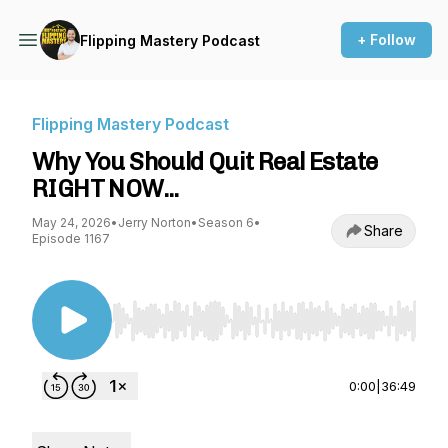
+ Follow
Flipping Mastery Podcast
Flipping Mastery Podcast
Why You Should Quit Real Estate
RIGHT NOW...
May 24, 2026
•
Jerry Norton
•
Season 6
•
Share
Episode 1167
Use Left/Right to seek, Home/End to jump to st
0:00
|
36:49