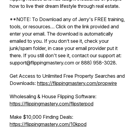
how to live their dream lifestyle through real estate.
**NOTE: To Download any of Jerry's FREE training,
tools, or resources… Click on the link provided and
enter your email. The download is automatically
emailed to you. If you don’t see it, check your
junk/spam folder, in case your email provider put it
there. If you still don't see it, contact our support at:
support@flippingmastery.com or 888) 958-3028.
Get Access to Unlimited Free Property Searches and
Downloads:
https://flippingmastery.com/propwire
Wholesaling & House Flipping Software:
https://flippingmastery.com/flipsterpod
Make $10,000 Finding Deals:
https://flippingmastery.com/10kpod