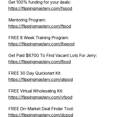
Get 100% funding for your deals:
https://flippingmastery.com/fspod
Mentoring Program:
https://flippingmastery.com/ftpod
FREE 8 Week Training Program:
https://flippingmastery.com/8wpod
Get Paid $8700 To Find Vacant Lots For Jerry:
https://flippingmastery.com/lfpod
FREE 30 Day Quickstart Kit
https://flippingmastery.com/qkpod
FREE Virtual Wholesaling Kit:
https://flippingmastery.com/vfpod
FREE On-Market Deal Finder Tool:
https://flippingmastery.com/dcpod