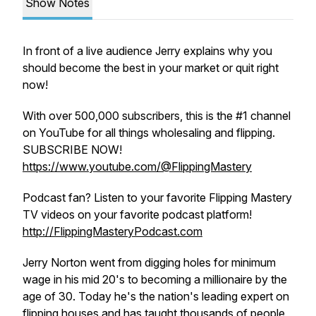
Show Notes
In front of a live audience Jerry explains why you
should become the best in your market or quit right
now!
With over 500,000 subscribers, this is the #1 channel
on YouTube for all things wholesaling and flipping.
SUBSCRIBE NOW!
https://www.youtube.com/@FlippingMastery
Podcast fan? Listen to your favorite Flipping Mastery
TV videos on your favorite podcast platform!
http://FlippingMasteryPodcast.com
Jerry Norton went from digging holes for minimum
wage in his mid 20's to becoming a millionaire by the
age of 30. Today he's the nation's leading expert on
flipping houses and has taught thousands of people