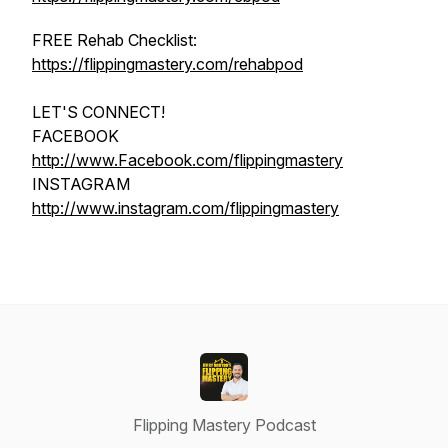
FREE Rehab Checklist:
https://flippingmastery.com/rehabpod
LET'S CONNECT!
FACEBOOK
http://www.Facebook.com/flippingmastery
INSTAGRAM
http://www.instagram.com/flippingmastery
Flipping Mastery Podcast