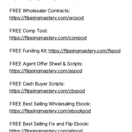
FREE Wholesaler Contracts:
https://flippingmastery.com/wcpod
FREE Comp Tool:
https://flippingmastery.com/compod
FREE Funding Kit:
https://flippingmastery.com/fkpod
FREE Agent Offer Sheet & Scripts:
https://flippingmastery.com/aspod
FREE Cash Buyer Scripts:
https://flippingmastery.com/cbspod
FREE Best Selling Wholesaling Ebook:
https://flippingmastery.com/ebookpod
FREE Best Selling Fix and Flip Ebook:
https://flippingmastery.com/ebpod