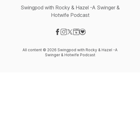
Swingpod with Rocky & Hazel -A Swinger &
Hotwife Podcast
Visit our Facebook page
Visit our Instagram page
Visit our X-com page
Visit our Website page
Visit our Donation page
All content © 2026 Swingpod with Rocky & Hazel -A
Swinger & Hotwife Podcast