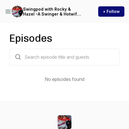
Swingpod with Rocky &
+ Follow
Hazel -A Swinger & Hotwife
Podcast
Episodes
0 episodes
No episodes found