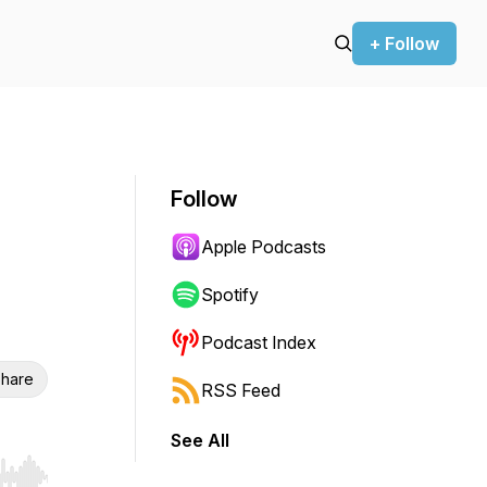
+ Follow
Follow
Apple Podcasts
Spotify
Podcast Index
hare
RSS Feed
See All