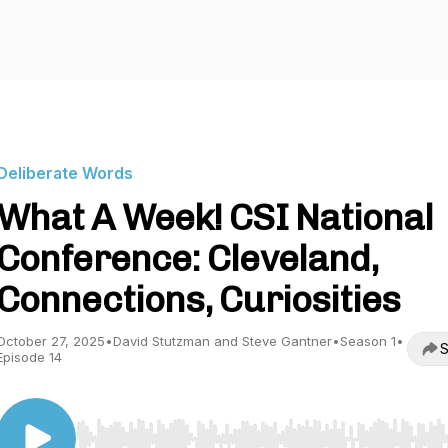
Deliberate Words
What A Week! CSI National
Conference: Cleveland,
Connections, Curiosities
October 27, 2025
•
David Stutzman and Steve Gantner
•
Season 1
•
S
Episode 14