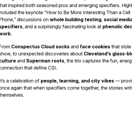
that inspired both seasoned pros and emerging specifiers. Highl
included the keynote
“How to Be More Interesting Than a Cell
Phone,”
discussions on
whole building testing
,
social media
specifiers
, and a surprisingly fascinating look at
phenolic de
work
.
From
Conspectus Cloud socks
and
face cookies
that stole
show, to unexpected discoveries about
Cleveland’s glass-b
culture
and
Superman roots
, the trio captures the fun, ener
connection that define CSI.
It’s a celebration of
people, learning, and city vibes
— provi
once again that when specifiers come together, the stories wri
themselves.