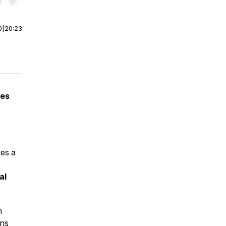
r end. Hold shift to jump forward or backward.
0
|
20:23
ies
kes a
al
h
ons