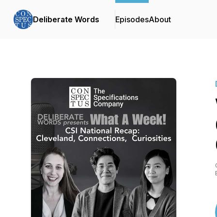
Deliberate Words
Episodes
About