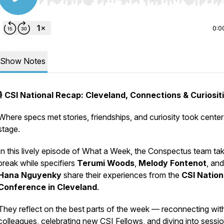
Use Left/Right to seek, Home/End to jump to start o
0:0
Show Notes
🎙️
CSI National Recap: Cleveland, Connections & Curiosit
Where specs met stories, friendships, and curiosity took center
stage.
In this lively episode of
What a Week
, the Conspectus team ta
break while specifiers
Terumi Woods
,
Melody Fontenot
, and
Hana Nguyenky
share their experiences from the
CSI Nation
Conference in Cleveland
.
They reflect on the best parts of the week — reconnecting wit
colleagues, celebrating new CSI Fellows, and diving into sessi