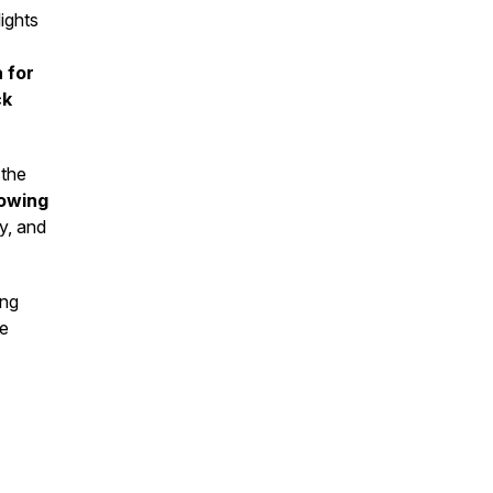
ights
 for
ck
 the
lowing
gy, and
ng
te