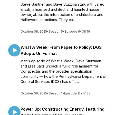
Steve Gantner and Dave Stutzman talk with Jared
Bilsak, a licensed architect and haunted house
owner, about the intersection of architecture and
Halloween attractions. They ex...
October 08, 2025
•
Season 5
•
Episode 9
•
38:19
What A Week! From Paper to Policy: DGS
Adopts UniFormat
In this episode of What a Week, Dave Stutzman
and Elias Saltz unpack a full-circle moment for
Conspectus and the broader specification
community — how the Pennsylvania Department of
General Services (DGS) has offic...
October 06, 2025
•
Season 1
•
Episode 12
•
17:38
Power Up: Constructing Energy, featuring