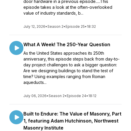
door hardware in a previous episode.....This
episode takes a look at the often-overlooked
value of industry standards, b...
July 12, 2026
•
Season 2
•
Episode 25
•
18:32
What A Week! The 250-Year Question
As the United States approaches its 250th
anniversary, this episode steps back from day-to-
day project challenges to ask a bigger question:
Are we designing buildings to stand the test of
time? Using examples ranging from Roman
aqueducts...
July 06, 2026
•
Season 2
•
Episode 24
•
18:12
Built to Endure: The Value of Masonry, Part
1, featuring Adam Hutchinson, Northwest
Masonry Institute