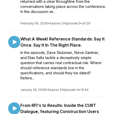
returned with a clear throughline from the
conversations taking place across the conference.
In this discussion wi...
February 09, 2026
•
Season 2
•
Episode 5
•
20:29
What A Week! Reference Standards: Say It
Once. Say It In The Right Place.
In this episode, Dave Stutzman, Steve Gantner,
and Elias Saltz tackle a deceptively simple
question that carries real contractual risk: Where
should reference standards live in the
specifications, and should they be dated?
Refere...
January 26, 2026
•
Season 2
•
Episode 4
•
14:44
From RFI's to Results: Inside the CURT
Dialogue, featuring Construction Users