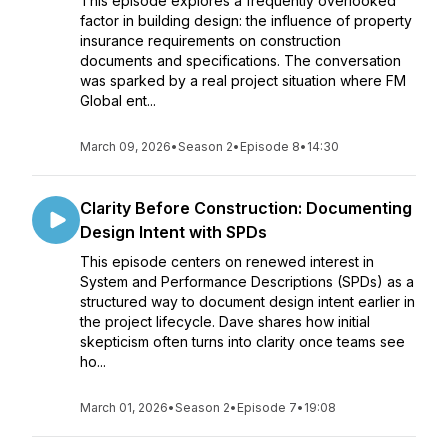
This episode explores a frequently overlooked
factor in building design: the influence of property
insurance requirements on construction
documents and specifications. The conversation
was sparked by a real project situation where FM
Global ent...
March 09, 2026
•
Season 2
•
Episode 8
•
14:30
Clarity Before Construction: Documenting
Design Intent with SPDs
This episode centers on renewed interest in
System and Performance Descriptions (SPDs) as a
structured way to document design intent earlier in
the project lifecycle. Dave shares how initial
skepticism often turns into clarity once teams see
ho...
March 01, 2026
•
Season 2
•
Episode 7
•
19:08