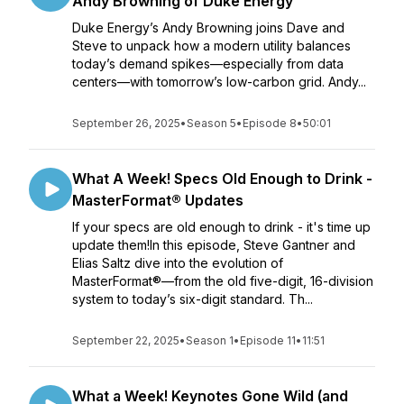
Andy Browning of Duke Energy
Duke Energy’s Andy Browning joins Dave and
Steve to unpack how a modern utility balances
today’s demand spikes—especially from data
centers—with tomorrow’s low-carbon grid. Andy...
September 26, 2025
•
Season 5
•
Episode 8
•
50:01
What A Week! Specs Old Enough to Drink -
MasterFormat® Updates
If your specs are old enough to drink - it's time up
update them!In this episode, Steve Gantner and
Elias Saltz dive into the evolution of
MasterFormat®—from the old five-digit, 16-division
system to today’s six-digit standard. Th...
September 22, 2025
•
Season 1
•
Episode 11
•
11:51
What a Week! Keynotes Gone Wild (and