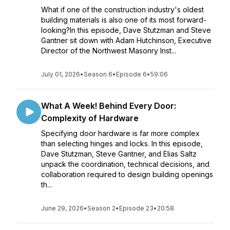
What if one of the construction industry's oldest
building materials is also one of its most forward-
looking?In this episode, Dave Stutzman and Steve
Gantner sit down with Adam Hutchinson, Executive
Director of the Northwest Masonry Inst...
July 01, 2026
•
Season 6
•
Episode 6
•
59:06
What A Week! Behind Every Door:
Complexity of Hardware
Specifying door hardware is far more complex
than selecting hinges and locks. In this episode,
Dave Stutzman, Steve Gantner, and Elias Saltz
unpack the coordination, technical decisions, and
collaboration required to design building openings
th...
June 29, 2026
•
Season 2
•
Episode 23
•
20:58