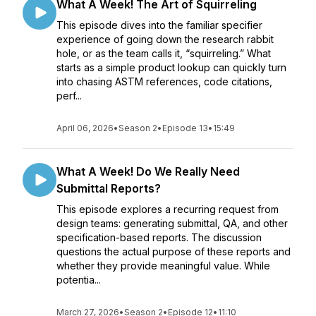
What A Week! The Art of Squirreling
This episode dives into the familiar specifier
experience of going down the research rabbit
hole, or as the team calls it, “squirreling.” What
starts as a simple product lookup can quickly turn
into chasing ASTM references, code citations,
perf...
April 06, 2026
•
Season 2
•
Episode 13
•
15:49
What A Week! Do We Really Need
Submittal Reports?
This episode explores a recurring request from
design teams: generating submittal, QA, and other
specification-based reports. The discussion
questions the actual purpose of these reports and
whether they provide meaningful value. While
potentia...
March 27, 2026
•
Season 2
•
Episode 12
•
11:10