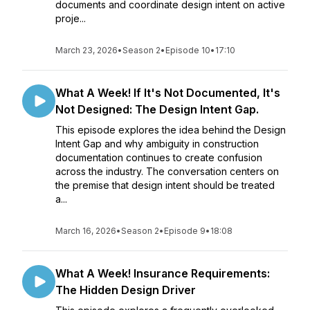
documents and coordinate design intent on active
proje...
March 23, 2026
•
Season 2
•
Episode 10
•
17:10
What A Week! If It's Not Documented, It's
Not Designed: The Design Intent Gap.
This episode explores the idea behind the Design
Intent Gap and why ambiguity in construction
documentation continues to create confusion
across the industry. The conversation centers on
the premise that design intent should be treated
a...
March 16, 2026
•
Season 2
•
Episode 9
•
18:08
What A Week! Insurance Requirements:
The Hidden Design Driver