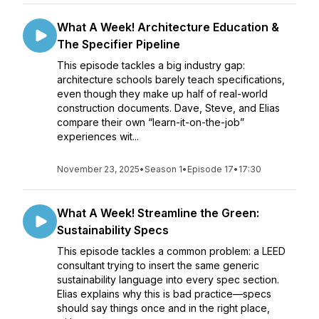
What A Week! Architecture Education &
The Specifier Pipeline
This episode tackles a big industry gap:
architecture schools barely teach specifications,
even though they make up half of real-world
construction documents. Dave, Steve, and Elias
compare their own “learn-it-on-the-job”
experiences wit...
November 23, 2025
•
Season 1
•
Episode 17
•
17:30
What A Week! Streamline the Green:
Sustainability Specs
This episode tackles a common problem: a LEED
consultant trying to insert the same generic
sustainability language into every spec section.
Elias explains why this is bad practice—specs
should say things once and in the right place,