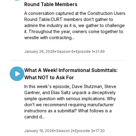
Round Table Members
A conversation captured at the Construction Users
Round Table.CURT members don’t gather to
admire the industry as it is, we gather to challenge
it. Throughout the year, owners come together to
wrestle with contracting...
January 26, 2026
•
Season 6
•
Episode 1
•
21:49
What A Week! Informational Submittals:
What NOT to Ask For
In this week's episode, Dave Stutzman, Steve
Gantner, and Elias Saltz unpack a deceptively
simple question with serious implications: Why
don’t we recommend requiring manufacturer
instructions as a submittal? What follows is a
candid d...
January 19, 2026
•
Season 2
•
Episode 3
•
17:20