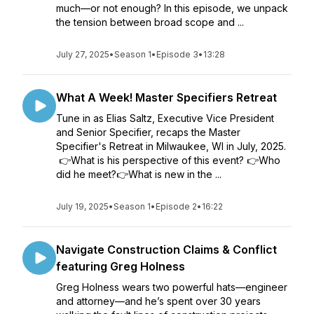
much—or not enough? In this episode, we unpack
the tension between broad scope and ...
July 27, 2025
•
Season 1
•
Episode 3
•
13:28
What A Week! Master Specifiers Retreat
Tune in as Elias Saltz, Executive Vice President
and Senior Specifier, recaps the Master
Specifier's Retreat in Milwaukee, WI in July, 2025.
👉What is his perspective of this event? 👉Who
did he meet?👉What is new in the ...
July 19, 2025
•
Season 1
•
Episode 2
•
16:22
Navigate Construction Claims & Conflict
featuring Greg Holness
Greg Holness wears two powerful hats—engineer
and attorney—and he’s spent over 30 years