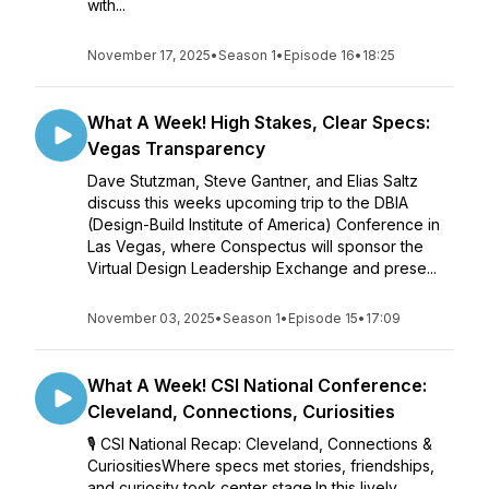
with...
November 17, 2025
•
Season 1
•
Episode 16
•
18:25
What A Week! High Stakes, Clear Specs:
Vegas Transparency
Dave Stutzman, Steve Gantner, and Elias Saltz
discuss this weeks upcoming trip to the DBIA
(Design-Build Institute of America) Conference in
Las Vegas, where Conspectus will sponsor the
Virtual Design Leadership Exchange and prese...
November 03, 2025
•
Season 1
•
Episode 15
•
17:09
What A Week! CSI National Conference:
Cleveland, Connections, Curiosities
🎙️ CSI National Recap: Cleveland, Connections &
CuriositiesWhere specs met stories, friendships,
and curiosity took center stage.In this lively