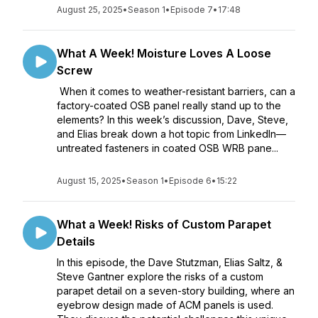
August 25, 2025
•
Season 1
•
Episode 7
•
17:48
What A Week! Moisture Loves A Loose
Screw
When it comes to weather-resistant barriers, can a
factory-coated OSB panel really stand up to the
elements? In this week’s discussion, Dave, Steve,
and Elias break down a hot topic from LinkedIn—
untreated fasteners in coated OSB WRB pane...
August 15, 2025
•
Season 1
•
Episode 6
•
15:22
What a Week! Risks of Custom Parapet
Details
In this episode, the Dave Stutzman, Elias Saltz, &
Steve Gantner explore the risks of a custom
parapet detail on a seven-story building, where an
eyebrow design made of ACM panels is used.