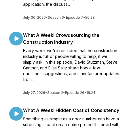
application, the discuss...
July 30, 2026
•
Season 6
•
Episode 7
•
50:28
What A Week! Crowdsourcing the
Construction Industry
Every week we're reminded that the construction
industry is full of people willing to help, if we
simply ask. In this episode, David Stutzman, Steve
Gantner, and Elias Saltz share how a few
questions, suggestions, and manufacturer updates
from ...
July 27, 2026
•
Season 2
•
Episode 26
•
16:24
What A Week! Hidden Cost of Consistency
Something as simple as a door number can have a
surprising impact on an entire project.It started with