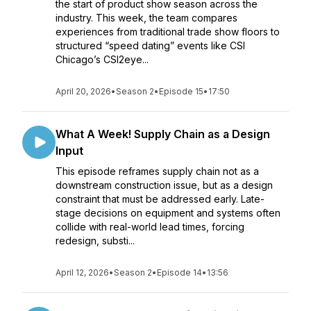
the start of product show season across the
industry. This week, the team compares
experiences from traditional trade show floors to
structured “speed dating” events like CSI
Chicago’s CSI2eye...
April 20, 2026
•
Season 2
•
Episode 15
•
17:50
What A Week! Supply Chain as a Design
Input
This episode reframes supply chain not as a
downstream construction issue, but as a design
constraint that must be addressed early. Late-
stage decisions on equipment and systems often
collide with real-world lead times, forcing
redesign, substi...
April 12, 2026
•
Season 2
•
Episode 14
•
13:56