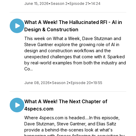
June 15, 2026
•
Season 2
•
Episode 21
•
14:24
What A Week! The Hallucinated RFI - AI in
Design & Construction
This week on What a Week, Dave Stutzman and
Steve Gantner explore the growing role of AI in
design and construction workflows and the
unexpected challenges that come with it. Sparked
by real-world examples from both the industry and
Co...
June 08, 2026
•
Season 2
•
Episode 20
•
19:55
What A Week! The Next Chapter of
4specs.com
Where 4specs.com is headed.....In this episode,
Dave Stutzman, Steve Gantner, and Elias Saltz
provide a behind-the-scenes look at what's
happening with 4specs following its acquisition by