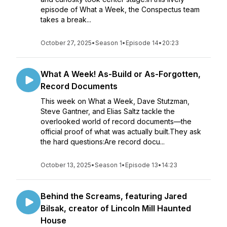
episode of What a Week, the Conspectus team
takes a break...
October 27, 2025
•
Season 1
•
Episode 14
•
20:23
What A Week! As-Build or As-Forgotten,
Record Documents
This week on What a Week, Dave Stutzman,
Steve Gantner, and Elias Saltz tackle the
overlooked world of record documents—the
official proof of what was actually built.They ask
the hard questions:Are record docu...
October 13, 2025
•
Season 1
•
Episode 13
•
14:23
Behind the Screams, featuring Jared
Bilsak, creator of Lincoln Mill Haunted
House