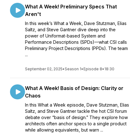
What A Week! Preliminary Specs That
Aren't
In this week’s What a Week, Dave Stutzman, Elias
Saltz, and Steve Gantner dive deep into the
power of Uniformat-based System and
Performance Descriptions (SPDs)—what CSI calls
Preliminary Project Descriptions (PPDs). The team
...
September 02, 2025
•
Season 1
•
Episode 8
•
18:30
What A Week! Basis of Design: Clarity or
Chaos
In this What a Week episode, Dave Stutzman, Elias
Saltz, and Steve Gantner tackle the hot CSI forum
debate over “basis of design.” They explore how
architects often anchor specs to a single product
while allowing equivalents, but warn ...