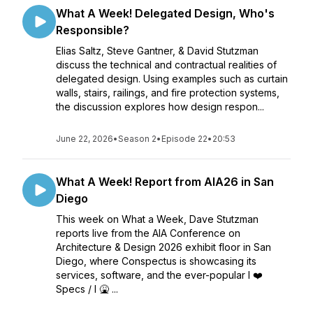
What A Week! Delegated Design, Who's
Responsible?
Elias Saltz, Steve Gantner, & David Stutzman
discuss the technical and contractual realities of
delegated design. Using examples such as curtain
walls, stairs, railings, and fire protection systems,
the discussion explores how design respon...
June 22, 2026
•
Season 2
•
Episode 22
•
20:53
What A Week! Report from AIA26 in San
Diego
This week on What a Week, Dave Stutzman
reports live from the AIA Conference on
Architecture & Design 2026 exhibit floor in San
Diego, where Conspectus is showcasing its
services, software, and the ever-popular I ❤️
Specs / I 🤮 ...