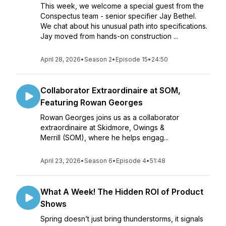
This week, we welcome a special guest from the
Conspectus team - senior specifier Jay Bethel.
We chat about his unusual path into specifications.
Jay moved from hands-on construction ...
April 28, 2026
•
Season 2
•
Episode 15
•
24:50
Collaborator Extraordinaire at SOM,
Featuring Rowan Georges
Rowan Georges joins us as a collaborator
extraordinaire at Skidmore, Owings &
Merrill (SOM), where he helps engag...
April 23, 2026
•
Season 6
•
Episode 4
•
51:48
What A Week! The Hidden ROI of Product
Shows
Spring doesn’t just bring thunderstorms, it signals