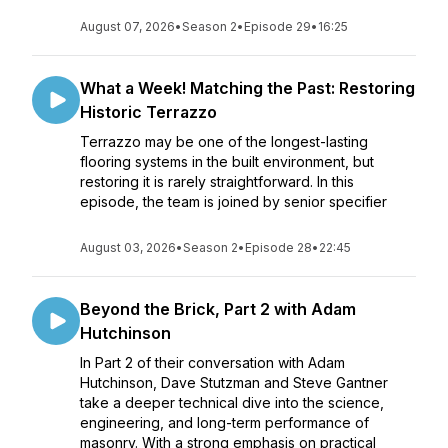
August 07, 2026
•
Season 2
•
Episode 29
•
16:25
What a Week! Matching the Past: Restoring
Historic Terrazzo
Terrazzo may be one of the longest-lasting
flooring systems in the built environment, but
restoring it is rarely straightforward. In this
episode, the team is joined by senior specifier
August 03, 2026
•
Season 2
•
Episode 28
•
22:45
Beyond the Brick, Part 2 with Adam
Hutchinson
In Part 2 of their conversation with Adam
Hutchinson, Dave Stutzman and Steve Gantner
take a deeper technical dive into the science,
engineering, and long-term performance of
masonry. With a strong emphasis on practical