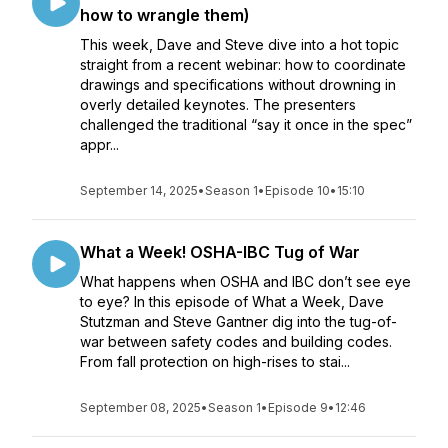
how to wrangle them)
This week, Dave and Steve dive into a hot topic
straight from a recent webinar: how to coordinate
drawings and specifications without drowning in
overly detailed keynotes. The presenters
challenged the traditional “say it once in the spec”
appr...
September 14, 2025
•
Season 1
•
Episode 10
•
15:10
What a Week! OSHA-IBC Tug of War
What happens when OSHA and IBC don’t see eye
to eye? In this episode of What a Week, Dave
Stutzman and Steve Gantner dig into the tug-of-
war between safety codes and building codes.
From fall protection on high-rises to stai...
September 08, 2025
•
Season 1
•
Episode 9
•
12:46