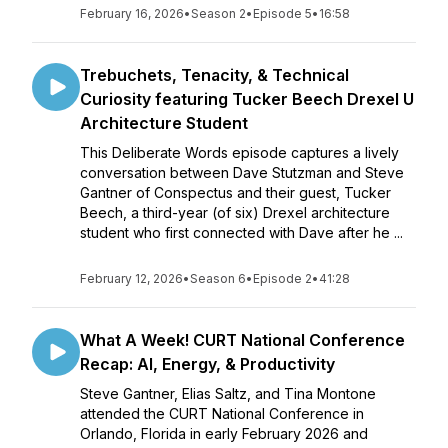
February 16, 2026
•
Season 2
•
Episode 5
•
16:58
Trebuchets, Tenacity, & Technical
Curiosity featuring Tucker Beech Drexel U
Architecture Student
This Deliberate Words episode captures a lively
conversation between Dave Stutzman and Steve
Gantner of Conspectus and their guest, Tucker
Beech, a third-year (of six) Drexel architecture
student who first connected with Dave after he ...
February 12, 2026
•
Season 6
•
Episode 2
•
41:28
What A Week! CURT National Conference
Recap: AI, Energy, & Productivity
Steve Gantner, Elias Saltz, and Tina Montone
attended the CURT National Conference in
Orlando, Florida in early February 2026 and