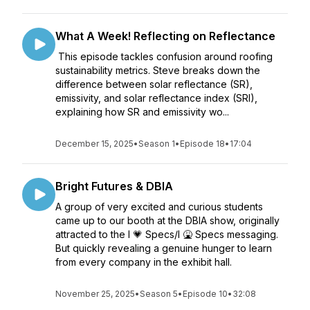
What A Week! Reflecting on Reflectance
This episode tackles confusion around roofing
sustainability metrics. Steve breaks down the
difference between solar reflectance (SR),
emissivity, and solar reflectance index (SRI),
explaining how SR and emissivity wo...
December 15, 2025
•
Season 1
•
Episode 18
•
17:04
Bright Futures & DBIA
A group of very excited and curious students
came up to our booth at the DBIA show, originally
attracted to the I 💗 Specs/I 🤮 Specs messaging.
But quickly revealing a genuine hunger to learn
from every company in the exhibit hall.
November 25, 2025
•
Season 5
•
Episode 10
•
32:08