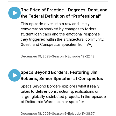
The Price of Practice - Degrees, Debt, and
the Federal Definition of “Professional”
This episode dives into a raw and timely
conversation sparked by changes to federal
student loan caps and the emotional response
they triggered within the architectural community.
Guest, and Conspectus specifier from VA,
December 19, 2025
•
Season 1
•
Episode 19
•
22:42
Specs Beyond Borders, Featuring Jim
Robbins, Senior Specifier at Conspectus
Specs Beyond Borders explores what it really
takes to deliver construction specifications on
large, globally distributed projects. In this episode
of Deliberate Words, senior specifier
December 18, 2025
•
Season 5
•
Episode 11
•
38:57