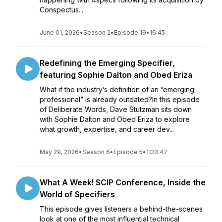
Conspectus....
June 01, 2026
•
Season 2
•
Episode 19
•
16:45
Redefining the Emerging Specifier,
featuring Sophie Dalton and Obed Eriza
What if the industry’s definition of an “emerging
professional” is already outdated?In this episode
of Deliberate Words, Dave Stutzman sits down
with Sophie Dalton and Obed Eriza to explore
what growth, expertise, and career dev...
May 29, 2026
•
Season 6
•
Episode 5
•
1:03:47
What A Week! SCIP Conference, Inside the
World of Specifiers
This episode gives listeners a behind-the-scenes
look at one of the most influential technical