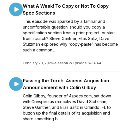
What A Week! To Copy or Not To Copy
Spec Sections
This episode was sparked by a familiar and
uncomfortable question: should you copy a
specification section from a prior project, or start
from scratch? Steve Gantner, Elias Saltz, Dave
Stutzman explored why “copy-paste” has become
such a common...
February 23, 2026
•
Season 2
•
Episode 6
•
14:44
Passing the Torch, 4specs Acquisition
Announcement with Colin Gilboy
Colin Gilboy, founder of 4specs.com, sat down
with Conspectus executives David Stutzman,
Steve Gantner, and Elias Saltz in Orlando, FL to
button up the final details of its acquisition and
share something b...