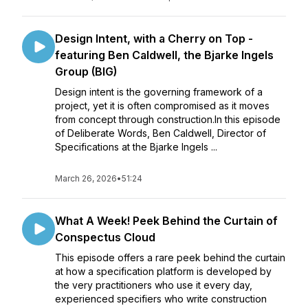
Design Intent, with a Cherry on Top -
featuring Ben Caldwell, the Bjarke Ingels
Group (BIG)
Design intent is the governing framework of a
project, yet it is often compromised as it moves
from concept through construction.In this episode
of Deliberate Words, Ben Caldwell, Director of
Specifications at the Bjarke Ingels ...
March 26, 2026
•
51:24
What A Week! Peek Behind the Curtain of
Conspectus Cloud
This episode offers a rare peek behind the curtain
at how a specification platform is developed by
the very practitioners who use it every day,
experienced specifiers who write construction