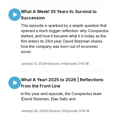
What A Week! 33 Years In: Survival to
Succession
This episode is sparked by a simple question that
opened a much bigger reflection: why Conspectus
started, and how it became what it is today as the
firm enters its 33rd year. David Stutzman shares
how the company was born out of economic
uncer...
January 12, 2026
•
Season 2
•
Episode 2
•
15:18
What A Year! 2025 to 2026 | Reflections
from the Front Line
In this year-end episode, the Conspectus team
(David Stutzman, Elias Saltz and
January 05, 2026
•
Season 2
•
Episode 1
•
16:18