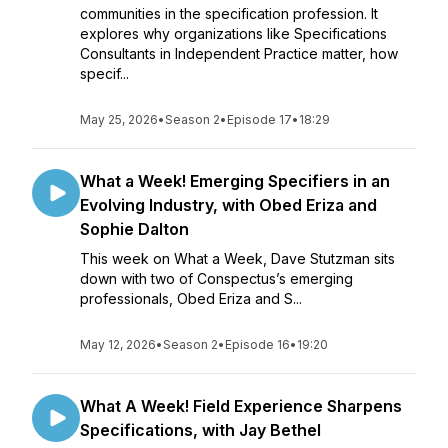
communities in the specification profession. It
explores why organizations like Specifications
Consultants in Independent Practice matter, how
specif...
May 25, 2026
•
Season 2
•
Episode 17
•
18:29
What a Week! Emerging Specifiers in an
Evolving Industry, with Obed Eriza and
Sophie Dalton
This week on What a Week, Dave Stutzman sits
down with two of Conspectus’s emerging
professionals, Obed Eriza and S...
May 12, 2026
•
Season 2
•
Episode 16
•
19:20
What A Week! Field Experience Sharpens
Specifications, with Jay Bethel