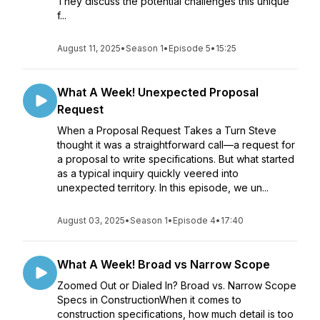
They discuss the potential challenges this unique
f...
August 11, 2025
•
Season 1
•
Episode 5
•
15:25
What A Week! Unexpected Proposal
Request
When a Proposal Request Takes a Turn Steve
thought it was a straightforward call—a request for
a proposal to write specifications. But what started
as a typical inquiry quickly veered into
unexpected territory. In this episode, we un...
August 03, 2025
•
Season 1
•
Episode 4
•
17:40
What A Week! Broad vs Narrow Scope
Zoomed Out or Dialed In? Broad vs. Narrow Scope
Specs in ConstructionWhen it comes to
construction specifications, how much detail is too