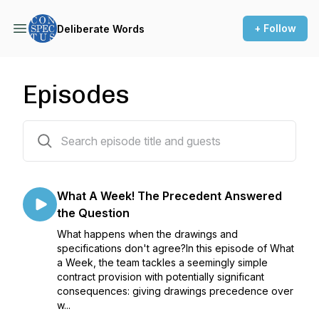
+ Follow
Deliberate Words
Episodes
98 episodes
What A Week! The Precedent Answered
the Question
What happens when the drawings and
specifications don't agree?In this episode of What
a Week, the team tackles a seemingly simple
contract provision with potentially significant
consequences: giving drawings precedence over
w...