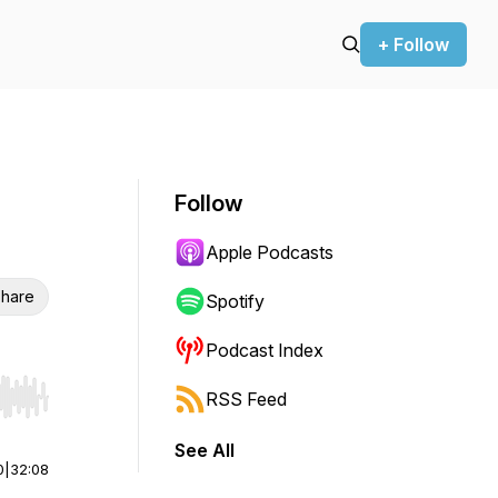
+ Follow
Follow
Apple Podcasts
hare
Spotify
Podcast Index
RSS Feed
r end. Hold shift to jump forward or backward.
See All
0
|
32:08