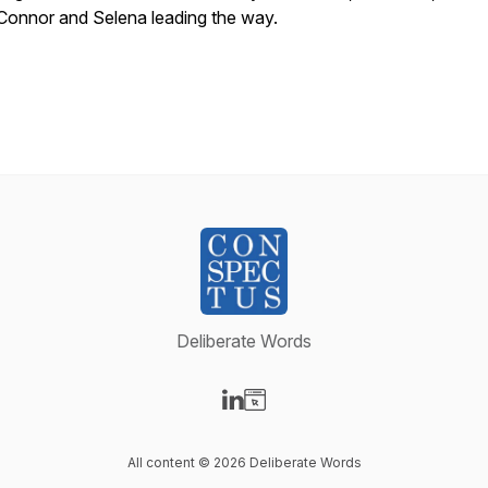
Connor and Selena leading the way.
Deliberate Words
Visit our LinkedIn page
Visit our Website page
All content © 2026 Deliberate Words