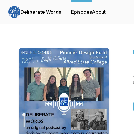
Deliberate Words
Episodes
About