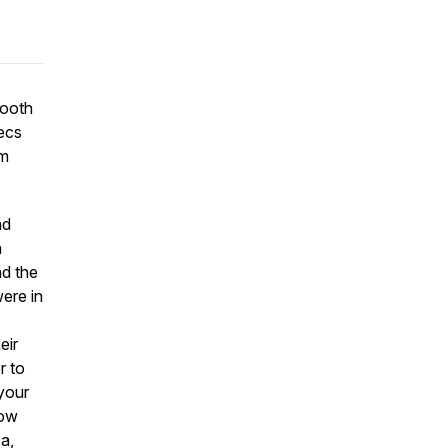
booth
pecs
om
nd
n
nd the
ere in
eir
r to
 your
how
ca,