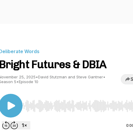
Deliberate Words
Bright Futures & DBIA
November 25, 2025
•
David Stutzman and Steve Gantner
•
S
Season 5
•
Episode 10
Use Left/Right to seek, Home/End to jump to start o
0:0