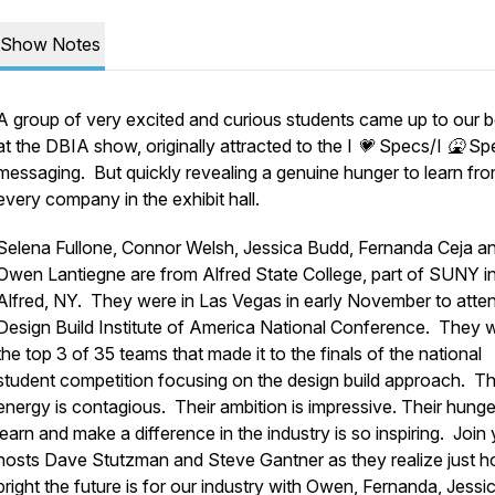
Show Notes
A group of very excited and curious students came up to our 
at the DBIA show, originally attracted to the I 💗 Specs/I 🤮 S
messaging. But quickly revealing a genuine hunger to learn fr
every company in the exhibit hall.
Selena Fullone, Connor Welsh, Jessica Budd, Fernanda Ceja a
Owen Lantiegne are from Alfred State College, part of SUNY i
Alfred, NY. They were in Las Vegas in early November to atte
Design Build Institute of America National Conference. They w
the top 3 of 35 teams that made it to the finals of the national
student competition focusing on the design build approach. Th
energy is contagious. Their ambition is impressive. Their hunge
learn and make a difference in the industry is so inspiring. Join
hosts Dave Stutzman and Steve Gantner as they realize just 
bright the future is for our industry with Owen, Fernanda, Jessi