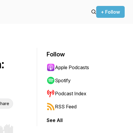
+ Follow
Follow
:
Apple Podcasts
Spotify
Podcast Index
hare
RSS Feed
See All