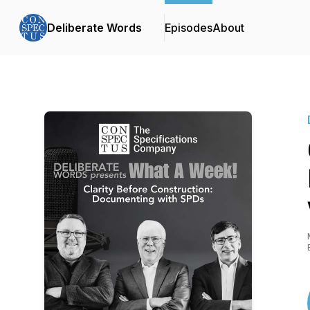
Deliberate Words
Episodes
About