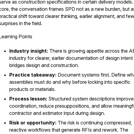
serve as construction specifications in certain delivery models. 
core, the conversation frames SPD not as a new burden, but a
practical shift toward clearer thinking, earlier alignment, and fe
surprises in the field.
Learning Points
Industry insight:
There is growing appetite across the 
industry for clearer, earlier documentation of design intent
bridges design and construction.
Practice takeaway:
Document systems first. Define wh
assemblies must do and why before locking into specific
products or materials.
Process lesson:
Structured system descriptions improve
coordination, reduce presuppositions, and allow meaningf
contractor and estimator input during design.
Risk or opportunity:
The risk is continuing compressed,
reactive workflows that generate RFIs and rework. The