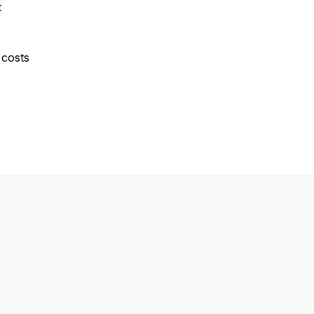
t
y costs