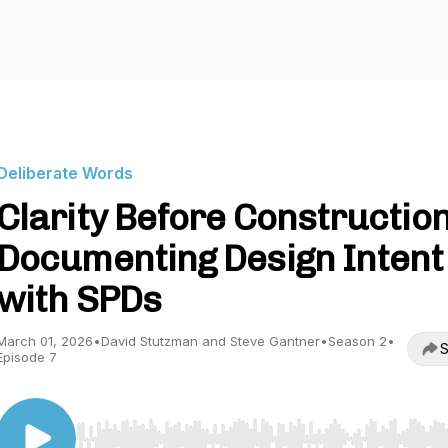
Deliberate Words
Clarity Before Construction
Documenting Design Intent
with SPDs
March 01, 2026
•
David Stutzman and Steve Gantner
•
Season 2
•
S
Episode 7