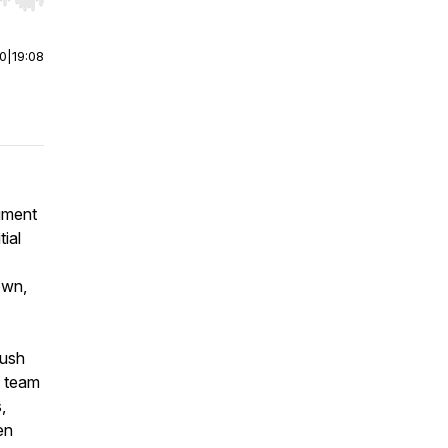
r end. Hold shift to jump forward or backward.
00
|
19:08
ument
tial
own,
push
e team
,
en