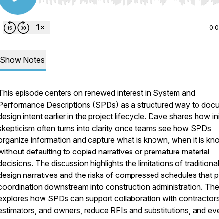
Use Left/Right to seek, Home/End to jump to start o
0:
Show Notes
This episode centers on renewed interest in System and
Performance Descriptions (SPDs) as a structured way to doc
design intent earlier in the project lifecycle. Dave shares how ini
skepticism often turns into clarity once teams see how SPDs
organize information and capture what is known, when it is kn
without defaulting to copied narratives or premature material
decisions. The discussion highlights the limitations of traditional
design narratives and the risks of compressed schedules that 
coordination downstream into construction administration. Th
explores how SPDs can support collaboration with contractors
estimators, and owners, reduce RFIs and substitutions, and ev