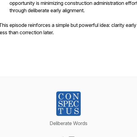
opportunity is minimizing construction administration effor
through deliberate early alignment.
This episode reinforces a simple but powerful idea: clarity earl
less than correction later.
Deliberate Words