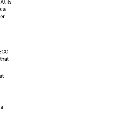
At its
s a
wer
AECO
 that
at
ul