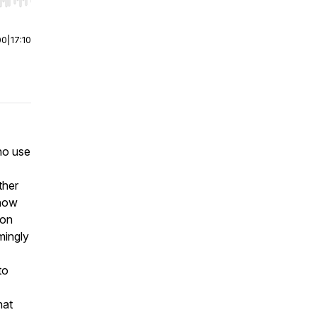
r end. Hold shift to jump forward or backward.
00
|
17:10
ho use
ther
 how
ion
mingly
to
hat