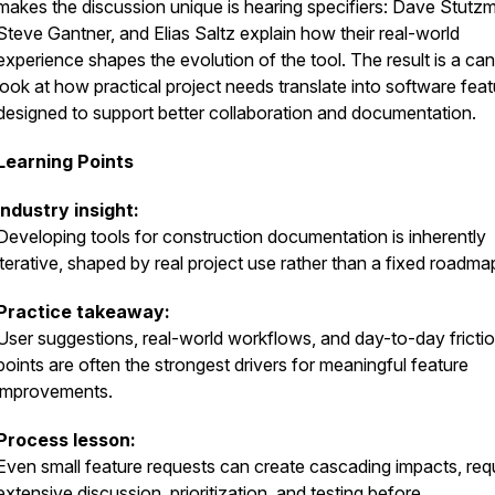
makes the discussion unique is hearing specifiers: Dave Stutz
Steve Gantner, and Elias Saltz explain how their real-world
experience shapes the evolution of the tool. The result is a can
look at how practical project needs translate into software fea
designed to support better collaboration and documentation.
Learning Points
Industry insight:
Developing tools for construction documentation is inherently
iterative, shaped by real project use rather than a fixed roadma
Practice takeaway:
User suggestions, real-world workflows, and day-to-day fricti
points are often the strongest drivers for meaningful feature
improvements.
Process lesson:
Even small feature requests can create cascading impacts, requ
extensive discussion, prioritization, and testing before