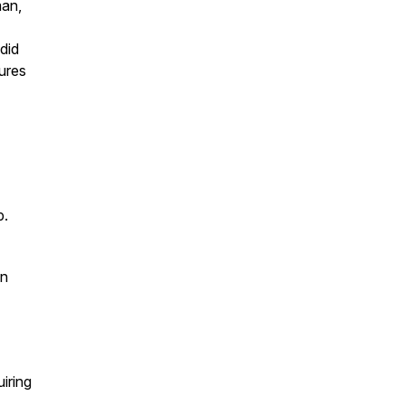
man,
did
tures
p.
on
iring