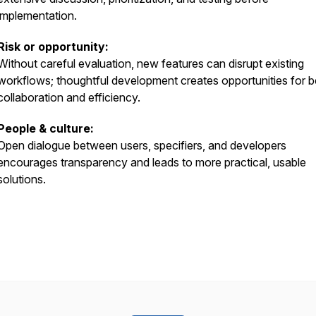
implementation.
Risk or opportunity:
Without careful evaluation, new features can disrupt existing
workflows; thoughtful development creates opportunities for b
collaboration and efficiency.
People & culture:
Open dialogue between users, specifiers, and developers
encourages transparency and leads to more practical, usable
solutions.