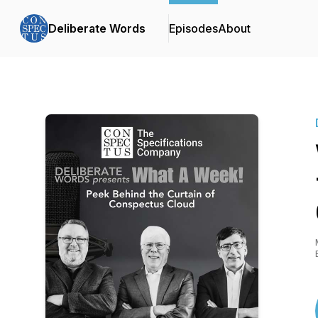
Deliberate Words
Episodes
About