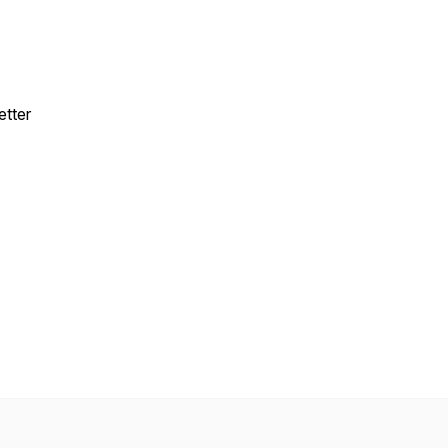
etter