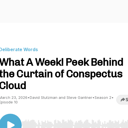
Deliberate Words
What A Week! Peek Behind
the Curtain of Conspectus
Cloud
March 23, 2026
•
David Stutzman and Steve Gantner
•
Season 2
•
S
Episode 10