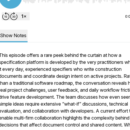
Use Left/Right to seek, Home/End to jump to start o
0:
Show Notes
This episode offers a rare peek behind the curtain at how a
specification platform is developed by the very practitioners w
it every day, experienced specifiers who write construction
documents and coordinate design intent on active projects. Ra
than a traditional software roadmap, the conversation reveals
real project challenges, user feedback, and daily workflow frict
drive feature development. The team discusses how even see
simple ideas require extensive “what-if” discussions, technical
evaluation, and collaboration with developers. A current effort 
enable multi-firm collaboration highlights the complexity behind
decisions that affect document control and shared content. W