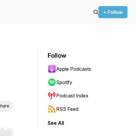
+ Follow
Follow
Apple Podcasts
Spotify
Podcast Index
hare
RSS Feed
See All