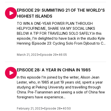
EPISODE 29: SUMMITING 21 OF THE WORLD'S
HIGHEST ISLANDS
TO WIN A ONE-YEAR POWER PLAN THROUGH
HELPYOUFIND.ME, SHARE VIA MY SOCIAL LINKS
BELOW A TIP FOR TRAVELLING SOLO SAFELY.In this
episode, I’m delighted to have back in the studio Kyle
Henning (Episode 23: Cycling Solo From Djibouti to C...
March 21, 2023
•
Episode 29
•
46:05
EPISODE 28: A YEAR IN CHINA IN 1985
In this episode I’m joined by the writer, Alison Jean
Lester, who, in 1985 at just 19 years old, spent a year
studying at Peking University and travelling through
China. Pre-Tiananmen and seeing a side of China few
foreigners have experience...
February 21, 2023
•
Episode 28
•
40:50