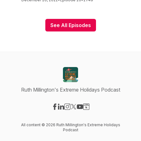
See All Episodes
Ruth Millington's Extreme Holidays Podcast
Visit our Facebook page
Visit our LinkedIn page
Visit our Instagram page
Visit our X-com page
Visit our YouTube page
Visit our Website page
All content © 2026 Ruth Millington's Extreme Holidays
Podcast