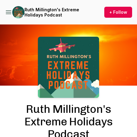
Ruth Millington's Extreme
+ Follow
Holidays Podcast
Podcast Background Image
Ruth Millington's
Extreme Holidays
Podcast