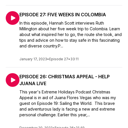
EPISODE 27: FIVE WEEKS IN COLOMBIA
In this episode, Hannah Scott interviews Ruth
Millington about her five week trip to Colombia. Learn
about what inspired her to go, the route she took, and
tips and advice on how to stay safe in this fascinating
and diverse country.P...
January 17, 2023
•
Episode 27
•
33:11
EPISODE 26: CHRISTMAS APPEAL - HELP
JUANA LIVE
This year's Extreme Holidays Podcast Christmas
Appeal is in aid of Juana Flores Vegas who was my
guest on Episode 19: Sailing the World. This brave
and adventurous lady is facing a new and extreme
personal challenge. Earlier this year,...
December 20, 2022
•
Episode 26
•
21:49