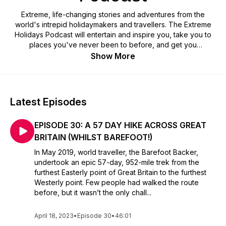
Extreme, life-changing stories and adventures from the
world's intrepid holidaymakers and travellers. The Extreme
Holidays Podcast will entertain and inspire you, take you to
places you've never been to before, and get you
questioning life and human existence. Presented by award-
Show More
winning travel writer and adventure junkie, Ruth Millington,
survivor and heroine of the 2003 Bam earthquake in Iran. Find
out more at www.ruthmillingtonauthor.com.
Latest Episodes
EPISODE 30: A 57 DAY HIKE ACROSS GREAT
BRITAIN (WHILST BAREFOOT!)
In May 2019, world traveller, the Barefoot Backer,
undertook an epic 57-day, 952-mile trek from the
furthest Easterly point of Great Britain to the furthest
Westerly point. Few people had walked the route
before, but it wasn’t the only chall...
April 18, 2023
•
Episode 30
•
46:01