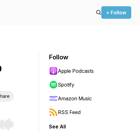
+ Follow
Follow
p
Apple Podcasts
Spotify
hare
Amazon Music
RSS Feed
See All
r end. Hold shift to jump forward or backward.