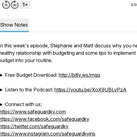
0:
Show Notes
In this week's episode, Stephanie and Matt discuss why you n
healthy relationship with budgeting and some tips to implement
budget into your routine.
► Free Budget Download:
http://bitly.ws/rnqg
► Listen to the Podcast:
https://youtu.be/XoX9UBLvPzA
► Connect with us:
https://www.safeguardky.com
https://www.facebook.com/safeguardky
https://twitter.com/safeguardky
https://www.instagram.com/safeguardkyins