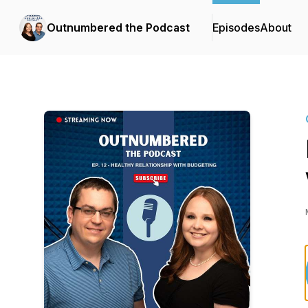
Outnumbered the Podcast
Episodes
About