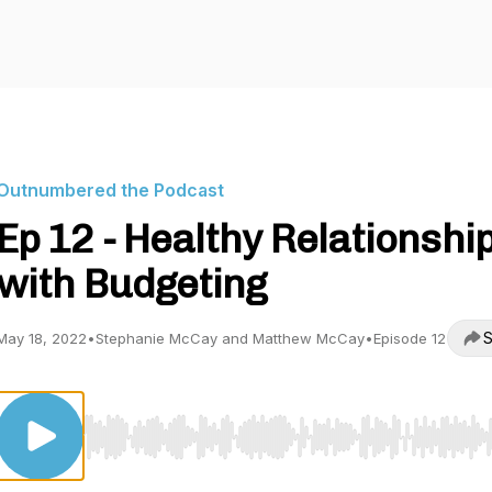
Outnumbered the Podcast
Ep 12 - Healthy Relationshi
with Budgeting
S
May 18, 2022
•
Stephanie McCay and Matthew McCay
•
Episode 12
Use Left/Right to seek, Home/End to jump to start o