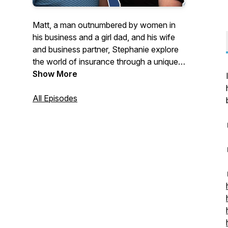
Matt, a man outnumbered by women in
his business and a girl dad, and his wife
and business partner, Stephanie explore
the world of insurance through a unique
lens filled with good times, some silliness,
Show More
and yes if we must, some good
information, too.
All Episodes