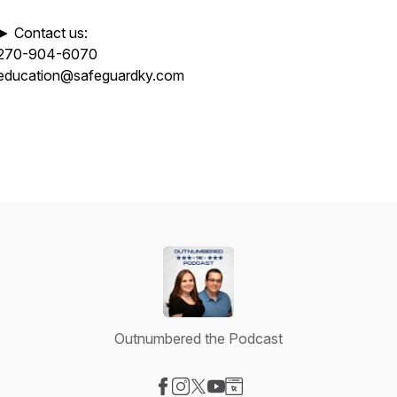
► Contact us:
270-904-6070
education@safeguardky.com
Outnumbered the Podcast