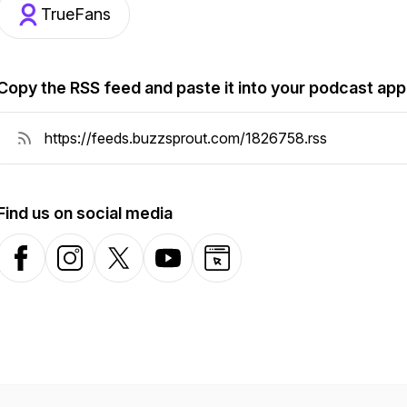
TrueFans
Copy the RSS feed and paste it into your podcast app
Find us on social media
Facebook
Instagram
X-com
YouTube
Website