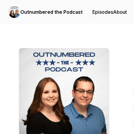
Outnumbered the Podcast
Episodes
About