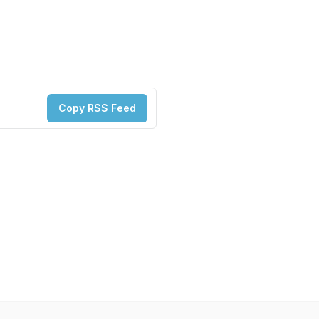
Copy RSS Feed