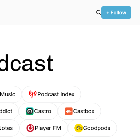
+ Follow
odcast
Music
Podcast Index
ddict
Castro
Castbox
Notes
Player FM
Goodpods