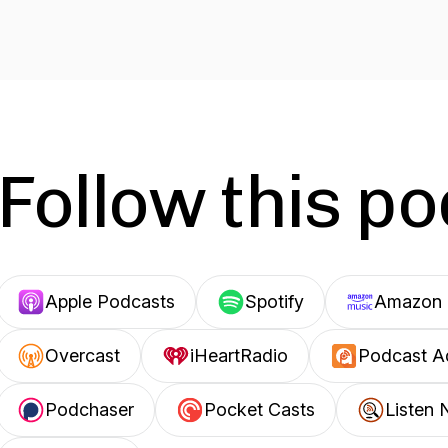
Follow this p
Apple Podcasts
Spotify
Amazon 
Overcast
iHeartRadio
Podcast A
Podchaser
Pocket Casts
Listen 