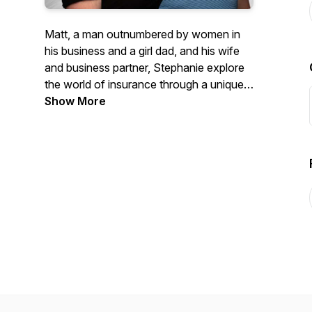
Matt, a man outnumbered by women in
his business and a girl dad, and his wife
and business partner, Stephanie explore
the world of insurance through a unique
lens filled with good times, some silliness,
Show More
and yes if we must, some good
information, too.