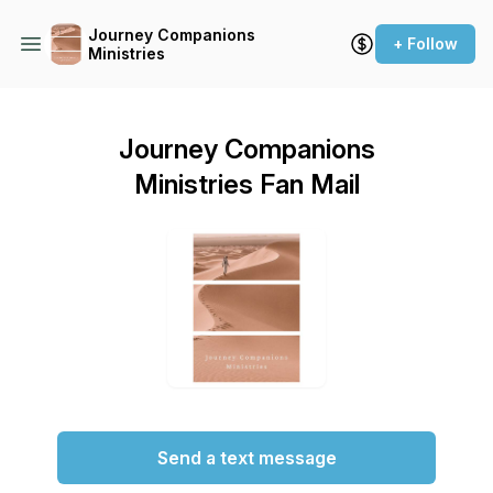
Journey Companions
+ Follow
Ministries
Journey Companions
Ministries Fan Mail
Send a text message