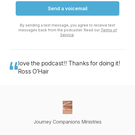
Send a voicemail
By sending a text message, you agree to receive text
messages back from the podcaster. Read our
Terms of
Service
.
love the podcast!! Thanks for doing it!
Ross O’Hair
Journey Companions Ministries