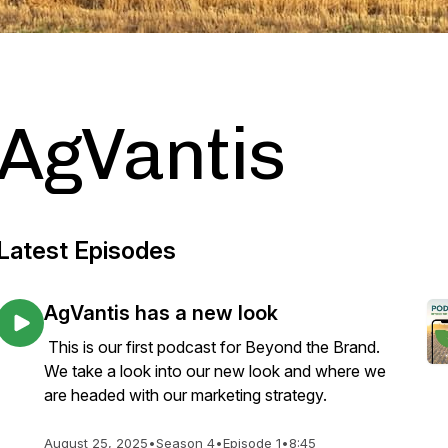
AgVantis
Latest Episodes
AgVantis has a new look
This is our first podcast for Beyond the Brand.
We take a look into our new look and where we
are headed with our marketing strategy.
August 25, 2025
•
Season 4
•
Episode 1
•
8:45