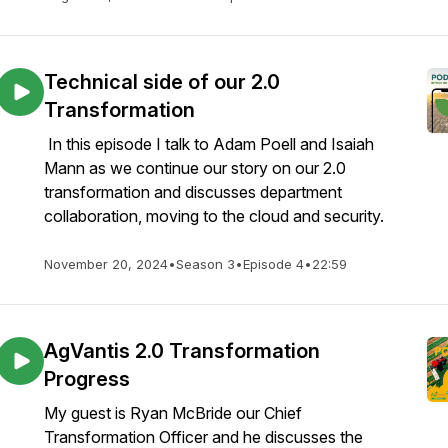
Technical side of our 2.0
Transformation
In this episode I talk to Adam Poell and Isaiah
Mann as we continue our story on our 2.0
transformation and discusses department
collaboration, moving to the cloud and security.
November 20, 2024
•
Season 3
•
Episode 4
•
22:59
AgVantis 2.0 Transformation
Progress
My guest is Ryan McBride our Chief
Transformation Officer and he discusses the