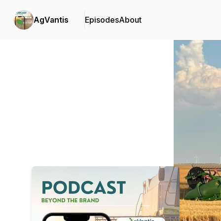
AgVantis
Episodes
About
Podcast Background Image