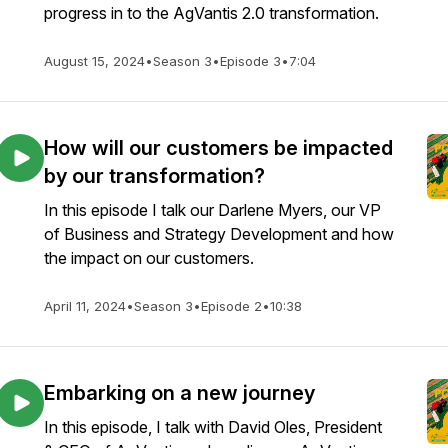
progress in to the AgVantis 2.0 transformation.
August 15, 2024
•
Season 3
•
Episode 3
•
7:04
How will our customers be impacted
by our transformation?
In this episode I talk our Darlene Myers, our VP
of Business and Strategy Development and how
the impact on our customers.
April 11, 2024
•
Season 3
•
Episode 2
•
10:38
Embarking on a new journey
In this episode, I talk with David Oles, President