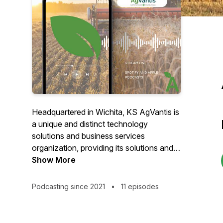
Headquartered in Wichita, KS AgVantis is
a unique and distinct technology
solutions and business services
organization, providing its solutions and
services to both Farm Credit Banks and
Show More
Member-Owned Associations. We help
navigate the complex Farm Credit
Podcasting since 2021
•
11 episodes
regulatory environment with solutions
and services that are designed by and for
Farm Credit Entities to meet their unique