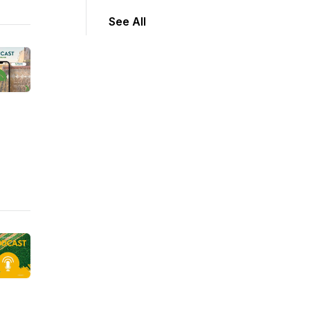
See All