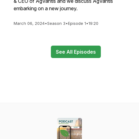
& CEO of AgVantis and we discuss AgVantis
embarking on a new journey.
March 06, 2024
•
Season 3
•
Episode 1
•
19:20
See All Episodes