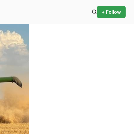
+ Follow