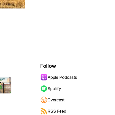
Follow
Apple Podcasts
Spotify
Overcast
RSS Feed