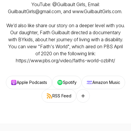
YouTube: @Guilbault Girls, Email:
GuilbaultGirls@gmail.com, and www.GuilbaultGirls.com.
We’d also like share our story on a deeper level with you.
Our daughter, Faith Guilbault directed a documentary
with BYkids, about her journey of living with a disability.
You can view "Faith's World", which aired on PBS April
of 2020 on the following link:
https://www.pbs.org/video/faiths-world-ozblht/
Apple Podcasts
Spotify
Amazon Music
RSS Feed
Follow on other platforms