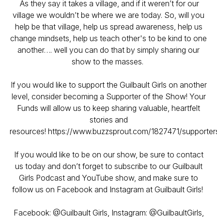
As they say it takes a village, and if it weren’t for our
village we wouldn’t be where we are today. So, will you
help be that village, help us spread awareness, help us
change mindsets, help us teach other's to be kind to one
another…. well you can do that by simply sharing our
show to the masses.
If you would like to support the Guilbault Girls on another
level, consider becoming a Supporter of the Show! Your
Funds will allow us to keep sharing valuable, heartfelt
stories and
resources! https://www.buzzsprout.com/1827471/supporte
If you would like to be on our show, be sure to contact
us today and don’t forget to subscribe to our Guilbault
Girls Podcast and YouTube show, and make sure to
follow us on Facebook and Instagram at Guilbault Girls!
Facebook: @Guilbault Girls, Instagram: @GuilbaultGirls,