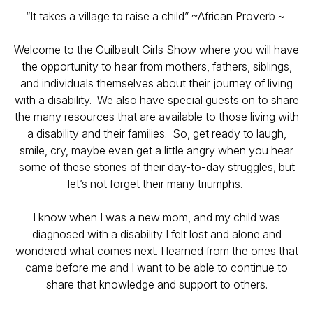
“It takes a village to raise a child” ~African Proverb ~
Welcome to the Guilbault Girls Show where you will have
the opportunity to hear from mothers, fathers, siblings,
and individuals themselves about their journey of living
with a disability. We also have special guests on to share
the many resources that are available to those living with
a disability and their families. So, get ready to laugh,
smile, cry, maybe even get a little angry when you hear
some of these stories of their day-to-day struggles, but
let’s not forget their many triumphs.
I know when I was a new mom, and my child was
diagnosed with a disability I felt lost and alone and
wondered what comes next. I learned from the ones that
came before me and I want to be able to continue to
share that knowledge and support to others.