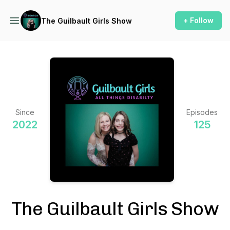
+ Follow
The Guilbault Girls Show
Since
Episodes
2022
125
The Guilbault Girls Show