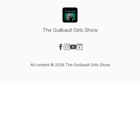
The Guilbault Girls Show
Visit our Facebook page
Visit our Instagram page
Visit our YouTube page
Visit our Website page
All content © 2026 The Guilbault Girls Show