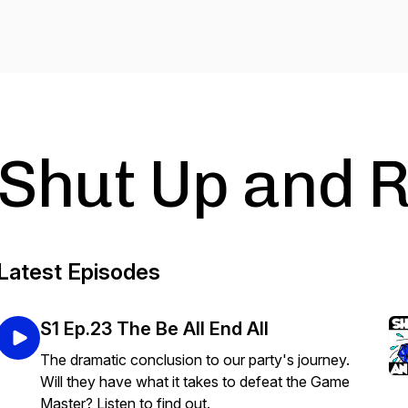
Shut Up and R
Latest Episodes
S1 Ep.23 The Be All End All
The dramatic conclusion to our party's journey.
Will they have what it takes to defeat the Game
Master? Listen to find out.