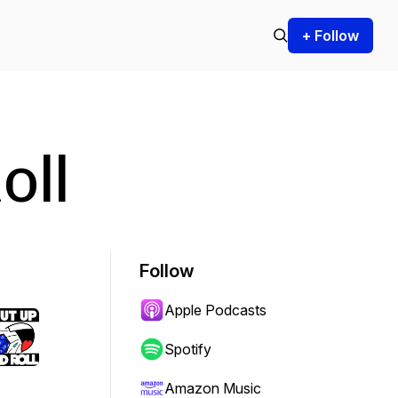
+ Follow
oll
Follow
Apple Podcasts
Spotify
Amazon Music