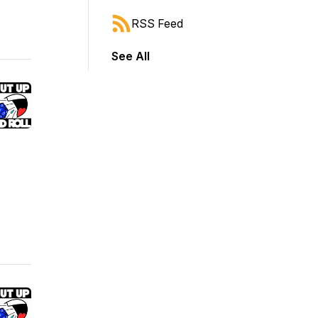
RSS Feed
See All