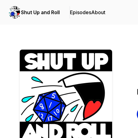
Shut Up and Roll
Episodes
About