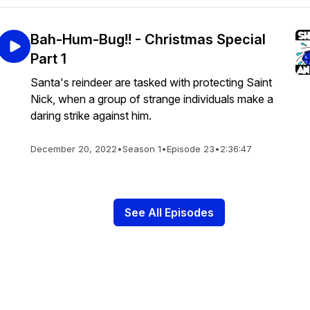
Bah-Hum-Bug!! - Christmas Special
Part 1
Santa's reindeer are tasked with protecting Saint
Nick, when a group of strange individuals make a
daring strike against him.
December 20, 2022
•
Season 1
•
Episode 23
•
2:36:47
See All Episodes