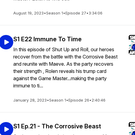
August 19, 2023
•
Season 1
•
Episode 27
•
3:34:06
S1 E22 Immune To Time
In this episode of Shut Up and Roll, our heroes
recover from the battle with the Corrosive Beast
and reunite with Maeve. As the party recovers
their strength , Rolen reveals his trump card
against the Game Master...making the party
immune to ti...
January 28, 2023
•
Season 1
•
Episode 26
•
2:40:46
S1 Ep.21 - The Corrosive Beast