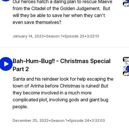
Our heroes hatch a daring plan to rescue Maeve
from the Citadel of the Golden Judgement. But
will they be able to save her when they can't
even save themselves?
January 14, 2023
•
Season 1
•
Episode 25
•
3:22:13
Bah-Hum-Bug!! - Christmas Special
Part 2
Santa and his reindeer look for help escaping the
town of Arinha before Christmas is ruined! But
they become involved in a much more
complicated plot, involving gods and giant bug
people.
December 25, 2022
•
Season 1
•
Episode 24
•
3:32:03