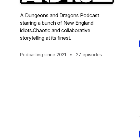
A Dungeons and Dragons Podcast
starring a bunch of New England
idiots.Chaotic and collaborative
storytelling at its finest.
Podcasting since 2021
•
27 episodes