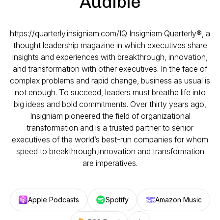
Audible
https://quarterly.insigniam.com/IQ Insigniam Quarterly®, a
thought leadership magazine in which executives share
insights and experiences with breakthrough, innovation,
and transformation with other executives. In the face of
complex problems and rapid change, business as usual is
not enough. To succeed, leaders must breathe life into
big ideas and bold commitments. Over thirty years ago,
Insigniam pioneered the field of organizational
transformation and is a trusted partner to senior
executives of the world’s best-run companies for whom
speed to breakthrough,innovation and transformation
are imperatives.
Apple Podcasts
Spotify
Amazon Music