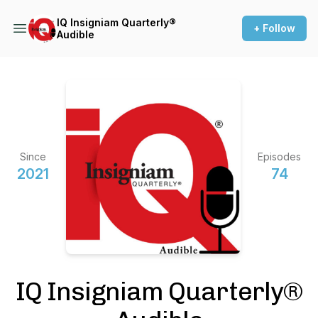
IQ Insigniam Quarterly®
+ Follow
Audible
Since
Episodes
2021
74
IQ Insigniam Quarterly®