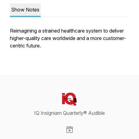
Show Notes
Reimagining a strained healthcare system to deliver
higher-quality care worldwide and a more customer-
centric future.
IQ Insigniam Quarterly® Audible
Visit our Website page