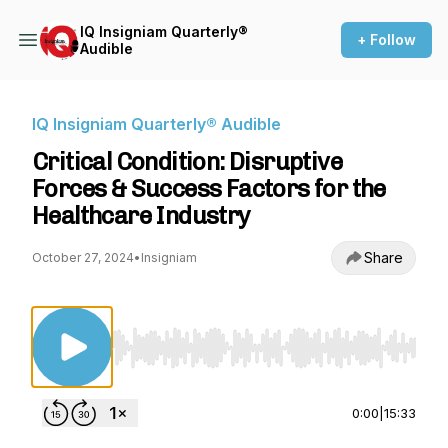
IQ Insigniam Quarterly®
+ Follow
Audible
IQ Insigniam Quarterly® Audible
Critical Condition: Disruptive
Forces & Success Factors for the
Healthcare Industry
Share
October 27, 2024
•
Insigniam
Use Left/Right to seek, Home/End to jump to st
0:00
|
15:33