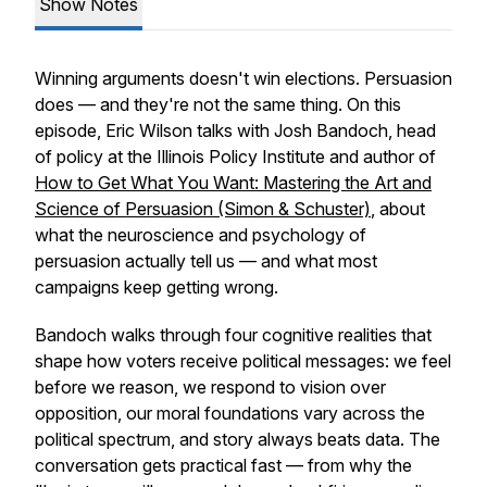
Show Notes
Winning arguments doesn't win elections. Persuasion
does — and they're not the same thing. On this
episode, Eric Wilson talks with Josh Bandoch, head
of policy at the Illinois Policy Institute and author of
How to Get What You Want: Mastering the Art and
Science of Persuasion
(Simon & Schuster)
, about
what the neuroscience and psychology of
persuasion actually tell us — and what most
campaigns keep getting wrong.
Bandoch walks through four cognitive realities that
shape how voters receive political messages: we feel
before we reason, we respond to vision over
opposition, our moral foundations vary across the
political spectrum, and story always beats data. The
conversation gets practical fast — from why the