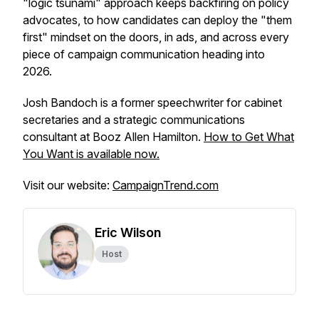
"logic tsunami" approach keeps backfiring on policy
advocates, to how candidates can deploy the "them
first" mindset on the doors, in ads, and across every
piece of campaign communication heading into
2026.
Josh Bandoch is a former speechwriter for cabinet
secretaries and a strategic communications
consultant at Booz Allen Hamilton.
How to Get What
You Want
is available now.
Visit our website:
CampaignTrend.com
Eric Wilson
Host