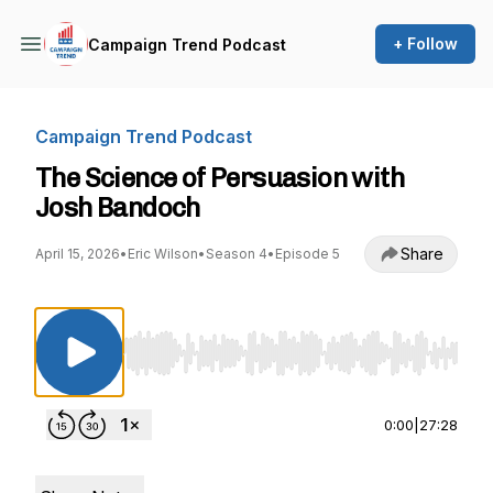
+ Follow
Campaign Trend Podcast
Campaign Trend Podcast
The Science of Persuasion with
Josh Bandoch
Share
April 15, 2026
•
Eric Wilson
•
Season 4
•
Episode 5
Use Left/Right to seek, Home/End to jump to st
0:00
|
27:28