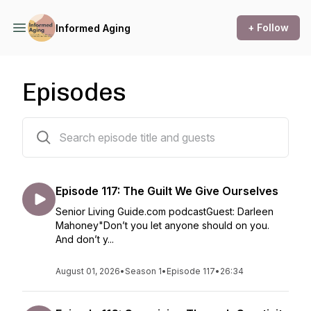
+ Follow
Informed Aging
Episodes
118 episodes
Episode 117: The Guilt We Give Ourselves
Senior Living Guide.com podcastGuest: Darleen
Mahoney"Don’t you let anyone should on you.
And don’t y...
August 01, 2026
•
Season 1
•
Episode 117
•
26:34