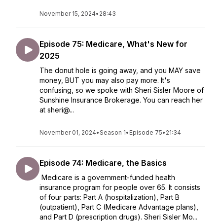
November 15, 2024
•
28:43
Episode 75: Medicare, What's New for
2025
The donut hole is going away, and you MAY save
money, BUT you may also pay more. It's
confusing, so we spoke with Sheri Sisler Moore of
Sunshine Insurance Brokerage. You can reach her
at sheri@...
November 01, 2024
•
Season 1
•
Episode 75
•
21:34
Episode 74: Medicare, the Basics
Medicare is a government-funded health
insurance program for people over 65. It consists
of four parts: Part A (hospitalization), Part B
(outpatient), Part C (Medicare Advantage plans),
and Part D (prescription drugs). Sheri Sisler Mo...