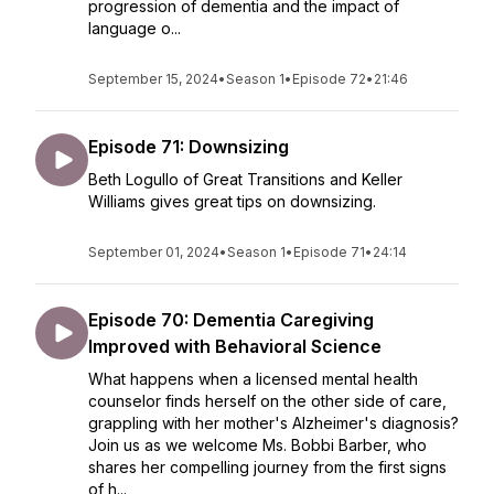
progression of dementia and the impact of
language o...
September 15, 2024
•
Season 1
•
Episode 72
•
21:46
Episode 71: Downsizing
Beth Logullo of Great Transitions and Keller
Williams gives great tips on downsizing.
September 01, 2024
•
Season 1
•
Episode 71
•
24:14
Episode 70: Dementia Caregiving
Improved with Behavioral Science
What happens when a licensed mental health
counselor finds herself on the other side of care,
grappling with her mother's Alzheimer's diagnosis?
Join us as we welcome Ms. Bobbi Barber, who
shares her compelling journey from the first signs
of h...