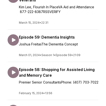
Veterans
Kim Lee, Flourish In PlaceVA Aid and Attendance
877-222-8387RSSVERIFY
March 15, 2024
•
22:31
Episode 59: Dementia Insights
Joshua FreitasThe Dementia Concept
March 01, 2024
•
Season 1
•
Episode 59
•
21:09
Episode 58: Shopping for Assisted Living
and Memory Care
Premier Senior ConsultantsPhone: (407) 703-7022
February 15, 2024
•
13:56