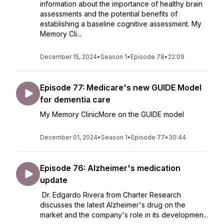
information about the importance of healthy brain
assessments and the potential benefits of
establishing a baseline cognitive assessment. My
Memory Cli...
December 15, 2024
•
Season 1
•
Episode 78
•
22:09
Episode 77: Medicare's new GUIDE Model
for dementia care
My Memory ClinicMore on the GUIDE model
December 01, 2024
•
Season 1
•
Episode 77
•
30:44
Episode 76: Alzheimer's medication
update
Dr. Edgardo Rivera from Charter Research
discusses the latest Alzheimer's drug on the
market and the company's role in its developmen...