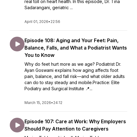
real toll on heart health. In this episode, Dr. Tina
Sadarangani, geriatric ...
April 01, 2026
•
22:56
Episode 108: Aging and Your Feet: Pain,
Balance, Falls, and What a Podiatrist Wants
You to Know
Why do feet hurt more as we age? Podiatrist Dr.
Ayan Goswami explains how aging affects foot
pain, balance, and fall risk—and what older adults
can do to stay steady and mobile.Practice: Elite
Podiatry and Surgical Institute 📍...
March 15, 2026
•
24:12
Episode 107: Care at Work: Why Employers
Should Pay Attention to Caregivers