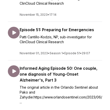
ClinCloud Clinical Research
November 15, 2023
•
17:14
Episode 51: Preparing for Emergencies
Patti Cantillo-Kodzis, NP, sub-investigator for
ClinCloud Clinical Research
November 01, 2023
•
Season 1
•
Episode 51
•
29:07
Informed Aging Episode 50: One couple,
one diagnosis of Young-Onset
Alzheimer's, Part 3
The original article in the Orlando Sentinel about
Pako and
Zahydie:https://www.orlandosentinel.com/2023/06/
...