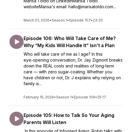
Marisa Toldo on LinkedInMarisa Toldo
websiteMarisa's email: hallo@marisatoldo.com...
March 01, 2026
•
Season 1
•
Episode 107
•
23:30
Episode 106: Who Will Take Care of Me?
Why “My Kids Will Handle It” Isn’t a Plan
Who will take care of me as I age? In this
eye‑opening conversation, Dr. Jay Zigmont breaks
down the REAL costs and realities of long‑term
care — with zero sugar‑coating. Whether you
have children or not, Dr. J explains why relying on
family is...
February 15, 2026
•
Season 1
•
Episode 106
•
25:17
Episode 105: How to Talk So Your Aging
Parents Will Listen
In this episode of Informed Aging, Robin talks with