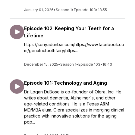
January 01, 2026
•
Season 1
•
Episode 103
•
18:55
Episode 102: Keeping Your Teeth for a
Lifetime
https://sonyadunbar.com/https://www.facebook.co
m/geriatrictoothfairy/https...
December 15, 2025
•
Season 1
•
Episode 103
•
16:43
Episode 101: Technology and Aging
Dr. Logan DuBose is co-founder of Olera, Inc. He
writes about dementia, Alzheimer's, and other
age-related conditions. He is a Texas A&M
MD/MBA alum. Olera specializes in merging clinical
practice with innovative solutions for the aging
pop...