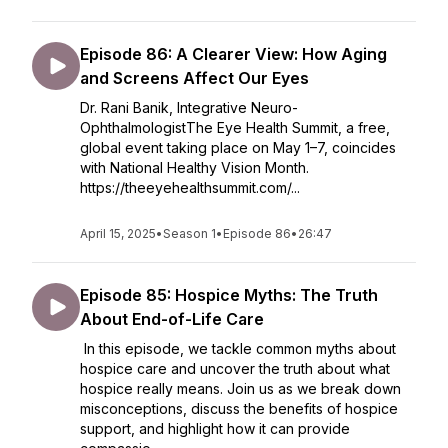
Episode 86: A Clearer View: How Aging
and Screens Affect Our Eyes
Dr. Rani Banik, Integrative Neuro-
OphthalmologistThe Eye Health Summit, a free,
global event taking place on May 1–7, coincides
with National Healthy Vision Month.
https://theeyehealthsummit.com/...
April 15, 2025
•
Season 1
•
Episode 86
•
26:47
Episode 85: Hospice Myths: The Truth
About End-of-Life Care
In this episode, we tackle common myths about
hospice care and uncover the truth about what
hospice really means. Join us as we break down
misconceptions, discuss the benefits of hospice
support, and highlight how it can provide