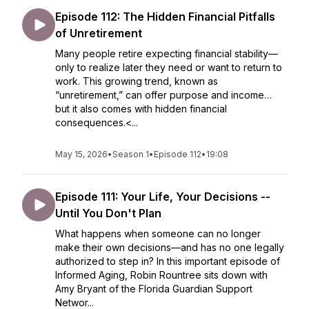
Episode 112: The Hidden Financial Pitfalls
of Unretirement
Many people retire expecting financial stability—
only to realize later they need or want to return to
work. This growing trend, known as
“unretirement,” can offer purpose and income…
but it also comes with hidden financial
consequences.<...
May 15, 2026
•
Season 1
•
Episode 112
•
19:08
Episode 111: Your Life, Your Decisions --
Until You Don't Plan
What happens when someone can no longer
make their own decisions—and has no one legally
authorized to step in? In this important episode of
Informed Aging, Robin Rountree sits down with
Amy Bryant of the Florida Guardian Support
Networ...