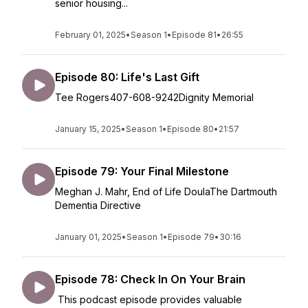
senior housing...
February 01, 2025
•
Season 1
•
Episode 81
•
26:55
Episode 80: Life's Last Gift
Tee Rogers 407-608-9242Dignity Memorial
January 15, 2025
•
Season 1
•
Episode 80
•
21:57
Episode 79: Your Final Milestone
Meghan J. Mahr, End of Life DoulaThe Dartmouth
Dementia Directive
January 01, 2025
•
Season 1
•
Episode 79
•
30:16
Episode 78: Check In On Your Brain
This podcast episode provides valuable