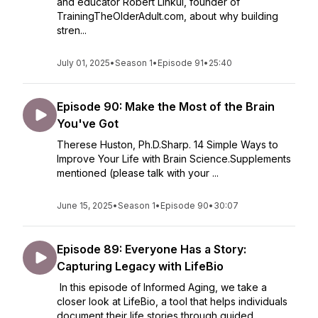
and educator Robert Linkul, founder of
TrainingTheOlderAdult.com, about why building
stren...
July 01, 2025
•
Season 1
•
Episode 91
•
25:40
Episode 90: Make the Most of the Brain
You've Got
Therese Huston, Ph.D.Sharp. 14 Simple Ways to
Improve Your Life with Brain Science.Supplements
mentioned (please talk with your ...
June 15, 2025
•
Season 1
•
Episode 90
•
30:07
Episode 89: Everyone Has a Story:
Capturing Legacy with LifeBio
In this episode of Informed Aging, we take a
closer look at LifeBio, a tool that helps individuals
document their life stories through guided