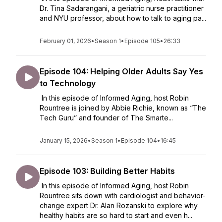
Dr. Tina Sadarangani, a geriatric nurse practitioner
and NYU professor, about how to talk to aging pa...
February 01, 2026
•
Season 1
•
Episode 105
•
26:33
Episode 104: Helping Older Adults Say Yes
to Technology
In this episode of Informed Aging, host Robin
Rountree is joined by Abbie Richie, known as “The
Tech Guru” and founder of The Smarte...
January 15, 2026
•
Season 1
•
Episode 104
•
16:45
Episode 103: Building Better Habits
In this episode of Informed Aging, host Robin
Rountree sits down with cardiologist and behavior-
change expert Dr. Alan Rozanski to explore why
healthy habits are so hard to start and even h...