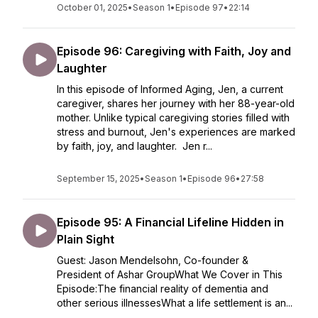
October 01, 2025
•
Season 1
•
Episode 97
•
22:14
Episode 96: Caregiving with Faith, Joy and
Laughter
In this episode of Informed Aging, Jen, a current
caregiver, shares her journey with her 88-year-old
mother. Unlike typical caregiving stories filled with
stress and burnout, Jen's experiences are marked
by faith, joy, and laughter. Jen r...
September 15, 2025
•
Season 1
•
Episode 96
•
27:58
Episode 95: A Financial Lifeline Hidden in
Plain Sight
Guest: Jason Mendelsohn, Co-founder &
President of Ashar GroupWhat We Cover in This
Episode:The financial reality of dementia and
other serious illnessesWhat a life settlement is an...