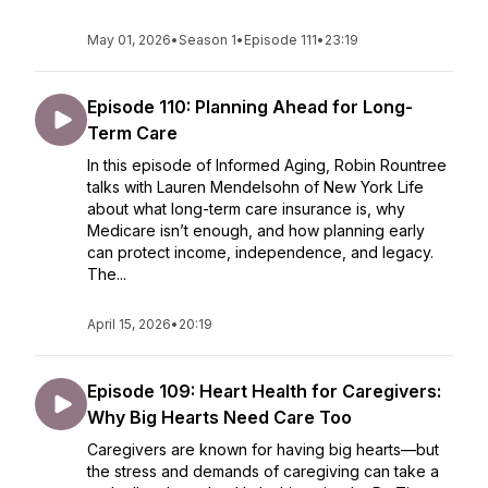
May 01, 2026
•
Season 1
•
Episode 111
•
23:19
Episode 110: Planning Ahead for Long-
Term Care
In this episode of Informed Aging, Robin Rountree
talks with Lauren Mendelsohn of New York Life
about what long-term care insurance is, why
Medicare isn’t enough, and how planning early
can protect income, independence, and legacy.
The...
April 15, 2026
•
20:19
Episode 109: Heart Health for Caregivers:
Why Big Hearts Need Care Too
Caregivers are known for having big hearts—but
the stress and demands of caregiving can take a