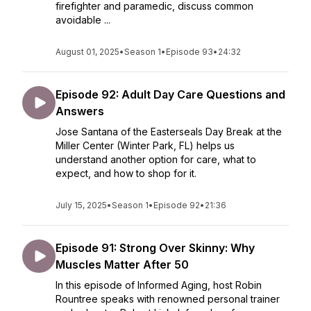
firefighter and paramedic, discuss common
avoidable ...
August 01, 2025
•
Season 1
•
Episode 93
•
24:32
Episode 92: Adult Day Care Questions and
Answers
Jose Santana of the Easterseals Day Break at the
Miller Center (Winter Park, FL) helps us
understand another option for care, what to
expect, and how to shop for it.
July 15, 2025
•
Season 1
•
Episode 92
•
21:36
Episode 91: Strong Over Skinny: Why
Muscles Matter After 50
In this episode of Informed Aging, host Robin
Rountree speaks with renowned personal trainer