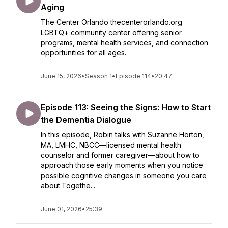
Aging
The Center Orlando thecenterorlando.org
LGBTQ+ community center offering senior
programs, mental health services, and connection
opportunities for all ages.
June 15, 2026
•
Season 1
•
Episode 114
•
20:47
Episode 113: Seeing the Signs: How to Start
the Dementia Dialogue
In this episode, Robin talks with Suzanne Horton,
MA, LMHC, NBCC—licensed mental health
counselor and former caregiver—about how to
approach those early moments when you notice
possible cognitive changes in someone you care
about.Togethe...
June 01, 2026
•
25:39