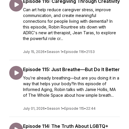
Episode 116: Caregiving Through Creativity
Can art help reduce caregiver stress, improve
communication, and create meaningful
connections for people living with dementia? In
this episode, Robin Rountree sits down with
ADRC's new art therapist, Jean Taras, to explore
the powerful role cr...
July 15, 2026
•
Season 1
•
Episode 116
•
21:53
Episode 115: Just Breathe—But Do It Better
You’re already breathing—but are you doing it in a
way that helps your body?In this episode of
Informed Aging, Robin talks with Jamie Hollis, MA
of The Whole Space about how simple breath...
July 01, 2026
•
Season 1
•
Episode 115
•
22:44
Episode 114: The Truth About LGBTQ+