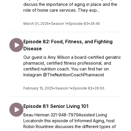
discuss the importance of aging in place and the
role of home care services. They exp...
March 01, 2025
•
Season 1
•
Episode 83
•
26:45
Episode 82: Food, Fitness, and Fighting
Disease
Our guest is Amy Wilson a board-certified geriatric
pharmacist, certified fitness professional, and
certified nutrition coach. You can find her on
Instagram @TheNutritionCoachPharmacist
February 15, 2025
•
Season 1
•
Episode 82
•
26:00
Episode 81: Senior Living 101
Beau Herman 321-948-7979Assisted Living
LocatorsIn this episode of Informed Aging, host
Robin Rountree discusses the different types of