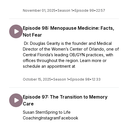
November 01, 2025
•
Season 1
•
Episode 99
•
22:57
Episode 98: Menopause Medicine: Facts,
Not Fear
Dr. Douglas Gearity is the founder and Medical
Director of the Women’s Center of Orlando, one of
Central Florida’s leading OB/GYN practices, with
offices throughout the region. Learn more or
schedule an appointment at
October 15, 2025
•
Season 1
•
Episode 98
•
12:33
Episode 97: The Transition to Memory
Care
Susan SternSpring to Life
CoachingInstagramFacebook