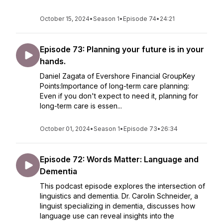
October 15, 2024
•
Season 1
•
Episode 74
•
24:21
Episode 73: Planning your future is in your
hands.
Daniel Zagata of Evershore Financial GroupKey
Points:Importance of long-term care planning:
Even if you don't expect to need it, planning for
long-term care is essen...
October 01, 2024
•
Season 1
•
Episode 73
•
26:34
Episode 72: Words Matter: Language and
Dementia
This podcast episode explores the intersection of
linguistics and dementia. Dr. Carolin Schneider, a
linguist specializing in dementia, discusses how
language use can reveal insights into the