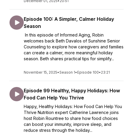
December 01, 2025
•
20:51
Episode 100: A Simpler, Calmer Holiday
Season
In this episode of Informed Aging, Robin
welcomes back Beth Davalos of Sunshine Senior
Counseling to explore how caregivers and families
can create a calmer, more meaningful holiday
season. Beth shares practical tips for simplify...
November 15, 2025
•
Season 1
•
Episode 100
•
23:21
Episode 99 Healthy, Happy Holidays: How
Food Can Help You Thrive
Happy, Healthy Holidays: How Food Can Help You
Thrive Nutrition expert Catherine Lawrence joins
host Robin Rountree to share how food choices
can boost your immunity, improve sleep, and
reduce stress through the holiday...