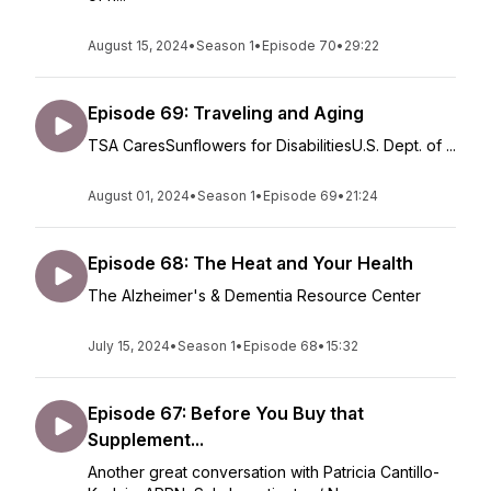
August 15, 2024
•
Season 1
•
Episode 70
•
29:22
Episode 69: Traveling and Aging
TSA CaresSunflowers for DisabilitiesU.S. Dept. of ...
August 01, 2024
•
Season 1
•
Episode 69
•
21:24
Episode 68: The Heat and Your Health
The Alzheimer's & Dementia Resource Center
July 15, 2024
•
Season 1
•
Episode 68
•
15:32
Episode 67: Before You Buy that
Supplement...
Another great conversation with Patricia Cantillo-