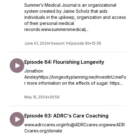
Summer’s Medical Journal is an organizational
system created by Jaime Scholz that aids
individuals in the upkeep, organization and access
of their personal medical
records.www.summersmedicalj...
June 01, 2024
•
Season 1
•
Episode 65
•
15:36
Episode 64: Flourishing Longevity
Jonathon
Ainsleyhttps://longevityplanning.me/InvestInU.meFo
r more information on the effects of sugar: https...
May 15, 2024
•
26:59
Episode 63: ADRC's Care Coaching
www.adrccares.orginfo@ADRCcares.orgwww.ADR
Ccares.org/donate