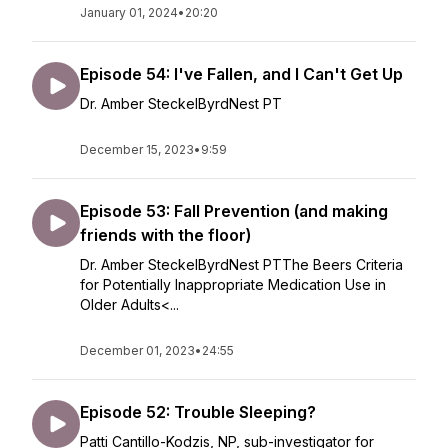
January 01, 2024
•
20:20
Episode 54: I've Fallen, and I Can't Get Up
Dr. Amber SteckelByrdNest PT
December 15, 2023
•
9:59
Episode 53: Fall Prevention (and making
friends with the floor)
Dr. Amber SteckelByrdNest PTThe Beers Criteria
for Potentially Inappropriate Medication Use in
Older Adults<...
December 01, 2023
•
24:55
Episode 52: Trouble Sleeping?
Patti Cantillo-Kodzis, NP, sub-investigator for