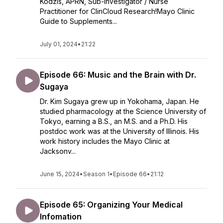
Kodzis, APRN, Sub-Investigator / Nurse
Practitioner for ClinCloud Research!Mayo Clinic
Guide to Supplements...
July 01, 2024
•
21:22
Episode 66: Music and the Brain with Dr.
Sugaya
Dr. Kim Sugaya grew up in Yokohama, Japan. He
studied pharmacology at the Science University of
Tokyo, earning a B.S., an M.S. and a Ph.D. His
postdoc work was at the University of Illinois. His
work history includes the Mayo Clinic at
Jacksonv...
June 15, 2024
•
Season 1
•
Episode 66
•
21:12
Episode 65: Organizing Your Medical
Infomation