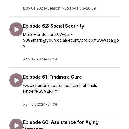
May 01, 2024
•
Season 1
•
Episode 63
•
20:39
Episode 62: Social Security
Mark Hendelson407-451-
5089mark@yoursocialsecuritypro.comwww.ssa.go
v
April 15, 2024
•
27:49
Episode 61: Finding a Cure
www.charterresearch.comClinical Trials
Finder‘RSSVERIFY’
April 01, 2024
•
24:36
Episode 60: Assistance for Aging