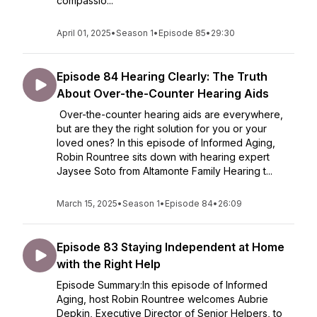
compassio...
April 01, 2025
•
Season 1
•
Episode 85
•
29:30
Episode 84 Hearing Clearly: The Truth
About Over-the-Counter Hearing Aids
Over-the-counter hearing aids are everywhere,
but are they the right solution for you or your
loved ones? In this episode of Informed Aging,
Robin Rountree sits down with hearing expert
Jaysee Soto from Altamonte Family Hearing t...
March 15, 2025
•
Season 1
•
Episode 84
•
26:09
Episode 83 Staying Independent at Home
with the Right Help
Episode Summary:In this episode of Informed
Aging, host Robin Rountree welcomes Aubrie
Depkin, Executive Director of Senior Helpers, to