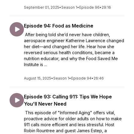
September 01, 2025
•
Season 1
•
Episode 96
•
29:16
Episode 94: Food as Medicine
After being told she’d never have children,
aerospace engineer Katherine Lawrence changed
her diet—and changed her life. Hear how she
reversed serious health conditions, became a
nutrition educator, and why the Food Saved Me
Institute is ...
August 15, 2025
•
Season 1
•
Episode 94
•
26:46
Episode 93: Calling 911: Tips We Hope
You'll Never Need
This episode of "Informed Aging" offers vital,
proactive advice for older adults on how to make
911 calls more efficient and less stressful. Host
Robin Rountree and guest James Estep, a