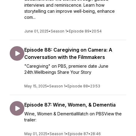
interviews and reminiscence. Learn how
storytelling can improve well-being, enhance
com...
June 01, 2025
•
Season 1
•
Episode 89
•
20:54
Episode 88: Caregiving on Camera: A
Conversation with the Filmmakers
"Caregiving" on PBS, premiere date June
24th.Wellbeings Share Your Story
May 15, 2025
•
Season 1
•
Episode 88
•
23:53
Episode 87: Wine, Women, & Dementia
Wine, Women & DementiaWatch on PBSView the
trailer:
May 01, 2025
•
Season 1
•
Episode 87
•
28:46