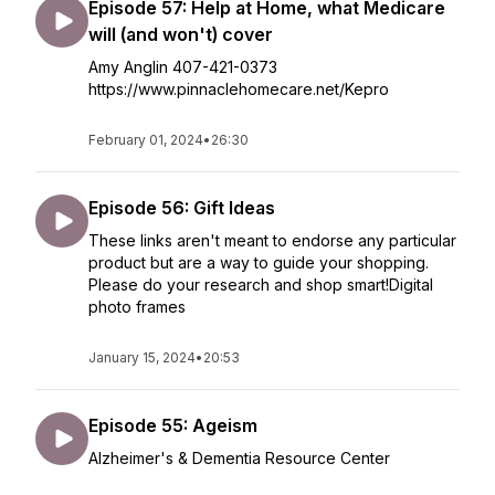
Episode 57: Help at Home, what Medicare
will (and won't) cover
Amy Anglin 407-421-0373
https://www.pinnaclehomecare.net/Kepro
February 01, 2024
•
26:30
Episode 56: Gift Ideas
These links aren't meant to endorse any particular
product but are a way to guide your shopping.
Please do your research and shop smart!Digital
photo frames
January 15, 2024
•
20:53
Episode 55: Ageism
Alzheimer's & Dementia Resource Center