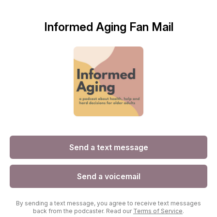
Informed Aging Fan Mail
Send a text message
Send a voicemail
By sending a text message, you agree to receive text messages
back from the podcaster. Read our
Terms of Service
.