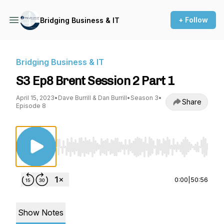
+ Follow
Bridging Business & IT
Bridging Business & IT
S3 Ep8 Brent Session 2 Part 1
April 15, 2023
•
Dave Burrill & Dan Burrill
•
Season 3
•
Share
Episode 8
Use Left/Right to seek, Home/End to jump to st
0:00
|
50:56
Show Notes