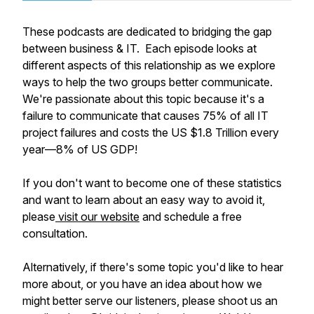
These podcasts are dedicated to bridging the gap
between business & IT. Each episode looks at
different aspects of this relationship as we explore
ways to help the two groups better communicate.
We're passionate about this topic because it's a
failure to communicate that causes 75% of all IT
project failures and costs the US $1.8 Trillion every
year—8% of US GDP!
If you don't want to become one of these statistics
and want to learn about an easy way to avoid it,
please
visit our website
and schedule a free
consultation.
Alternatively, if there's some topic you'd like to hear
more about, or you have an idea about how we
might better serve our listeners, please shoot us an