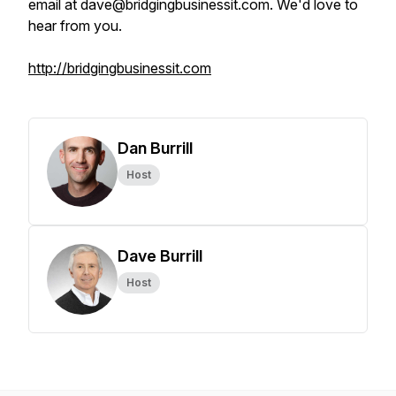
email at dave@bridgingbusinessit.com. We'd love to
hear from you.
http://bridgingbusinessit.com
Dan Burrill
Host
Dave Burrill
Host