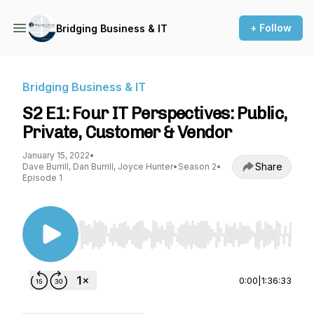
+ Follow
Bridging Business & IT
Bridging Business & IT
S2 E1: Four IT Perspectives: Public,
Private, Customer & Vendor
January 15, 2022
•
Share
Dave Burrill, Dan Burrill, Joyce Hunter
•
Season 2
•
Episode 1
Use Left/Right to seek, Home/End to jump to st
0:00
|
1:36:33