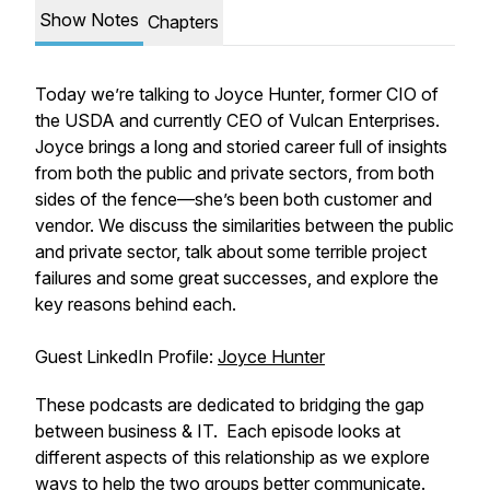
Show Notes
Chapters
Today we’re talking to Joyce Hunter, former CIO of
the USDA and currently CEO of Vulcan Enterprises.
Joyce brings a long and storied career full of insights
from both the public and private sectors, from both
sides of the fence—she’s been both customer and
vendor. We discuss the similarities between the public
and private sector, talk about some terrible project
failures and some great successes, and explore the
key reasons behind each.
Guest LinkedIn Profile:
Joyce Hunter
These podcasts are dedicated to bridging the gap
between business & IT. Each episode looks at
different aspects of this relationship as we explore
ways to help the two groups better communicate.