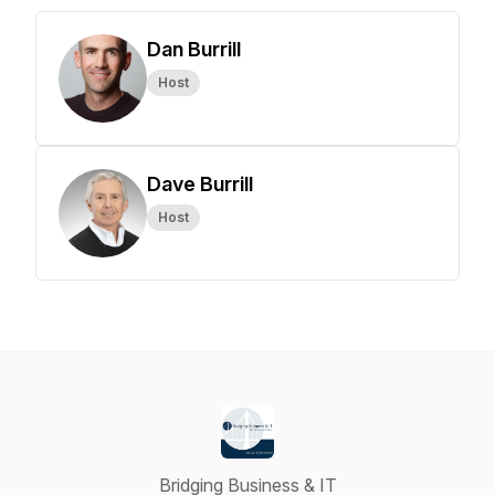
Dan Burrill
Host
Dave Burrill
Host
Bridging Business & IT