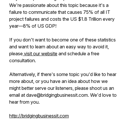
We're passionate about this topic because it's a
failure to communicate that causes 75% of all IT
project failures and costs the US $1.8 Trillion every
year—8% of US GDP!
If you don't want to become one of these statistics
and want to learn about an easy way to avoid it,
please
visit our website
and schedule a free
consultation.
Alternatively, if there's some topic you'd like to hear
more about, or you have an idea about how we
might better serve our listeners, please shoot us an
email at dave@bridgingbusinessit.com. We'd love to
hear from you.
http://bridgingbusinessit.com