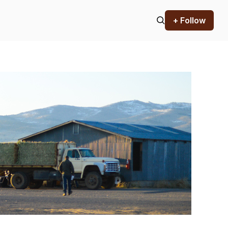
+ Follow