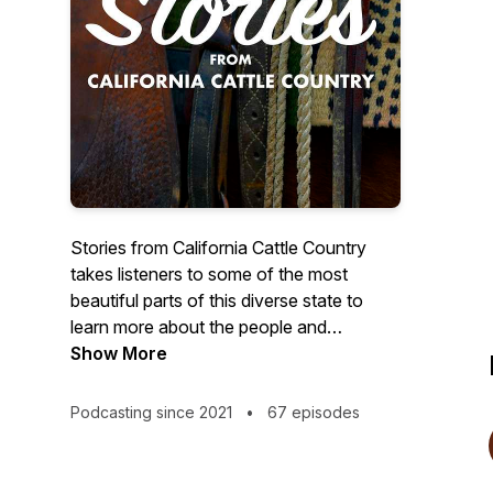
Stories from California Cattle Country
takes listeners to some of the most
beautiful parts of this diverse state to
learn more about the people and
practices of ranches and dairies. Follow
Show More
our host, Ryan as he darts around the
state meeting cattle ranchers and dairy
Podcasting since 2021
•
67 episodes
farmers learning about the animals and
land they care for everyday.This podcast
is produced by the California Cattlemen’s