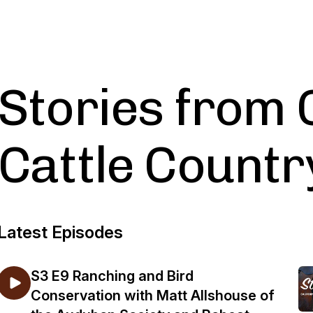
Stories from 
Cattle Countr
Latest Episodes
S3 E9 Ranching and Bird
Conservation with Matt Allshouse of