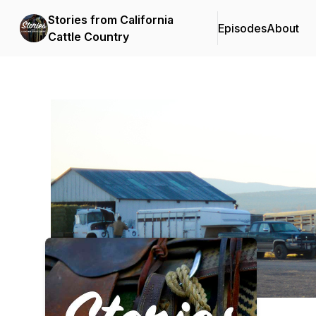
Stories from California
Episodes
About
Cattle Country
Podcast Background Image