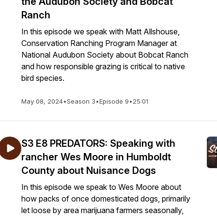
the Audubon Society and Bobcat
Ranch
In this episode we speak with Matt Allshouse,
Conservation Ranching Program Manager at
National Audubon Society about Bobcat Ranch
and how responsible grazing is critical to native
bird species.
May 08, 2024
•
Season 3
•
Episode 9
•
25:01
S3 E8 PREDATORS: Speaking with
rancher Wes Moore in Humboldt
County about Nuisance Dogs
In this episode we speak to Wes Moore about
how packs of once domesticated dogs, primarily
let loose by area marijuana farmers seasonally,