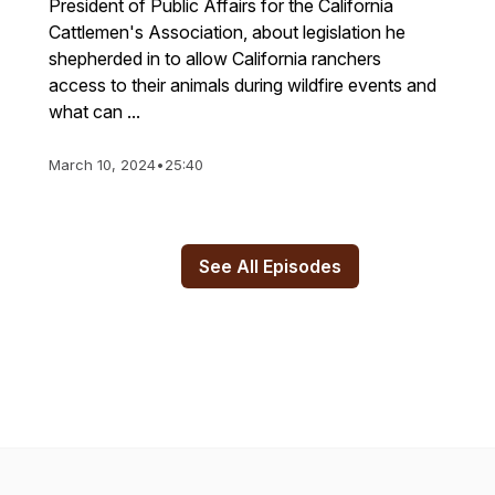
President of Public Affairs for the California
Cattlemen's Association, about legislation he
shepherded in to allow California ranchers
access to their animals during wildfire events and
what can ...
March 10, 2024
•
25:40
See All Episodes