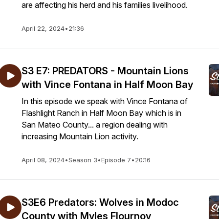
are affecting his herd and his families livelihood.
April 22, 2024
•
21:36
S3 E7: PREDATORS - Mountain Lions
with Vince Fontana in Half Moon Bay
In this episode we speak with Vince Fontana of
Flashlight Ranch in Half Moon Bay which is in
San Mateo County... a region dealing with
increasing Mountain Lion activity.
April 08, 2024
•
Season 3
•
Episode 7
•
20:16
S3E6 Predators: Wolves in Modoc
County with Myles Flournoy