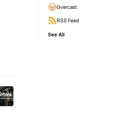
Overcast
RSS Feed
See All