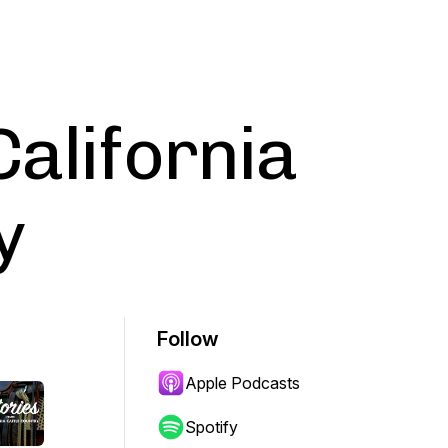
California
y
Follow
Apple Podcasts
Spotify