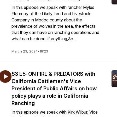
In this episode we speak with rancher Myles
Flournoy of the Likely Land and Livestock
Company in Modoc county about the
prevalence of wolves in the area, the effects
that they can have on ranching operations and
what can be done, if anything,&n...
March 23, 2024
•
18:23
S3 E5: ON FIRE & PREDATORS with
California Cattlemen's Vice
President of Public Affairs on how
policy plays a role in California
Ranching
In this episode we speak with Kirk Wilbur, Vice