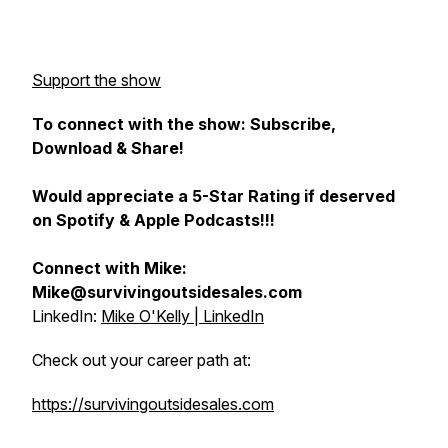
Support the show
To connect with the show: Subscribe,
Download & Share!
Would appreciate a 5-Star Rating if deserved
on Spotify & Apple Podcasts!!!
Connect with Mike:
Mike@survivingoutsidesales.com
LinkedIn:
Mike O'Kelly | LinkedIn
Check out your career path at:
https://survivingoutsidesales.com