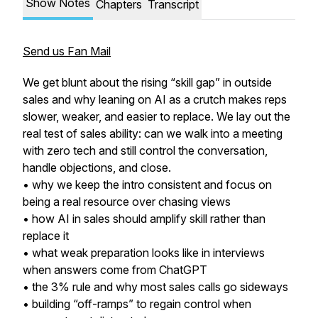
Show Notes
Chapters
Transcript
Send us Fan Mail
We get blunt about the rising “skill gap” in outside
sales and why leaning on AI as a crutch makes reps
slower, weaker, and easier to replace. We lay out the
real test of sales ability: can we walk into a meeting
with zero tech and still control the conversation,
handle objections, and close.
• why we keep the intro consistent and focus on
being a real resource over chasing views
• how AI in sales should amplify skill rather than
replace it
• what weak preparation looks like in interviews
when answers come from ChatGPT
• the 3% rule and why most sales calls go sideways
• building “off-ramps” to regain control when