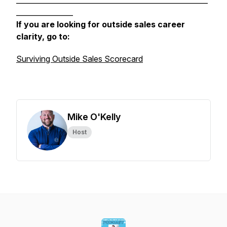
______________________________________________________
________________
If you are looking for outside sales career
clarity, go to:
Surviving Outside Sales Scorecard
Mike O'Kelly
Host