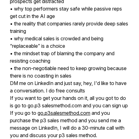
prospects get distracted
• why top performers stay safe while passive reps
get cut in the AI age
• the reality that companies rarely provide deep sales
training
• why medical sales is crowded and being
“replaceable” is a choice
• the mindset trap of blaming the company and
resisting coaching
• the non-negotiable need to keep growing because
there is no coasting in sales
DM me on LinkedIn and just say, hey, I'd like to have
a conversation. I do free consults
If you want to get your hands on it, all you got to do
is go to go.p3 salesmethod.com and you can sign up
If you go to
go.p3salesmethod.com
and you
purchase the p3 sales method and you send me a
message on LinkedIn, I will do a 30-minute call with
you and discuss your p3 sales method.