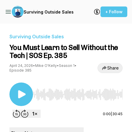
+ Follow
Surviving Outside Sales
Surviving Outside Sales
You Must Learn to Sell Without the
Tech | SOS Ep. 385
April 24, 2026
•
Mike O'Kelly
•
Season 1
•
Share
Episode 385
Use Left/Right to seek, Home/End to jump to st
0:00
|
30:45