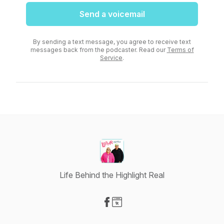
Send a voicemail
By sending a text message, you agree to receive text
messages back from the podcaster. Read our
Terms of
Service
.
Life Behind the Highlight Real
Visit our Facebook page
Visit our Website page