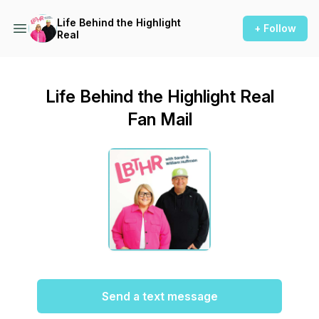
Life Behind the Highlight
+ Follow
Real
Life Behind the Highlight Real
Fan Mail
Send a text message