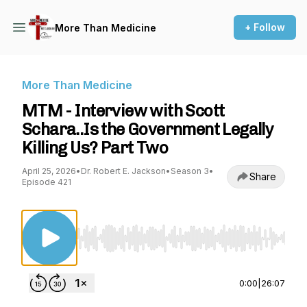
+ Follow
More Than Medicine
More Than Medicine
MTM - Interview with Scott
Schara..Is the Government Legally
Killing Us? Part Two
April 25, 2026
•
Dr. Robert E. Jackson
•
Season 3
•
Share
Episode 421
Use Left/Right to seek, Home/End to jump to st
0:00
|
26:07