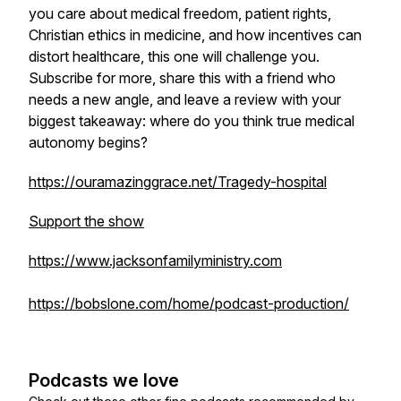
you care about medical freedom, patient rights,
Christian ethics in medicine, and how incentives can
distort healthcare, this one will challenge you.
Subscribe for more, share this with a friend who
needs a new angle, and leave a review with your
biggest takeaway: where do you think true medical
autonomy begins?
https://ouramazinggrace.net/Tragedy-hospital
Support the show
https://www.jacksonfamilyministry.com
https://bobslone.com/home/podcast-production/
Podcasts we love