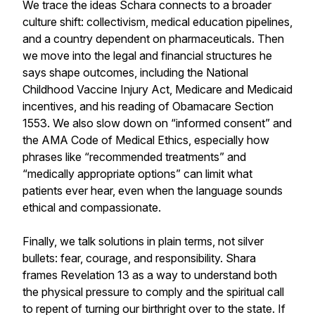
We trace the ideas Schara connects to a broader
culture shift: collectivism, medical education pipelines,
and a country dependent on pharmaceuticals. Then
we move into the legal and financial structures he
says shape outcomes, including the National
Childhood Vaccine Injury Act, Medicare and Medicaid
incentives, and his reading of Obamacare Section
1553. We also slow down on “informed consent” and
the AMA Code of Medical Ethics, especially how
phrases like “recommended treatments” and
“medically appropriate options” can limit what
patients ever hear, even when the language sounds
ethical and compassionate.
Finally, we talk solutions in plain terms, not silver
bullets: fear, courage, and responsibility. Shara
frames Revelation 13 as a way to understand both
the physical pressure to comply and the spiritual call
to repent of turning our birthright over to the state. If