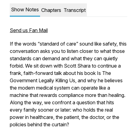
Show Notes
Chapters
Transcript
Send us Fan Mail
If the words “standard of care” sound like safety, this
conversation asks you to listen closer to what those
standards can demand and what they can quietly
forbid. We sit down with Scott Shara to continue a
frank, faith-forward talk about his book Is The
Government Legally Killing Us, and why he believes
the modern medical system can operate like a
machine that rewards compliance more than healing.
Along the way, we confront a question that hits
every family sooner or later: who holds the real
power in healthcare, the patient, the doctor, or the
policies behind the curtain?