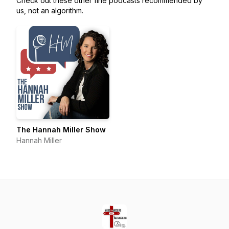
Check out these other fine podcasts recommended by
us, not an algorithm.
The Hannah Miller Show
Hannah Miller