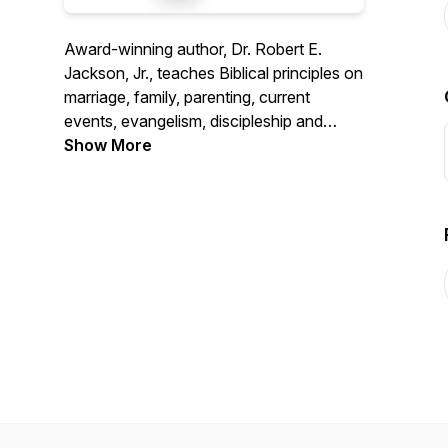
Award-winning author, Dr. Robert E.
Jackson, Jr., teaches Biblical principles on
marriage, family, parenting, current
events, evangelism, discipleship and
health issues. Over 40 years as a medical
Show More
doctor, 38 years of marriage, and
parenting 9 children give Dr. Jackson a
unique, relevant perspective on Christian
life issues.