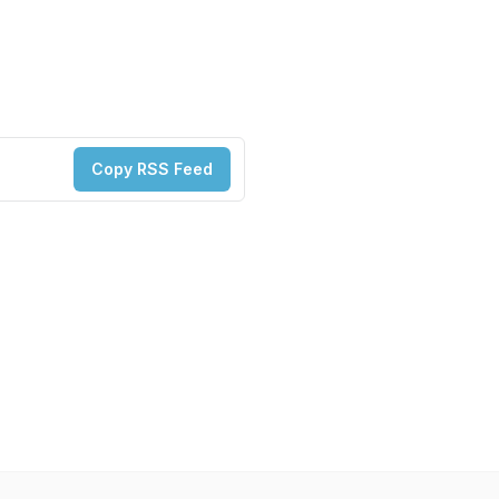
Copy RSS Feed