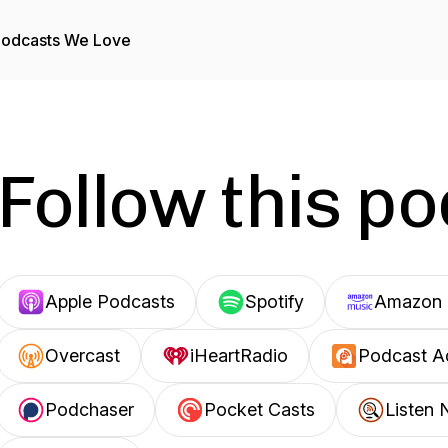
odcasts We Love
Follow this p
Apple Podcasts
Spotify
Amazon 
Overcast
iHeartRadio
Podcast A
Podchaser
Pocket Casts
Listen 