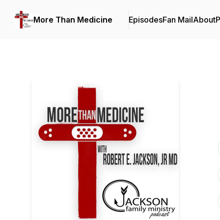
More Than Medicine
Episodes
Fan Mail
About
P