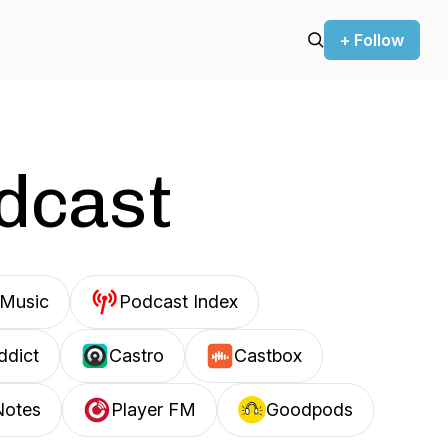
+ Follow
odcast
Music
Podcast Index
ddict
Castro
Castbox
Notes
Player FM
Goodpods