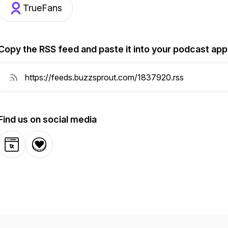
TrueFans
Copy the RSS feed and paste it into your podcast app
Find us on social media
Website
Donation