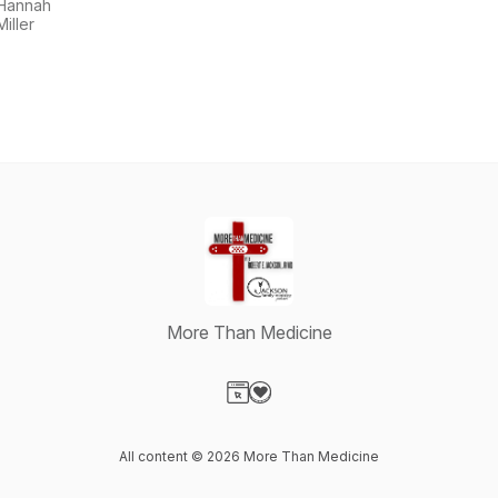
Show
Hannah
Miller
More Than Medicine
Visit our Website page
Visit our Donation page
All content © 2026 More Than Medicine