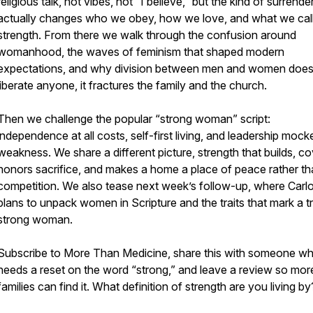
religious talk, not vibes, not “I believe,” but the kind of surrende
actually changes who we obey, how we love, and what we cal
strength. From there we walk through the confusion around
womanhood, the waves of feminism that shaped modern
expectations, and why division between men and women does
liberate anyone, it fractures the family and the church.
Then we challenge the popular “strong woman” script:
independence at all costs, self-first living, and leadership mock
weakness. We share a different picture, strength that builds, co
honors sacrifice, and makes a home a place of peace rather t
competition. We also tease next week’s follow-up, where Carlo
plans to unpack women in Scripture and the traits that mark a tr
strong woman.
Subscribe to More Than Medicine, share this with someone w
needs a reset on the word “strong,” and leave a review so mor
families can find it. What definition of strength are you living by