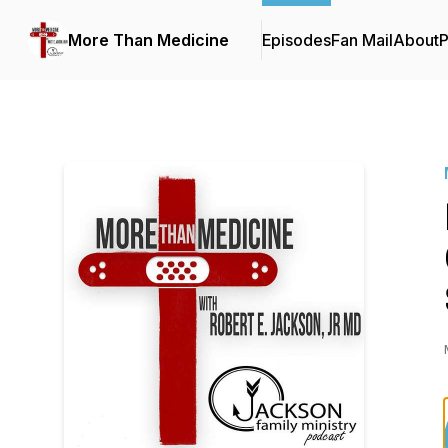
More Than Medicine
Episodes
Fan Mail
About
P