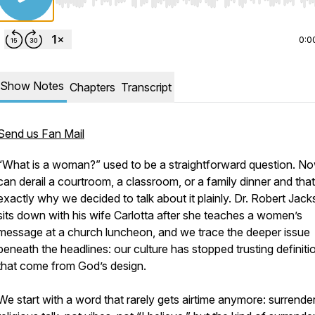
Use Left/Right to seek, Home/End to jump to start o
0:0
Show Notes
Chapters
Transcript
Send us Fan Mail
“What is a woman?” used to be a straightforward question. No
can derail a courtroom, a classroom, or a family dinner and that
exactly why we decided to talk about it plainly. Dr. Robert Jac
sits down with his wife Carlotta after she teaches a women’s
message at a church luncheon, and we trace the deeper issue
beneath the headlines: our culture has stopped trusting definiti
that come from God’s design.
We start with a word that rarely gets airtime anymore: surrende