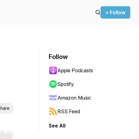
+ Follow
Follow
Apple Podcasts
Spotify
Amazon Music
hare
RSS Feed
See All