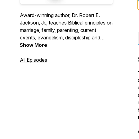
Award-winning author, Dr. Robert E.
Jackson, Jr., teaches Biblical principles on
marriage, family, parenting, current
events, evangelism, discipleship and
health issues. Over 40 years as a medical
Show More
doctor, 38 years of marriage, and
parenting 9 children give Dr. Jackson a
All Episodes
unique, relevant perspective on Christian
life issues.