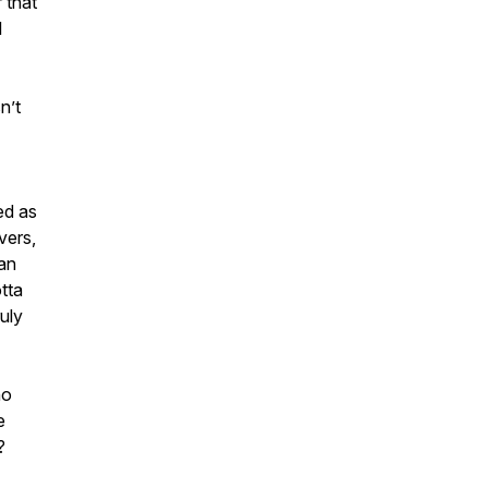
r that
l
n’t
ed as
vers,
han
tta
uly
ho
e
?