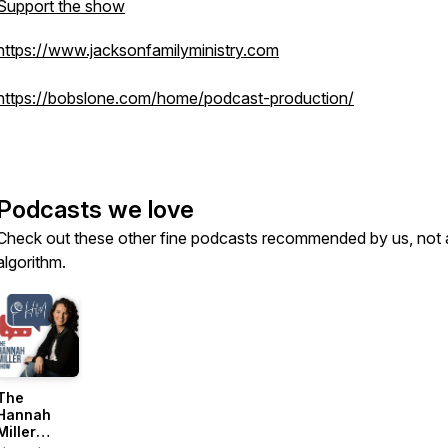
Support the show
https://www.jacksonfamilyministry.com
https://bobslone.com/home/podcast-production/
Podcasts we love
Check out these other fine podcasts recommended by us, not 
algorithm.
The
Hannah
Miller