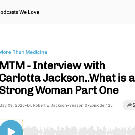
odcasts We Love
More Than Medicine
MTM - Interview with
Carlotta Jackson..What is a
Strong Woman Part One
S
May 09, 2026
•
Dr. Robert E. Jackson
•
Season 3
•
Episode 425