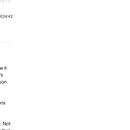
r end. Hold shift to jump forward or backward.
0
|
24:42
w it
’s
kson
ons
r. Not