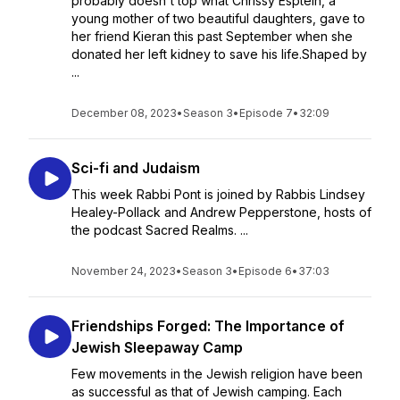
probably doesn't top what Chrissy Esptein, a
young mother of two beautiful daughters, gave to
her friend Kieran this past September when she
donated her left kidney to save his life.Shaped by
...
December 08, 2023
•
Season 3
•
Episode 7
•
32:09
Sci-fi and Judaism
This week Rabbi Pont is joined by Rabbis Lindsey
Healey-Pollack and Andrew Pepperstone, hosts of
the podcast Sacred Realms. ...
November 24, 2023
•
Season 3
•
Episode 6
•
37:03
Friendships Forged: The Importance of
Jewish Sleepaway Camp
Few movements in the Jewish religion have been
as successful as that of Jewish camping. Each