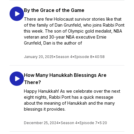
By the Grace of the Game
There are few Holocaust survivor stories like that
of the family of Dan Grunfeld, who joins Rabbi Pont
this week. The son of Olympic gold medalist, NBA
veteran and 30-year NBA executive Ernie
Grunfeld, Dan is the author of
January 20, 2025
•
Season 4
•
Episode 8
•
40:58
How Many Hanukkah Blessings Are
There?
Happy Hanukkah! As we celebrate over the next
eight nights, Rabbi Pont has a quick message
about the meaning of Hanukkah and the many
blessings it provides.
December 25, 2024
•
Season 4
•
Episode 7
•
5:20