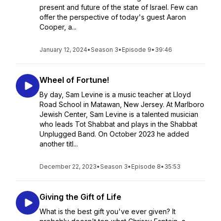
present and future of the state of Israel. Few can
offer the perspective of today's guest Aaron
Cooper, a...
January 12, 2024
•
Season 3
•
Episode 9
•
39:46
Wheel of Fortune!
By day, Sam Levine is a music teacher at Lloyd
Road School in Matawan, New Jersey. At Marlboro
Jewish Center, Sam Levine is a talented musician
who leads Tot Shabbat and plays in the Shabbat
Unplugged Band. On October 2023 he added
another titl...
December 22, 2023
•
Season 3
•
Episode 8
•
35:53
Giving the Gift of Life
What is the best gift you've ever given? It