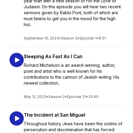
year than with a new season of For the Love of
Judaism. On this episode you will hear two recent
sermons given by Rabbi Pont, both of which are
must listens to get you in the mood for the high
hol...
September 15, 2023
•
Season 3
•
Episode 1
•
8:31
Sleeping As Fast As I Can
Richard Michelson is an award-winning author,
poet and artist who is well known for his
contributions to the cannon of Jewish writing. His
newest collection,
May 12, 2023
•
Season 2
•
Episode 31
•
33:40
The Incident at San Miguel
Throughout history Jews have been the victims of
persecution and discrimination that has forced