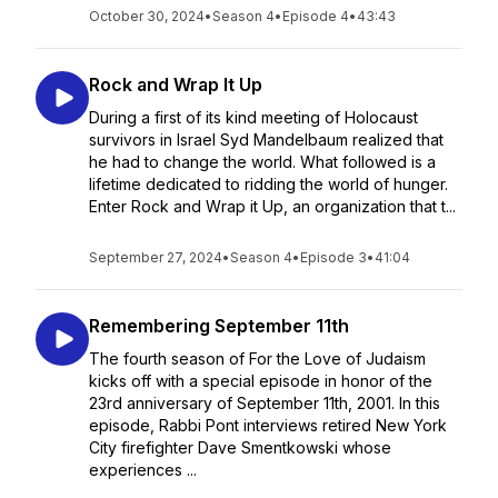
October 30, 2024
•
Season 4
•
Episode 4
•
43:43
Rock and Wrap It Up
During a first of its kind meeting of Holocaust
survivors in Israel Syd Mandelbaum realized that
he had to change the world. What followed is a
lifetime dedicated to ridding the world of hunger.
Enter Rock and Wrap it Up, an organization that t...
September 27, 2024
•
Season 4
•
Episode 3
•
41:04
Remembering September 11th
The fourth season of For the Love of Judaism
kicks off with a special episode in honor of the
23rd anniversary of September 11th, 2001. In this
episode, Rabbi Pont interviews retired New York
City firefighter Dave Smentkowski whose
experiences ...