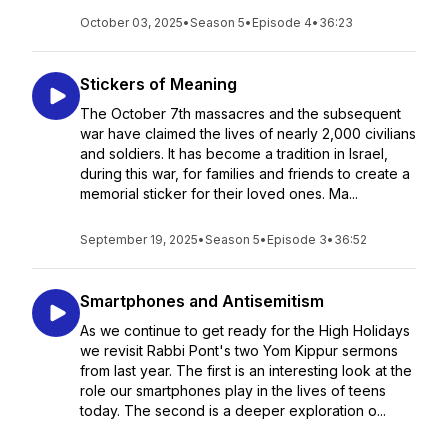
October 03, 2025
•
Season 5
•
Episode 4
•
36:23
Stickers of Meaning
The October 7th massacres and the subsequent
war have claimed the lives of nearly 2,000 civilians
and soldiers. It has become a tradition in Israel,
during this war, for families and friends to create a
memorial sticker for their loved ones. Ma...
September 19, 2025
•
Season 5
•
Episode 3
•
36:52
Smartphones and Antisemitism
As we continue to get ready for the High Holidays
we revisit Rabbi Pont's two Yom Kippur sermons
from last year. The first is an interesting look at the
role our smartphones play in the lives of teens
today. The second is a deeper exploration o...