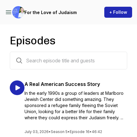
+ Follow
For the Love of Judaism
Episodes
117 episodes
A Real American Success Story
In the early 1990s a group of leaders at Marlboro
Jewish Center did something amazing. They
sponsored a refugee family fleeing the Soviet
Union, looking for a better life for their family
where they could express their Judaism freely. ...
July 03, 2026
•
Season 5
•
Episode 16
•
46:42