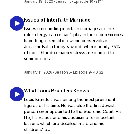
January 19, 2026
•
Season 5
•
Episode 10
•
21:14
Issues of Interfaith Marriage
Issues surrounding interfaith marriage and the
roles clergy can or can’t play in these ceremonies
have long been taboo within conservative
Judaism. But in today's world, where nearly 75%
of non-Orthodox married Jews are married to
someone of a ...
January 11, 2026
•
Season 5
•
Episode 9
•
40:32
What Louis Brandeis Knows
Louis Brandeis was among the most prominent
figures of his time. He was also the first Jewish
person ever appointed to the Supreme Court. His
life, his values and his Judaism offer important
lessons which are detailed in a brand me
childrens' b...