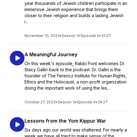
year thousands of Jewish children participate in an
immersive Jewish experience that brings them
closer to their religion and builds a lasting Jewish
i...
November 10, 2023
•
Season 3
•
Episode 5
•
31:07
A Meaningful Journey
On this week's episode, Rabbi Pont welcomes Dr.
Stacy Gallin back to the podcast. Dr. Gallin is the
founder of The Ferencz Institute for Human Rights,
Ethics and the Holocaust, a non-profit organization
doing the important work of using the les...
October 27, 2023
•
Season 3
•
Episode 4
•
29:27
Lessons from the Yom Kippur War
Six days ago our world was shattered. For nearly a
week we have all tried to make sense of the