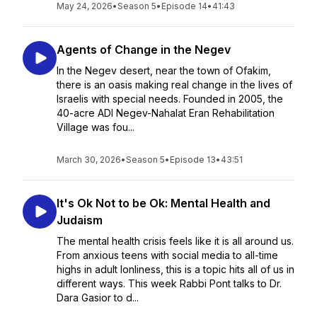
May 24, 2026
•
Season 5
•
Episode 14
•
41:43
Agents of Change in the Negev
In the Negev desert, near the town of Ofakim,
there is an oasis making real change in the lives of
Israelis with special needs. Founded in 2005, the
40-acre ADI Negev-Nahalat Eran Rehabilitation
Village was fou...
March 30, 2026
•
Season 5
•
Episode 13
•
43:51
It's Ok Not to be Ok: Mental Health and
Judaism
The mental health crisis feels like it is all around us.
From anxious teens with social media to all-time
highs in adult lonliness, this is a topic hits all of us in
different ways. This week Rabbi Pont talks to Dr.
Dara Gasior to d...