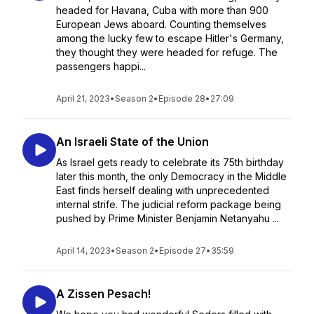
headed for Havana, Cuba with more than 900
European Jews aboard. Counting themselves
among the lucky few to escape Hitler's Germany,
they thought they were headed for refuge. The
passengers happi...
April 21, 2023
•
Season 2
•
Episode 28
•
27:09
An Israeli State of the Union
As Israel gets ready to celebrate its 75th birthday
later this month, the only Democracy in the Middle
East finds herself dealing with unprecedented
internal strife. The judicial reform package being
pushed by Prime Minister Benjamin Netanyahu ...
April 14, 2023
•
Season 2
•
Episode 27
•
35:59
A Zissen Pesach!