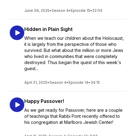
June 06, 2025
•
Season 4
•
Episode 15
•
22:04
Hidden in Plain Sight
When we teach our children about the Holocaust,
it is largely from the perspective of those who
survived. But what about the million or more Jews
who lived in communities that were completely
destroyed. Thus began the quest of this week's
guest...
April 21, 2025
•
Season 4
•
Episode 14
•
34:15
Happy Passover!
As we get ready for Passover, here are a couple
of teachings that Rabbi Pont recently offered to
his congregation at Marlboro Jewish Center!