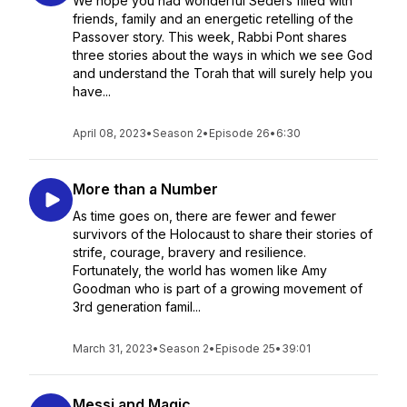
We hope you had wonderful Seders filled with
friends, family and an energetic retelling of the
Passover story. This week, Rabbi Pont shares
three stories about the ways in which we see God
and understand the Torah that will surely help you
have...
April 08, 2023
•
Season 2
•
Episode 26
•
6:30
More than a Number
As time goes on, there are fewer and fewer
survivors of the Holocaust to share their stories of
strife, courage, bravery and resilience.
Fortunately, the world has women like Amy
Goodman who is part of a growing movement of
3rd generation famil...
March 31, 2023
•
Season 2
•
Episode 25
•
39:01
Messi and Magic