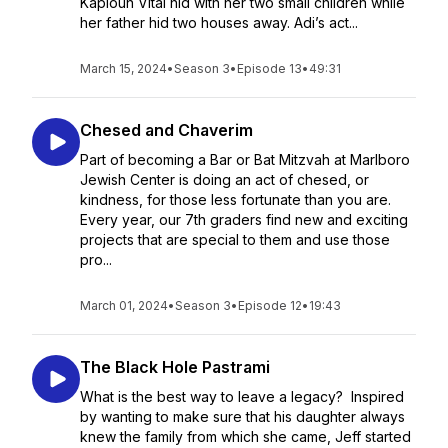
Kaploun Vital hid with her two small children while
her father hid two houses away. Adi’s act...
March 15, 2024
•
Season 3
•
Episode 13
•
49:31
Chesed and Chaverim
Part of becoming a Bar or Bat Mitzvah at Marlboro
Jewish Center is doing an act of chesed, or
kindness, for those less fortunate than you are.
Every year, our 7th graders find new and exciting
projects that are special to them and use those
pro...
March 01, 2024
•
Season 3
•
Episode 12
•
19:43
The Black Hole Pastrami
What is the best way to leave a legacy? Inspired
by wanting to make sure that his daughter always
knew the family from which she came, Jeff started