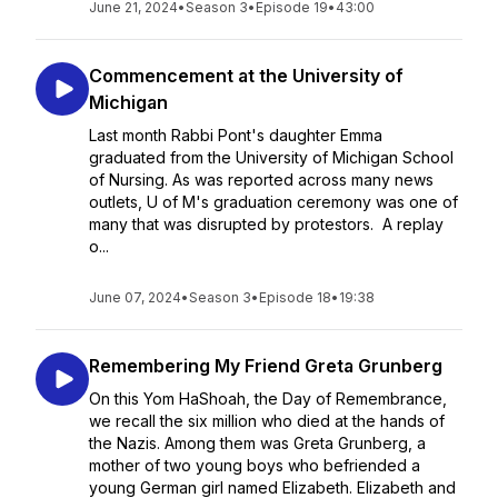
June 21, 2024
•
Season 3
•
Episode 19
•
43:00
Commencement at the University of
Michigan
Last month Rabbi Pont's daughter Emma
graduated from the University of Michigan School
of Nursing. As was reported across many news
outlets, U of M's graduation ceremony was one of
many that was disrupted by protestors. A replay
o...
June 07, 2024
•
Season 3
•
Episode 18
•
19:38
Remembering My Friend Greta Grunberg
On this Yom HaShoah, the Day of Remembrance,
we recall the six million who died at the hands of
the Nazis. Among them was Greta Grunberg, a
mother of two young boys who befriended a
young German girl named Elizabeth. Elizabeth and