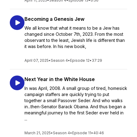
April 11, 2025
•
Season 4
•
Episode 13
•
6:56
Becoming a Genesis Jew
We all know that what it means to be a Jew has
changed since October 7th, 2023. From the most
observant to the least, Jewish life is different than
it was before. In his new book,
April 07, 2025
•
Season 4
•
Episode 12
•
37:29
Next Year in the White House
In was April, 2008. A small group of tired, homesick
campaign staffers are quickly trying to put
together a small Passover Seder. And who walks
in...then-Senator Barack Obama. And thus began a
meaningful journey to the first Seder ever held in
...
March 21, 2025
•
Season 4
•
Episode 11
•
40:46