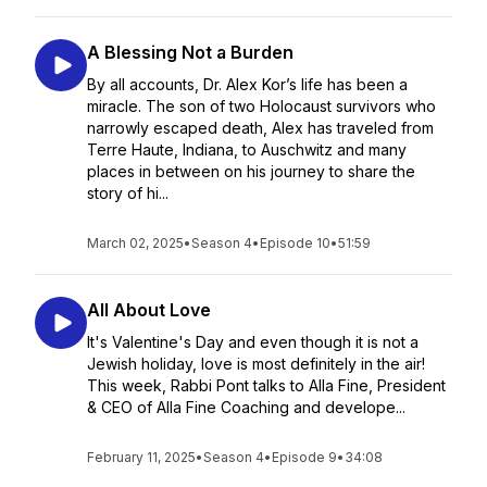
A Blessing Not a Burden
By all accounts, Dr. Alex Kor’s life has been a
miracle. The son of two Holocaust survivors who
narrowly escaped death, Alex has traveled from
Terre Haute, Indiana, to Auschwitz and many
places in between on his journey to share the
story of hi...
March 02, 2025
•
Season 4
•
Episode 10
•
51:59
All About Love
It's Valentine's Day and even though it is not a
Jewish holiday, love is most definitely in the air!
This week, Rabbi Pont talks to Alla Fine, President
& CEO of Alla Fine Coaching and develope...
February 11, 2025
•
Season 4
•
Episode 9
•
34:08