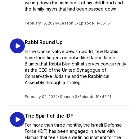
writing down the memories of his childhood and
the family myths that had been passed down ...
February 16, 2024
•
Season 3
•
Episode 11
•
35:16
Rabbi Round Up
In the Conservative Jewish world, few Rabbis
have their fingers on pulse like Rabbi Jacob
Blumenthal. Rabbi Blumenthal serves concurrently
as the CEO of the United Synagogue of
Conservative Judaism and the Rabbinical
Assembly through a strategi...
February 02, 2024
•
Season 3
•
Episode 10
•
42:21
The Spirit of the IDF
For more than three months, the Israeli Defense
Force (IDF) has been engaged in a war with
Hamas that feels like a defining moment for the