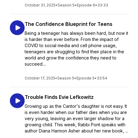
October 31, 2025
•
Season 5
•
Episode 6
•
33:33
The Confidence Blueprint for Teens
Being a teenager has always been hard, but now it
is harder than ever before. From the impact of
COVID to social media and cell phone usage,
teenagers are struggling to find their place in the
world and grow the confidence they need to
succeed....
October 17, 2025
•
Season 5
•
Episode 5
•
33:54
Trouble Finds Evie Lefkowitz
Growing up as the Cantor's daughter is not easy. It
is even harder when our father dies when you are
very young, leaving an even larger shadow for a
growing child. This week, Rabbi Pont speaks with
author Diana Harmon Asher about her new book, ...