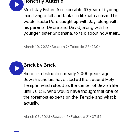
Honestly Autistic
Meet Jay Fisher. A remarkable 19 year old young
man living a full and fantastic life with autism. This
week, Rabbi Pont caught up with Jay, along with
his parents, Debra and David, along with his
younger sister Shoshana, to talk about how their...
March 10, 2023
•
Season 2
•
Episode 22
•
31:04
Brick by Brick
Since its destruction nearly 2,000 years ago,
Jewish scholars have studied the second Holy
Temple, which stood as the center of Jewish life
until 70 C.E. Who would have thought that one of
the foremost experts on the Temple and what it
actually...
March 03, 2023
•
Season 2
•
Episode 21
•
37:59