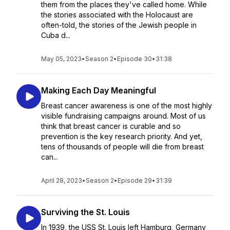
them from the places they've called home. While
the stories associated with the Holocaust are
often-told, the stories of the Jewish people in
Cuba d...
May 05, 2023
•
Season 2
•
Episode 30
•
31:38
Making Each Day Meaningful
Breast cancer awareness is one of the most highly
visible fundraising campaigns around. Most of us
think that breast cancer is curable and so
prevention is the key research priority. And yet,
tens of thousands of people will die from breast
can...
April 28, 2023
•
Season 2
•
Episode 29
•
31:39
Surviving the St. Louis
In 1939, the USS St. Louis left Hamburg, Germany