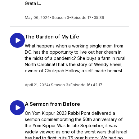
Greta l...
May 06, 2024
•
Season 3
•
Episode 17
•
35:39
The Garden of My Life
What happens when a working single mom from
D.C. has the opportunity to live out her dream in
the midst of a pandemic? She buys a farm in rural
North Carolina!That's the story of Wendy Rhein,
owner of Chutzpah Hollow, a self-made homest...
April 21, 2024
•
Season 3
•
Episode 16
•
42:17
A Sermon from Before
On Yom Kippur 2023 Rabbi Pont delivered a
sermon commemorating the 50th anniversary of
the Yom Kippur War. In late September, it was
widely viewed as one of the worst wars that Israel
has had to fight in its 75 year history. We had no