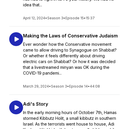
idea that...
April 12, 2024
•
Season 3
•
Episode 15
•
15:37
Making the Laws of Conservative Judaism
Ever wonder how the Conservative movement
came to allow driving to Synagogue on Shabbat?
Or whether it feels differently about driving
electric cars on Shabbat? Or how it was decided
that a livestreamed minyan was OK during the
COVID-19 pandemi...
March 29, 2024
•
Season 3
•
Episode 14
•
44:08
Adi's Story
In the early morning hours of October 7th, Hamas
stormed Kibbutz Holit, a small kibbutz in southern
Israel. As the terrorists went house to house, Adi