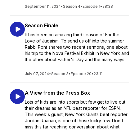
September 11, 2024
•
Season 4
•
Episode 1
•
28:38
Season Finale
It has been an amazing third season of For the
Love of Judaism. To send us off into the summer
Rabbi Pont shares two recent sermons, one about
his trip to the Nova Festival Exhibit in New York and
the other about Father's Day and the many ways ...
July 07, 2024
•
Season 3
•
Episode 20
•
23:11
A View from the Press Box
Lots of kids are into sports but few get to live out
their dreams as an NFL beat reporter for ESPN.
This week's guest, New York Giants beat reporter
Jordan Raanan, is one of those lucky few. Don't
miss this far reaching conversation about what ...