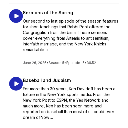
Sermons of the Spring
Our second to last episode of the season features
for short teachings that Rabbi Pont offered the
Congregation from the bima. These sermons
cover everything from Artemis to antisemitism,
interfaith marriage, and the New York Knicks
remarkable c...
June 26, 2026
•
Season 5
•
Episode 15
•
36:52
Baseball and Judaism
For more than 30 years, Ken Davidoff has been a
fixture in the New York sports media. From the
New York Post to ESPN, the Yes Network and
much more, Ken has been seen more and
reported on baseball than most of us could ever
dream of.Now ...