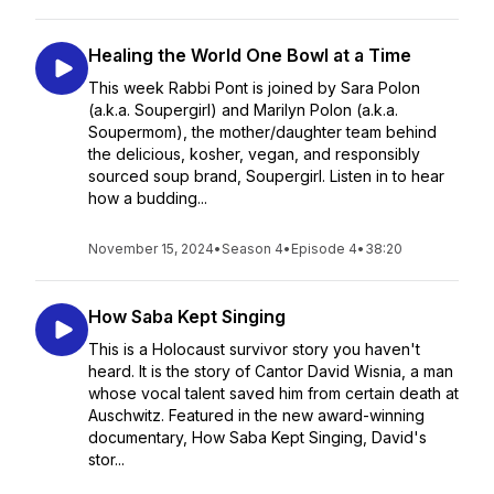
Healing the World One Bowl at a Time
This week Rabbi Pont is joined by Sara Polon
(a.k.a. Soupergirl) and Marilyn Polon (a.k.a.
Soupermom), the mother/daughter team behind
the delicious, kosher, vegan, and responsibly
sourced soup brand, Soupergirl. Listen in to hear
how a budding...
November 15, 2024
•
Season 4
•
Episode 4
•
38:20
How Saba Kept Singing
This is a Holocaust survivor story you haven't
heard. It is the story of Cantor David Wisnia, a man
whose vocal talent saved him from certain death at
Auschwitz. Featured in the new award-winning
documentary, How Saba Kept Singing, David's
stor...