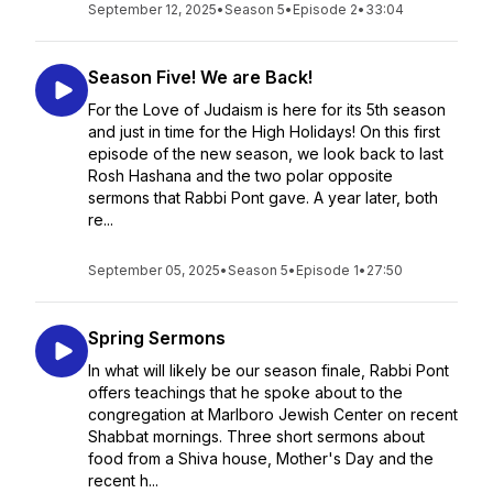
September 12, 2025
•
Season 5
•
Episode 2
•
33:04
Season Five! We are Back!
For the Love of Judaism is here for its 5th season
and just in time for the High Holidays! On this first
episode of the new season, we look back to last
Rosh Hashana and the two polar opposite
sermons that Rabbi Pont gave. A year later, both
re...
September 05, 2025
•
Season 5
•
Episode 1
•
27:50
Spring Sermons
In what will likely be our season finale, Rabbi Pont
offers teachings that he spoke about to the
congregation at Marlboro Jewish Center on recent
Shabbat mornings. Three short sermons about
food from a Shiva house, Mother's Day and the
recent h...