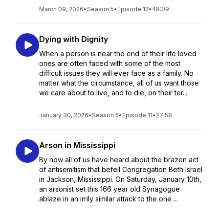
March 09, 2026
•
Season 5
•
Episode 12
•
48:09
Dying with Dignity
When a person is near the end of their life loved
ones are often faced with some of the most
difficult issues they will ever face as a family. No
matter what the circumstance, all of us want those
we care about to live, and to die, on their ter...
January 30, 2026
•
Season 5
•
Episode 11
•
27:58
Arson in Mississippi
By now all of us have heard about the brazen act
of antisemitism that befell Congregation Beth Israel
in Jackson, Mississippi. On Saturday, January 10th,
an arsonist set this 166 year old Synagogue
ablaze in an irrily similar attack to the one ...