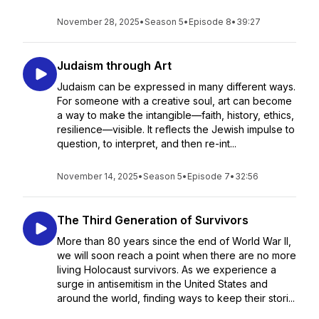
November 28, 2025
•
Season 5
•
Episode 8
•
39:27
Judaism through Art
Judaism can be expressed in many different ways.
For someone with a creative soul, art can become
a way to make the intangible—faith, history, ethics,
resilience—visible. It reflects the Jewish impulse to
question, to interpret, and then re-int...
November 14, 2025
•
Season 5
•
Episode 7
•
32:56
The Third Generation of Survivors
More than 80 years since the end of World War II,
we will soon reach a point when there are no more
living Holocaust survivors. As we experience a
surge in antisemitism in the United States and
around the world, finding ways to keep their stori...