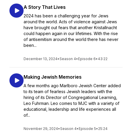
A Story That Lives
2024 has been a challenging year for Jews
around the world. Acts of violence against Jews
have brought out fears that another Kristallnacht
could happen again in our lifetimes. With the rise
of antisemitism around the world there has never
been...
December 13, 2024
•
Season 4
•
Episode 6
•
43:22
Making Jewish Memories
A few months ago Marlboro Jewish Center added
to its team of fearless Jewish leaders with the
hiring of its Director of Congregational Learning,
Leo Fuhrman. Leo comes to MJC with a variety of
educational, leadership and life experiences all
of...
November 29, 2024
•
Season 4
•
Episode 5
•
25:24