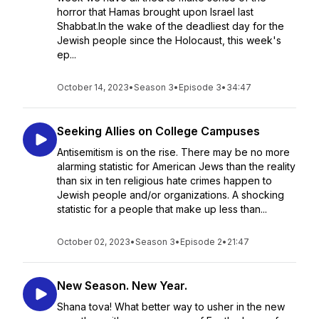
horror that Hamas brought upon Israel last
Shabbat.In the wake of the deadliest day for the
Jewish people since the Holocaust, this week's
ep...
October 14, 2023
•
Season 3
•
Episode 3
•
34:47
Seeking Allies on College Campuses
Antisemitism is on the rise. There may be no more
alarming statistic for American Jews than the reality
than six in ten religious hate crimes happen to
Jewish people and/or organizations. A shocking
statistic for a people that make up less than...
October 02, 2023
•
Season 3
•
Episode 2
•
21:47
New Season. New Year.
Shana tova! What better way to usher in the new