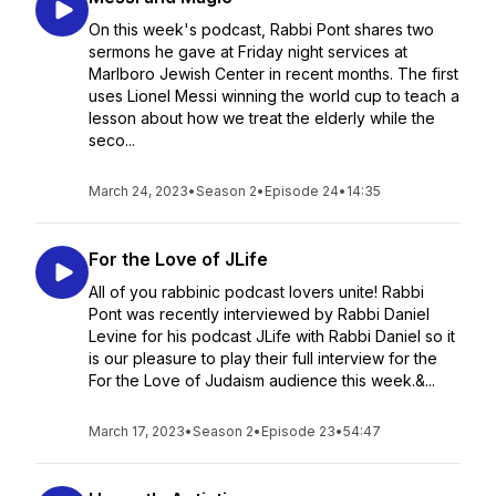
On this week's podcast, Rabbi Pont shares two
sermons he gave at Friday night services at
Marlboro Jewish Center in recent months. The first
uses Lionel Messi winning the world cup to teach a
lesson about how we treat the elderly while the
seco...
March 24, 2023
•
Season 2
•
Episode 24
•
14:35
For the Love of JLife
All of you rabbinic podcast lovers unite! Rabbi
Pont was recently interviewed by Rabbi Daniel
Levine for his podcast JLife with Rabbi Daniel so it
is our pleasure to play their full interview for the
For the Love of Judaism audience this week.&...
March 17, 2023
•
Season 2
•
Episode 23
•
54:47