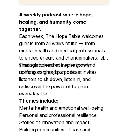
A weekly podcast where hope,
healing, and humanity come
together.
Each week, The Hope Table welcomes
guests from all walks of life — from
mental health and medical professionals
to entrepreneurs and changemakers, all
sharing stories that inspire growth,
Through honest conversations and
compassion, and purpose.
uplifting insights, this podcast invites
listeners to sit down, listen in, and
rediscover the power of hope in
everyday life.
Themes include:
Mental health and emotional well-being
Personal and professional resilience
Stories of innovation and impact
Building communities of care and