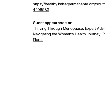
https://healthy.kaiserpermanente.org/south
4206933
Guest appearance on:
Thriving Through Menopause: Expert Advic
Navigating the Women’s Health Journey: P
Flores