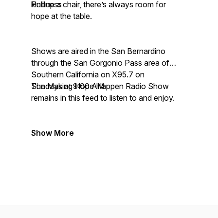
kindness
Pull up a chair, there’s always room for
hope at the table.
Shows are aired in the San Bernardino
through the San Gorgonio Pass area of
Southern California on X95.7 on
Sundays at 9:00 AM.
The Making Hope Happen Radio Show
remains in this feed to listen to and enjoy.
Show More