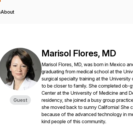
s
About
Marisol Flores, MD
Marisol Flores, MD, was born in Mexico and
graduating from medical school at the Univ
surgical specialty training at the Universi
to be closer to family. She completed ob-g
Center at the University of Medicine and De
Guest
residency, she joined a busy group practice
she moved back to sunny California! She c
because of the advanced technology in med
kind people of this community.