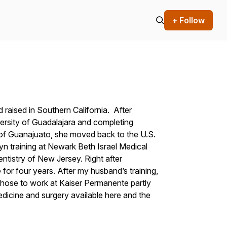
+ Follow
 raised in Southern California. After
ersity of Guadalajara and completing
ty of Guanajuato, she moved back to the U.S.
yn training at Newark Beth Israel Medical
ntistry of New Jersey. Right after
 for four years. After my husband’s training,
hose to work at Kaiser Permanente partly
icine and surgery available here and the