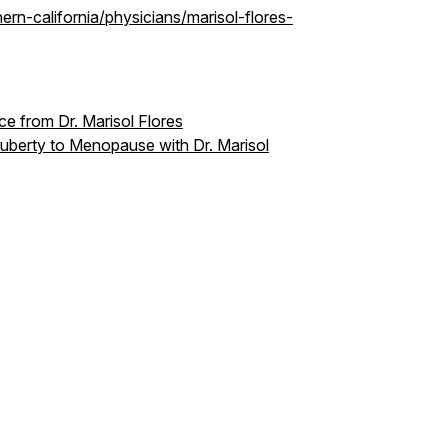
ern-california/physicians/marisol-flores-
e from Dr. Marisol Flores
uberty to Menopause with Dr. Marisol