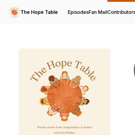
The Hope Table
Episodes
Fan Mail
Contributor