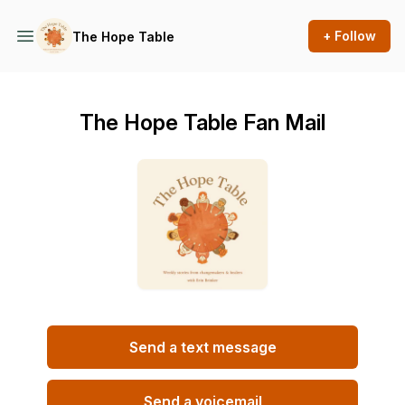
+ Follow
The Hope Table
The Hope Table Fan Mail
Send a text message
Send a voicemail