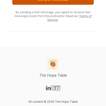
By sending a text message, you agree to receive text
messages back from the podcaster. Read our
Terms of
Service
.
The Hope Table
Visit our LinkedIn page
Visit our Instagram page
Visit our Website page
All content © 2026 The Hope Table