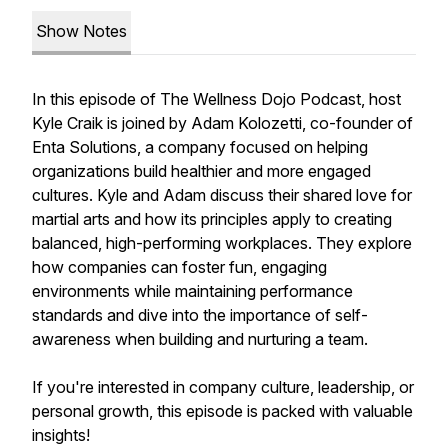
Show Notes
In this episode of The Wellness Dojo Podcast, host
Kyle Craik is joined by Adam Kolozetti, co-founder of
Enta Solutions, a company focused on helping
organizations build healthier and more engaged
cultures. Kyle and Adam discuss their shared love for
martial arts and how its principles apply to creating
balanced, high-performing workplaces. They explore
how companies can foster fun, engaging
environments while maintaining performance
standards and dive into the importance of self-
awareness when building and nurturing a team.
If you're interested in company culture, leadership, or
personal growth, this episode is packed with valuable
insights!