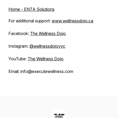
Home - ENTA Solutions
For additional support:
www.wellnessdojo.ca
Facebook:
The Wellness Dojo
Instagram:
@wellnessdojoyyc
YouTube:
The Wellness Dojo
Email: info@executewellness.com