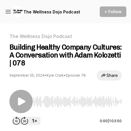
+ Follow
The Wellness Dojo Podcast
The Wellness Dojo Podcast
Building Healthy Company Cultures:
A Conversation with Adam Kolozetti
| 078
Share
September 25, 2024
•
Kyle Craik
•
Episode 78
Use Left/Right to seek, Home/End to jump to st
0:00
|
1:03:50