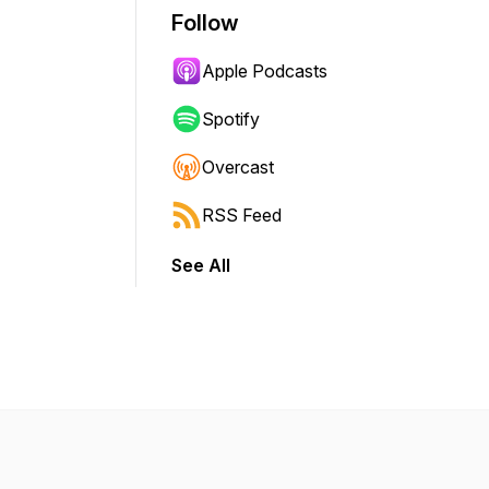
Follow
Apple Podcasts
Spotify
Overcast
RSS Feed
See All