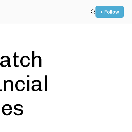
+ Follow
atch
ancial
tes