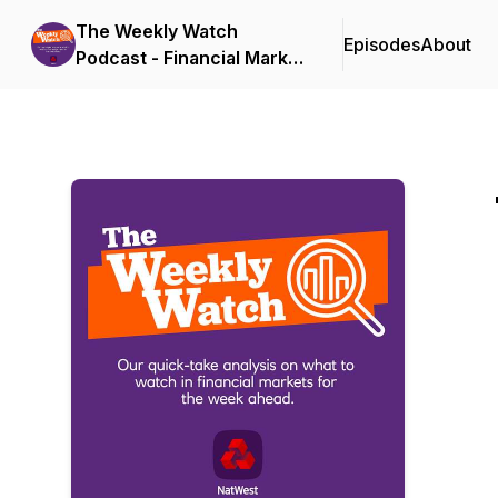
The Weekly Watch
Episodes
About
Podcast - Financial Market
Updates