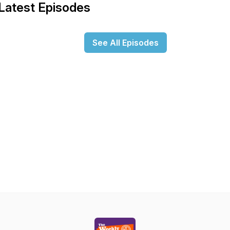
Latest Episodes
See All Episodes