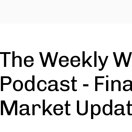
The Weekly W
Podcast - Fin
Market Upda