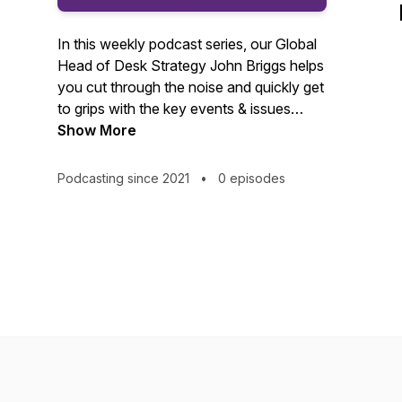
In this weekly podcast series, our Global
Head of Desk Strategy John Briggs helps
you cut through the noise and quickly get
to grips with the key events & issues
shaping financial markets, and delivers
Show More
bite-sized snapshots of the latest
analysis & research from the NatWest
Podcasting since 2021
•
0 episodes
team.