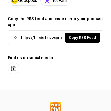
Goodpods
TrueFans
Copy the RSS feed and paste it into your podcast
app
Copy RSS Feed
Find us on social media
Website