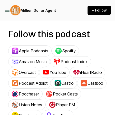
+ Follow
Million Dollar Agent
Follow this podcast
Apple Podcasts
Spotify
Amazon Music
Podcast Index
Overcast
YouTube
iHeartRadio
Podcast Addict
Castro
Castbox
Podchaser
Pocket Casts
Listen Notes
Player FM