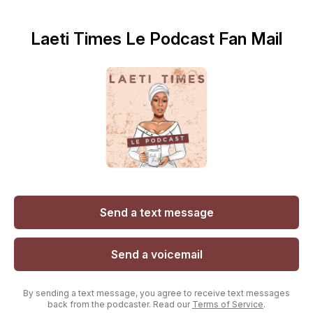
Laeti Times Le Podcast Fan Mail
Send a text message
Send a voicemail
By sending a text message, you agree to receive text messages
back from the podcaster. Read our
Terms of Service
.