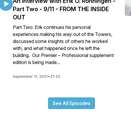
An interview with Erik O. Ronningen -
Part Two - 9/11 - FROM THE INSIDE
OUT
Part Two: Erik continues his personal
experiences making his way out of the Towers,
discussed some insights of others he worked
with, and what happened once he left the
building. Our Premier – Professional supplement
edition is being made...
September 11, 2021
•
27:25
See All Episodes