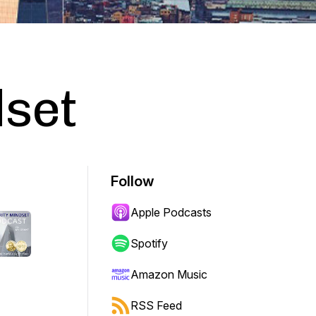
dset
Follow
Apple Podcasts
Spotify
Amazon Music
RSS Feed