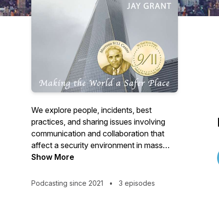
We explore people, incidents, best
practices, and sharing issues involving
communication and collaboration that
affect a security environment in mass
people environments and critical
Show More
infrastructure. A strong focus is on
prevention security mindset and moves
Podcasting since 2021
•
3 episodes
through protection, preparedness and at
times pursuit. Our premium content is
limited to verified public safety and law