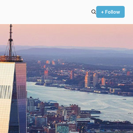
+ Follow