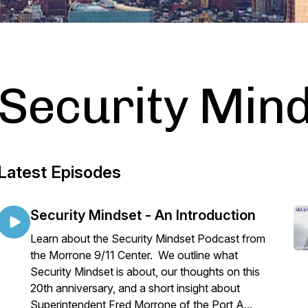
Security Min
Latest Episodes
Security Mindset - An Introduction
Learn about the Security Mindset Podcast from
the Morrone 9/11 Center. We outline what
Security Mindset is about, our thoughts on this
20th anniversary, and a short insight about
Superintendent Fred Morrone of the Port A...