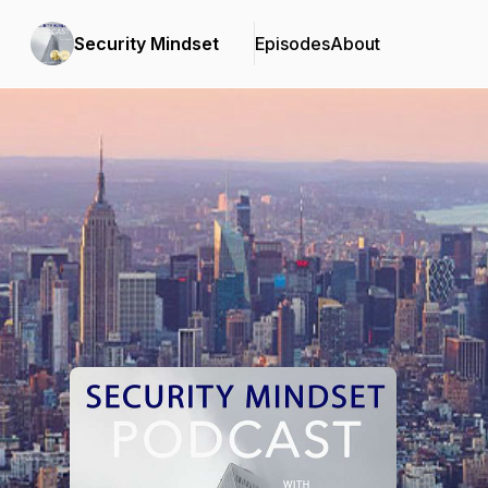
Security Mindset
Episodes
About
Podcast Background Image