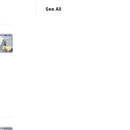
See All