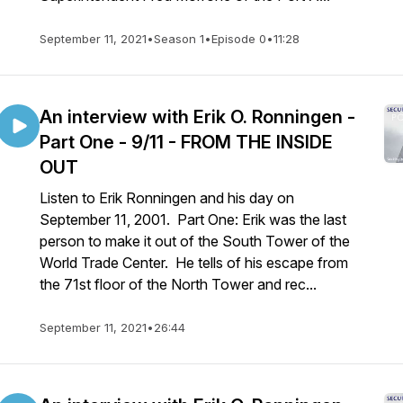
September 11, 2021
•
Season 1
•
Episode 0
•
11:28
An interview with Erik O. Ronningen -
Part One - 9/11 - FROM THE INSIDE
OUT
Listen to Erik Ronningen and his day on
September 11, 2001. Part One: Erik was the last
person to make it out of the South Tower of the
World Trade Center. He tells of his escape from
the 71st floor of the North Tower and rec...
September 11, 2021
•
26:44