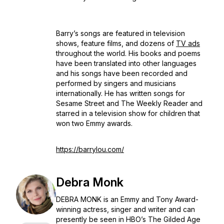
Barry’s songs are featured in television
shows, feature films, and dozens of
TV ads
throughout the world. His books and poems
have been translated into other languages
and his songs have been recorded and
performed by singers and musicians
internationally. He has written songs for
Sesame Street
and
The Weekly Reader
and
starred in a television show for children that
won two Emmy awards.
https://barrylou.com/
Debra Monk
DEBRA MONK is an Emmy and Tony Award-
winning actress, singer and writer and can
presently be seen in HBO’s
The Gilded Age