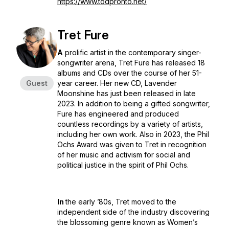
https://www.todpronto.net/
Tret Fure
A
prolific artist in the contemporary singer-
songwriter arena, Tret Fure has released 18
albums and CDs over the course of her 51-
Guest
year career. Her new CD, Lavender
Moonshine has just been released in late
2023. In addition to being a gifted songwriter,
Fure has engineered and produced
countless recordings by a variety of artists,
including her own work. Also in 2023, the Phil
Ochs Award was given to Tret in recognition
of her music and activism for social and
political justice in the spirit of Phil Ochs.
In
the early ’80s, Tret moved to the
independent side of the industry discovering
the blossoming genre known as Women’s