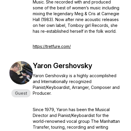
Music. She recorded with and produced
some of the best of women’s music including
mixing the legendary
Meg & Cris at Carnegie
Hall
(1983). Now after nine acoustic releases
on her own label, Tomboy girl Records, she
has re-established herself in the folk world.
https://tretfure.com/
Yaron Gershovsky
Yaron Gershovsky is a highly accomplished
and Internationally recognized
Pianist/Keyboardist, Arranger, Composer and
Guest
Producer.
Since 1979, Yaron has been the Musical
Director and Pianist/Keyboardist for the
world-renowned vocal group The Manhattan
Transfer, touring, recording and writing