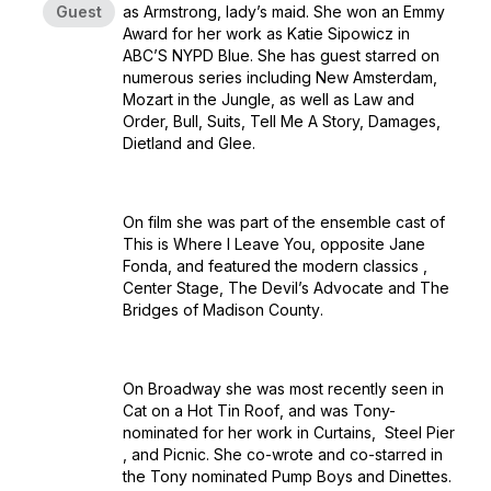
Guest
as Armstrong, lady’s maid. She won an Emmy
Award for her work as Katie Sipowicz in
ABC’S
NYPD Blue
. She has guest starred on
numerous series including
New Amsterdam
,
Mozart in the Jungle
, as well as
Law and
Order, Bull, Suits, Tell Me A Story, Damages,
Dietland
and
Glee
.
On film she was part of the ensemble cast of
This is Where I Leave You
, opposite Jane
Fonda, and featured the modern classics ,
Center Stage
,
The Devil’s Advocate
and
The
Bridges of Madison County
.
On Broadway she was most recently seen in
Cat on a Hot Tin Roof
, and was Tony-
nominated for her work in
Curtains
,
Steel Pier
, and
Picnic
. She co-wrote and co-starred in
the Tony nominated
Pump Boys and Dinettes.