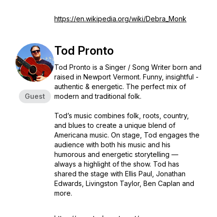
https://en.wikipedia.org/wiki/Debra_Monk
Tod Pronto
Tod Pronto is a Singer / Song Writer born and
raised in Newport Vermont. Funny, insightful -
authentic & energetic. The perfect mix of
Guest
modern and traditional folk.
Tod’s music combines folk, roots, country,
and blues to create a unique blend of
Americana music. On stage, Tod engages the
audience with both his music and his
humorous and energetic storytelling —
always a highlight of the show. Tod has
shared the stage with Ellis Paul, Jonathan
Edwards, Livingston Taylor, Ben Caplan and
more.