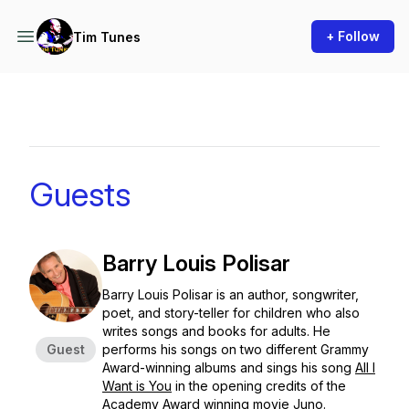
+ Follow
Tim Tunes
Guests
Barry Louis Polisar
Barry Louis Polisar is an author, songwriter,
poet, and story-teller for children who also
writes songs and books for adults. He
Guest
performs his songs on two different Grammy
Award-winning albums and sings his song
All I
Want is You
in the opening credits of the
Academy Award winning movie
Juno
.