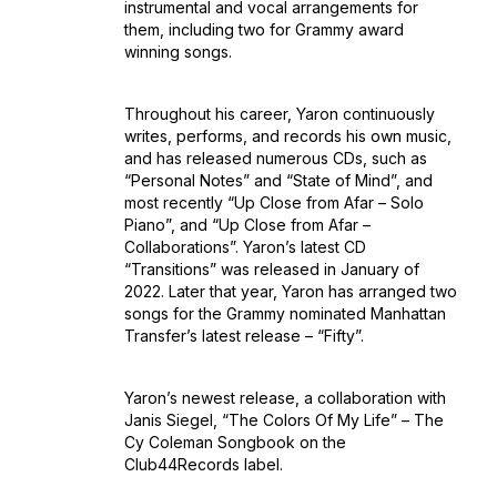
instrumental and vocal arrangements for
them, including two for Grammy award
winning songs.
Throughout his career, Yaron continuously
writes, performs, and records his own music,
and has released numerous CDs, such as
“Personal Notes” and “State of Mind”, and
most recently “Up Close from Afar – Solo
Piano”, and “Up Close from Afar –
Collaborations”. Yaron’s latest CD
“Transitions” was released in January of
2022. Later that year, Yaron has arranged two
songs for the Grammy nominated Manhattan
Transfer’s latest release – “Fifty”.
Yaron’s newest release, a collaboration with
Janis Siegel, “The Colors Of My Life” – The
Cy Coleman Songbook on the
Club44Records label.