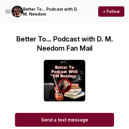
Better To... Podcast with D.
+ Follow
M. Needom
Better To... Podcast with D. M.
Needom Fan Mail
Send a text message