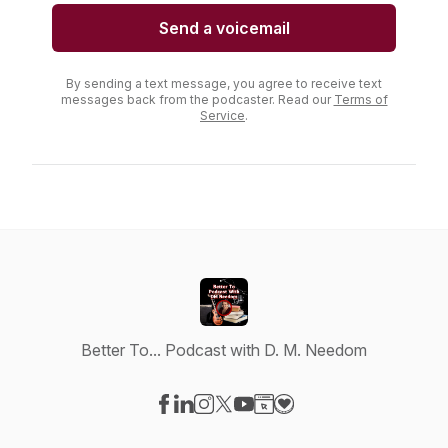
Send a voicemail
By sending a text message, you agree to receive text
messages back from the podcaster. Read our
Terms of
Service
.
Better To... Podcast with D. M. Needom
Visit our Facebook page
Visit our LinkedIn page
Visit our Instagram page
Visit our X-com page
Visit our YouTube page
Visit our Website page
Visit our Donation pag