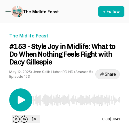
+ Follow
The Midlife Feast
The Midlife Feast
#153 - Style Joy in Midlife: What to
Do When Nothing Feels Right with
Dacy Gillespie
May 12, 2025
•
Jenn Salib Huber RD ND
•
Season 5
•
Share
Episode 153
Use Left/Right to seek, Home/End to jump to st
0:00
|
31:41