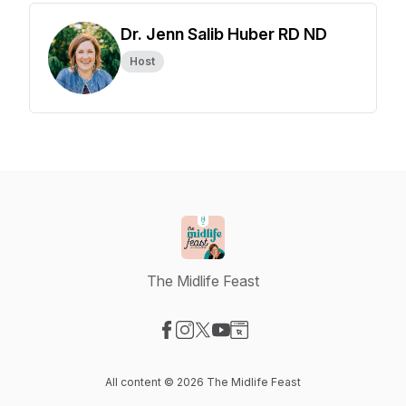
Dr. Jenn Salib Huber RD ND
Host
The Midlife Feast
Visit our Facebook page
Visit our Instagram page
Visit our X-com page
Visit our YouTube page
Visit our Website page
All content © 2026 The Midlife Feast