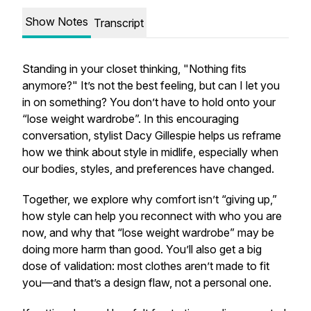
Show Notes
Transcript
Standing in your closet thinking, "Nothing fits
anymore?" It’s not the best feeling, but can I let you
in on something? You don’t have to hold onto your
“lose weight wardrobe”. In this encouraging
conversation, stylist Dacy Gillespie helps us reframe
how we think about style in midlife, especially when
our bodies, styles, and preferences have changed.
Together, we explore why comfort isn’t “giving up,”
how style can help you reconnect with who you are
now, and why that “lose weight wardrobe” may be
doing more harm than good. You’ll also get a big
dose of validation: most clothes aren’t made to fit
you—and that’s a design flaw, not a personal one.