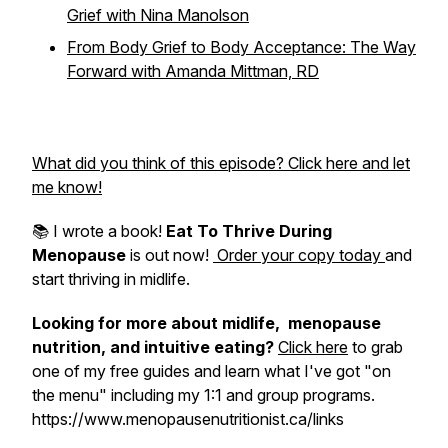
Grief with Nina Manolson
From Body Grief to Body Acceptance: The Way
Forward with Amanda Mittman, RD
What did you think of this episode? Click here and let
me know!
📚 I wrote a book!
Eat To Thrive During
Menopause
is out now!
Order your copy today
and
start thriving in midlife.
Looking for more about midlife, menopause
nutrition, and intuitive eating?
Click here
to grab
one of my free guides and learn what I've got "on
the menu" including my 1:1 and group programs.
https://www.menopausenutritionist.ca/links