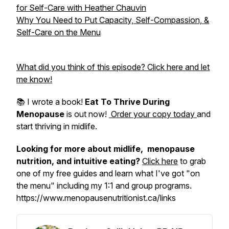
for Self-Care with Heather Chauvin
Why You Need to Put Capacity, Self-Compassion, &
Self-Care on the Menu
What did you think of this episode? Click here and let
me know!
📚 I wrote a book!
Eat To Thrive During
Menopause
is out now!
Order your copy today
and
start thriving in midlife.
Looking for more about midlife, menopause
nutrition, and intuitive eating?
Click here
to grab
one of my free guides and learn what I've got "on
the menu" including my 1:1 and group programs.
https://www.menopausenutritionist.ca/links