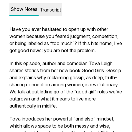
Show Notes
Transcript
Have you ever hesitated to open up with other
women because you feared judgment, competition,
or being labeled as “too much”? If this hits home, I’ve
got good news: you are not the problem.
In this episode, author and comedian Tova Leigh
shares stories from her new book
Good Girls
Gossip
and explains why reclaiming gossip, as deep, truth-
sharing connection among women, is revolutionary.
We talk about letting go of the “good girl” roles we’ve
outgrown and what it means to live more
authentically in midlife.
Tova introduces her powerful “and also” mindset,
which allows space to be both messy and wise,