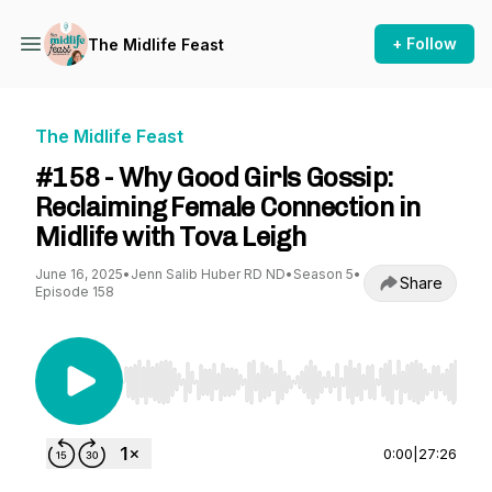
+ Follow
The Midlife Feast
The Midlife Feast
#158 - Why Good Girls Gossip:
Reclaiming Female Connection in
Midlife with Tova Leigh
June 16, 2025
•
Jenn Salib Huber RD ND
•
Season 5
•
Share
Episode 158
Use Left/Right to seek, Home/End to jump to st
0:00
|
27:26