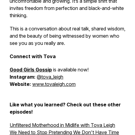
uncomfortable and growing. It’s a simple shift that
invites freedom from perfection and black-and-white
thinking.
This is a conversation about real talk, shared wisdom,
and the beauty of being witnessed by women who
see you as you really are.
Connect with Tova
Good Girls Gossip
is available now!
Instagram:
@tova_leigh
Website:
www.tovaleigh.com
Like what you learned? Check out these other
episodes!
Unfiltered Motherhood in Midlife with Tova Leigh
We Need to Stop Pretending We Don't Have Time