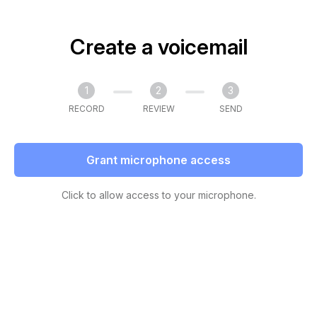
Create a voicemail
1
2
3
RECORD
REVIEW
SEND
Grant microphone access
Click to allow access to your microphone.