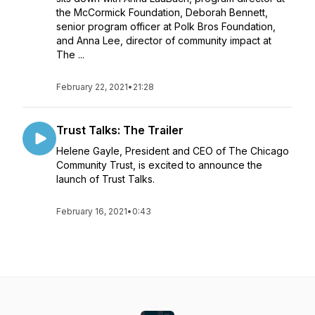
the McCormick Foundation, Deborah Bennett,
senior program officer at Polk Bros Foundation,
and Anna Lee, director of community impact at
The ...
February 22, 2021
•
21:28
Trust Talks: The Trailer
Helene Gayle, President and CEO of The Chicago
Community Trust, is excited to announce the
launch of Trust Talks.
February 16, 2021
•
0:43