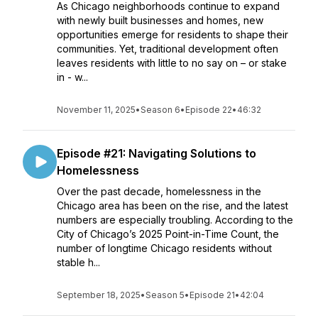
As Chicago neighborhoods continue to expand
with newly built businesses and homes, new
opportunities emerge for residents to shape their
communities. Yet, traditional development often
leaves residents with little to no say on – or stake
in - w...
November 11, 2025
•
Season 6
•
Episode 22
•
46:32
Episode #21: Navigating Solutions to
Homelessness
Over the past decade, homelessness in the
Chicago area has been on the rise, and the latest
numbers are especially troubling. According to the
City of Chicago’s 2025 Point-in-Time Count, the
number of longtime Chicago residents without
stable h...
September 18, 2025
•
Season 5
•
Episode 21
•
42:04