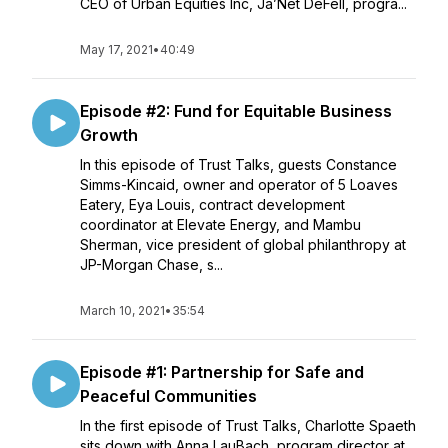
CEO of Urban Equities Inc, Ja’Net DeFell, progra...
May 17, 2021
•
40:49
Episode #2: Fund for Equitable Business
Growth
In this episode of Trust Talks, guests Constance
Simms-Kincaid, owner and operator of 5 Loaves
Eatery, Eya Louis, contract development
coordinator at Elevate Energy, and Mambu
Sherman, vice president of global philanthropy at
JP-Morgan Chase, s...
March 10, 2021
•
35:54
Episode #1: Partnership for Safe and
Peaceful Communities
In the first episode of Trust Talks, Charlotte Spaeth
sits down with Anna LauBach, program director at