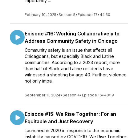
importantly ...
February 10, 2025
•
Season 5
•
Episode 17
•
44:50
Episode #16: Working Collaboratively to
Address Community Safety in Chicago
Community safety is an issue that affects all
Chicagoans, but especially Black and Latine
communities. According to a 2023 report, more
than half of Black and Latine residents have
witnessed a shooting by age 40. Further, violence
not only impa...
September 11, 2024
•
Season 4
•
Episode 16
•
40:19
Episode #15: We Rise Together: For an
Equitable and Just Recovery
Launched in 2020 in response to the economic
instability caused by COVID-19, We Rise Together: