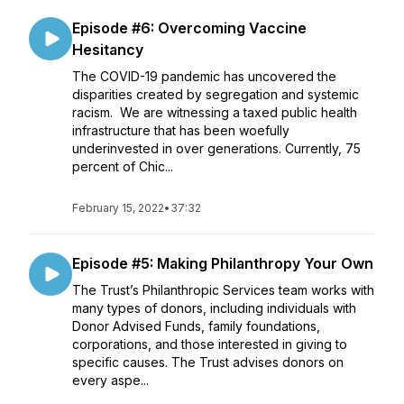
Episode #6: Overcoming Vaccine
Hesitancy
The COVID-19 pandemic has uncovered the
disparities created by segregation and systemic
racism. We are witnessing a taxed public health
infrastructure that has been woefully
underinvested in over generations. Currently, 75
percent of Chic...
February 15, 2022
•
37:32
Episode #5: Making Philanthropy Your Own
The Trust’s Philanthropic Services team works with
many types of donors, including individuals with
Donor Advised Funds, family foundations,
corporations, and those interested in giving to
specific causes. The Trust advises donors on
every aspe...