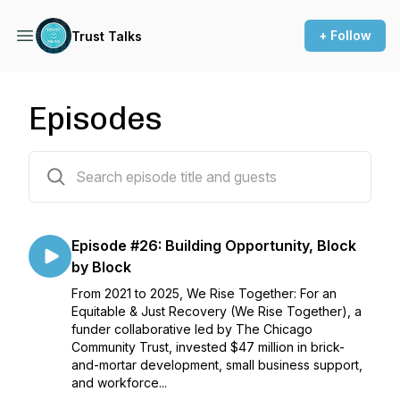
+ Follow
Trust Talks
Episodes
27 episodes
Episode #26: Building Opportunity, Block
by Block
From 2021 to 2025, We Rise Together: For an
Equitable & Just Recovery (We Rise Together), a
funder collaborative led by The Chicago
Community Trust, invested $47 million in brick-
and-mortar development, small business support,
and workforce...