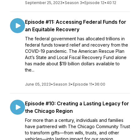
September 25, 2023
•
Season 3
•
Episode 12
•
40:12
Episode #11: Accessing Federal Funds for
an Equitable Recovery
The federal government has allocated trillions in
federal funds toward relief and recovery from the
COVID-19 pandemic. The American Rescue Plan
Act’s State and Local Fiscal Recovery Fund alone
has made about $19 billion dollars available to
the...
June 05, 2023
•
Season 3
•
Episode 11
•
36:00
Episode #10: Creating a Lasting Legacy for
the Chicago Region
For more than a century, individuals and families
have partnered with The Chicago Community Trust
to transform gifts—from wills, trusts, and other
vehicles—into lasting impact for our region.