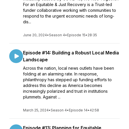
For an Equitable & Just Recovery is a Trust-led
funder collaborative working with communities to
respond to the urgent economic needs of long-
dis...
June 20, 2024
•
Season 4
•
Episode 15
•
28:35
Episode #14: Building a Robust Local Media
Landscape
Across the nation, local news outlets have been
folding at an alarming rate. In response,
philanthropy has stepped up funding efforts to
address this decline as America becomes
increasingly polarized and trust in institutions
plummets. Against ...
March 25, 2024
•
Season 4
•
Episode 14
•
42:58
Episode #13: Planning for Equitable