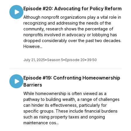
Episode #20: Advocating for Policy Reform
Although nonprofit organizations play a vital role in
recognizing and addressing the needs of the
community, research shows the percentage of
nonprofits involved in advocacy or lobbying has
dropped considerably over the past two decades.
Howeve...
July 21, 2025
•
Season 5
•
Episode 20
•
39:50
Episode #19: Confronting Homeownership
Barriers
While homeownership is often viewed as a
pathway to building wealth, a range of challenges
can hinder its effectiveness, particularly for
specific groups. These include financial burdens
such as rising property taxes and ongoing
maintenance cos...