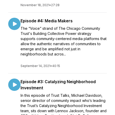
November 18, 2021
•
27:28
Episode #4: Media Makers
The “Voice” strand of The Chicago Community
Trust's Building Collective Power strategy
supports community-centered media platforms that
allow the authentic narratives of communities to
emerge and be amplified not just in
neighborhoods but acros...
September 14, 2021
•
40:15
Episode #3: Catalyzing Neighborhood
Investment
In this episode of Trust Talks, Michael Davidson,
senior director of community impact who’s leading
the Trust’s Catalyzing Neighborhood Investment
team, sits down with Lennox Jackson, founder and