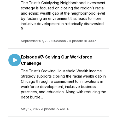
The Trust’s Catalyzing Neighborhood Investment
strategy is focused on closing the region’s racial
and ethnic wealth gap at the neighborhood level
by fostering an environment that leads to more
inclusive development in historically disinvested
B...
September 07, 2022
•
Season 2
•
Episode 8
•
30:17
Episode #7: Solving Our Workforce
Challenge
The Trust’s Growing Household Wealth Income
Strategy supports closing the racial wealth gap in
Chicago through a commitment to innovations in
workforce development, inclusive business
practices, and education. Along with reducing the
debt burde...
May 17, 2022
•
Episode 7
•
46:54