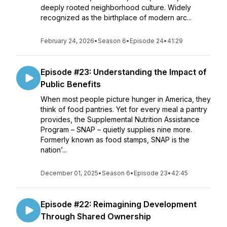
deeply rooted neighborhood culture. Widely
recognized as the birthplace of modern arc...
February 24, 2026
•
Season 6
•
Episode 24
•
41:29
Episode #23: Understanding the Impact of
Public Benefits
When most people picture hunger in America, they
think of food pantries. Yet for every meal a pantry
provides, the Supplemental Nutrition Assistance
Program – SNAP – quietly supplies nine more.
Formerly known as food stamps, SNAP is the
nation’...
December 01, 2025
•
Season 6
•
Episode 23
•
42:45
Episode #22: Reimagining Development
Through Shared Ownership