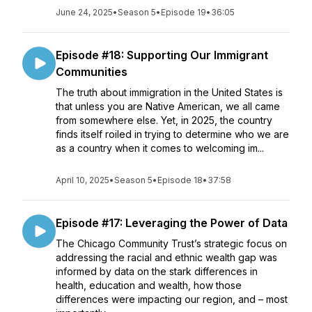
June 24, 2025
•
Season 5
•
Episode 19
•
36:05
Episode #18: Supporting Our Immigrant
Communities
The truth about immigration in the United States is
that unless you are Native American, we all came
from somewhere else. Yet, in 2025, the country
finds itself roiled in trying to determine who we are
as a country when it comes to welcoming im...
April 10, 2025
•
Season 5
•
Episode 18
•
37:58
Episode #17: Leveraging the Power of Data
The Chicago Community Trust’s strategic focus on
addressing the racial and ethnic wealth gap was
informed by data on the stark differences in
health, education and wealth, how those
differences were impacting our region, and – most