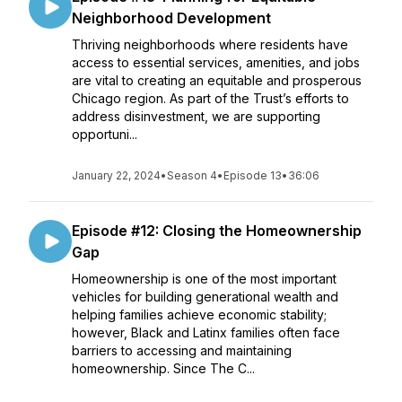
Neighborhood Development
Thriving neighborhoods where residents have
access to essential services, amenities, and jobs
are vital to creating an equitable and prosperous
Chicago region. As part of the Trust’s efforts to
address disinvestment, we are supporting
opportuni...
January 22, 2024
•
Season 4
•
Episode 13
•
36:06
Episode #12: Closing the Homeownership
Gap
Homeownership is one of the most important
vehicles for building generational wealth and
helping families achieve economic stability;
however, Black and Latinx families often face
barriers to accessing and maintaining
homeownership. Since The C...