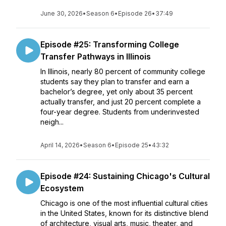
June 30, 2026
•
Season 6
•
Episode 26
•
37:49
Episode #25: Transforming College
Transfer Pathways in Illinois
In Illinois, nearly 80 percent of community college
students say they plan to transfer and earn a
bachelor’s degree, yet only about 35 percent
actually transfer, and just 20 percent complete a
four-year degree. Students from underinvested
neigh...
April 14, 2026
•
Season 6
•
Episode 25
•
43:32
Episode #24: Sustaining Chicago's Cultural
Ecosystem
Chicago is one of the most influential cultural cities
in the United States, known for its distinctive blend
of architecture, visual arts, music, theater, and