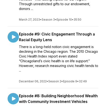
Through unrestricted gifts to our endowment,
donors ...
March 27, 2023
•
Season 3
•
Episode 10
•
35:50
Episode #9: Civic Engagement Through a
Racial Equity Lens
There is a long-held notion civic engagement is
declining in the Chicago region. The 2010 Chicago
Civic Health Index report even stated
“Chicagoland’s civic health is on life support.”
However, research measuring civic health tends to
...
December 06, 2022
•
Season 2
•
Episode 9
•
32:49
Episode #8: Building Neighborhood Wealth
with Community Investment Vehicles