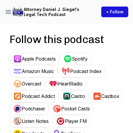
Attorney Daniel J. Siegel's
+ Follow
Legal Tech Podcast
Follow this podcast
Apple Podcasts
Spotify
Amazon Music
Podcast Index
Overcast
iHeartRadio
Podcast Addict
Castro
Castbox
Podchaser
Pocket Casts
Listen Notes
Player FM