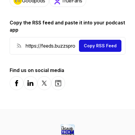
Goodpods
TrueFans
Copy the RSS feed and paste it into your podcast
app
Copy RSS Feed
Find us on social media
Facebook
LinkedIn
X-com
Website