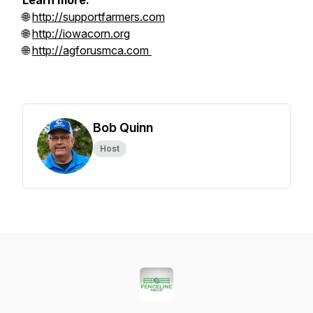
Learn more:
🌐
http://supportfarmers.com
🌐
http://iowacorn.org
🌐
http://agforusmca.com
Bob Quinn
Host