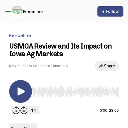
+ Follow
Fenceline
Fenceline
USMCA Review and Its Impact on
Iowa Ag Markets
Share
May 21, 2026
•
Season 3
•
Episode 6
Use Left/Right to seek, Home/End to jump to st
0:00
|
28:05