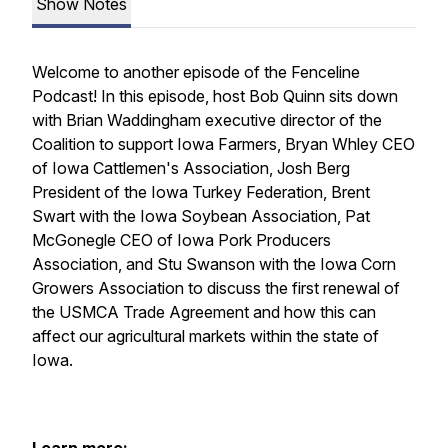
Show Notes
Welcome to another episode of the Fenceline
Podcast! In this episode, host Bob Quinn sits down
with Brian Waddingham executive director of the
Coalition to support Iowa Farmers, Bryan Whley CEO
of Iowa Cattlemen's Association, Josh Berg
President of the Iowa Turkey Federation, Brent
Swart with the Iowa Soybean Association, Pat
McGonegle CEO of Iowa Pork Producers
Association, and Stu Swanson with the Iowa Corn
Growers Association to discuss the first renewal of
the USMCA Trade Agreement and how this can
affect our agricultural markets within the state of
Iowa.