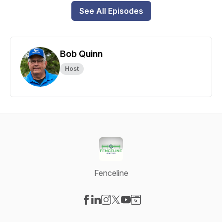
See All Episodes
Bob Quinn
Host
Fenceline
Visit our Facebook page
Visit our LinkedIn page
Visit our Instagram page
Visit our X-com page
Visit our YouTube page
Visit our Website page