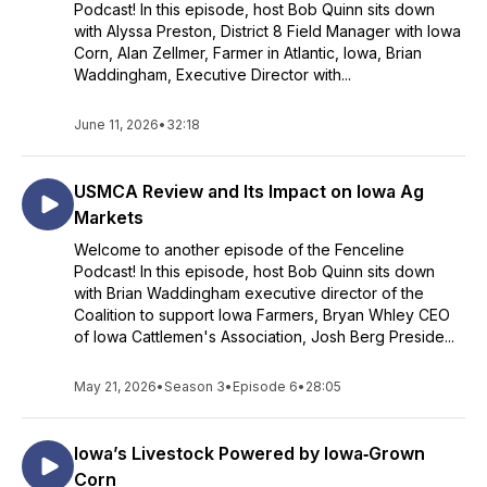
Podcast! In this episode, host Bob Quinn sits down
with Alyssa Preston, District 8 Field Manager with Iowa
Corn, Alan Zellmer, Farmer in Atlantic, Iowa, Brian
Waddingham, Executive Director with...
June 11, 2026
•
32:18
USMCA Review and Its Impact on Iowa Ag
Markets
Welcome to another episode of the Fenceline
Podcast! In this episode, host Bob Quinn sits down
with Brian Waddingham executive director of the
Coalition to support Iowa Farmers, Bryan Whley CEO
of Iowa Cattlemen's Association, Josh Berg Preside...
May 21, 2026
•
Season 3
•
Episode 6
•
28:05
Iowa’s Livestock Powered by Iowa‑Grown
Corn