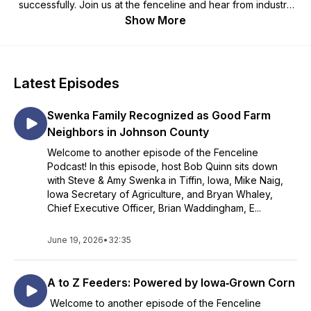
successfully. Join us at the fenceline and hear from industry
experts and farmers about topics important to livestock
Show More
agriculture in Iowa. The fenceline – where the gate is always
open.
Latest Episodes
Swenka Family Recognized as Good Farm
Neighbors in Johnson County
Welcome to another episode of the Fenceline
Podcast! In this episode, host Bob Quinn sits down
with Steve & Amy Swenka in Tiffin, Iowa, Mike Naig,
Iowa Secretary of Agriculture, and Bryan Whaley,
Chief Executive Officer, Brian Waddingham, E...
June 19, 2026
•
32:35
A to Z Feeders: Powered by Iowa‑Grown Corn
Welcome to another episode of the Fenceline