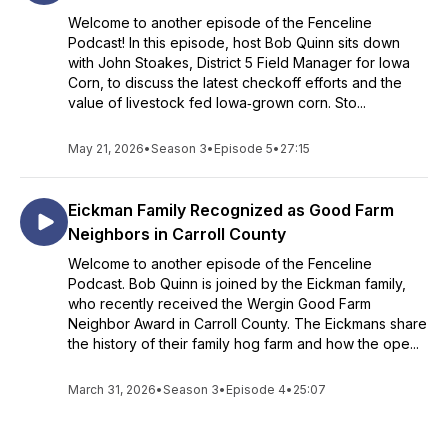
Welcome to another episode of the Fenceline
Podcast! In this episode, host Bob Quinn sits down
with John Stoakes, District 5 Field Manager for Iowa
Corn, to discuss the latest checkoff efforts and the
value of livestock fed Iowa‑grown corn. Sto...
May 21, 2026
•
Season 3
•
Episode 5
•
27:15
Eickman Family Recognized as Good Farm
Neighbors in Carroll County
Welcome to another episode of the Fenceline
Podcast. Bob Quinn is joined by the Eickman family,
who recently received the Wergin Good Farm
Neighbor Award in Carroll County. The Eickmans share
the history of their family hog farm and how the ope...
March 31, 2026
•
Season 3
•
Episode 4
•
25:07