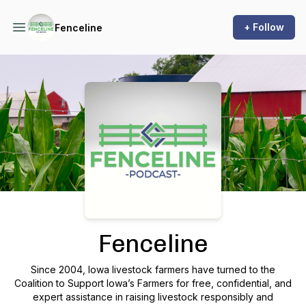
+ Follow
Fenceline
Podcast Background Image
Fenceline
Since 2004, Iowa livestock farmers have turned to the
Coalition to Support Iowa’s Farmers for free, confidential, and
expert assistance in raising livestock responsibly and