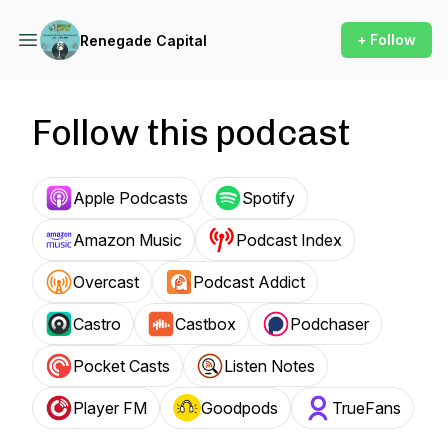
+ Follow
Renegade Capital
Follow this podcast
Apple Podcasts
Spotify
Amazon Music
Podcast Index
Overcast
Podcast Addict
Castro
Castbox
Podchaser
Pocket Casts
Listen Notes
Player FM
Goodpods
TrueFans