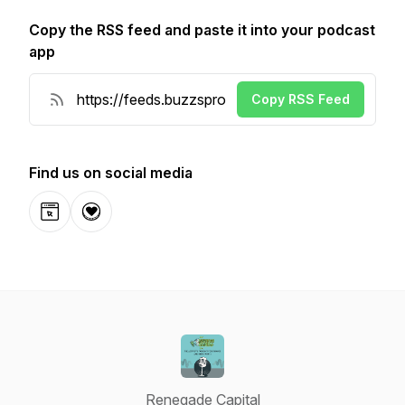
Copy the RSS feed and paste it into your podcast
app
Copy RSS Feed
Find us on social media
Website
Donation
Renegade Capital