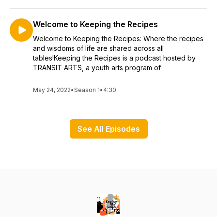
Welcome to Keeping the Recipes
Welcome to Keeping the Recipes: Where the recipes
and wisdoms of life are shared across all
tables!Keeping the Recipes is a podcast hosted by
TRANSIT ARTS, a youth arts program of
May 24, 2022
•
Season 1
•
4:30
See All Episodes