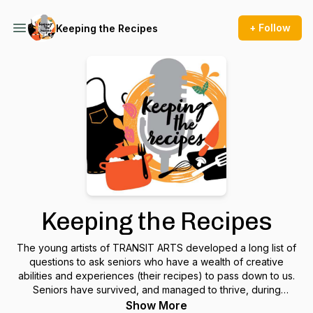
+ Follow
Keeping the Recipes
Keeping the Recipes
The young artists of TRANSIT ARTS developed a long list of
questions to ask seniors who have a wealth of creative
abilities and experiences (their recipes) to pass down to us.
Seniors have survived, and managed to thrive, during
challenging times and can help guide upcoming generations
Show More