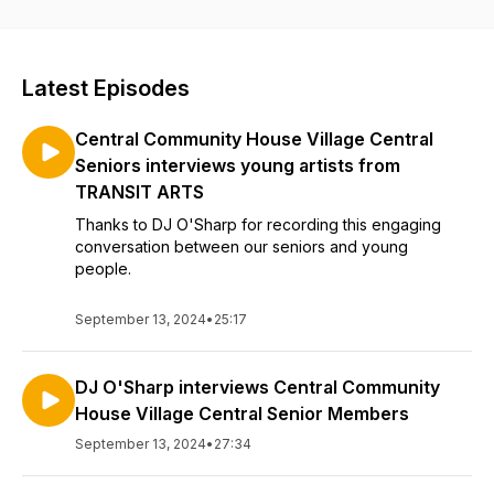
by sharing their stories. We are grateful for the stories that
can help younger generations manage current challenges
while lessening the fear of growing older.
Latest Episodes
Central Community House Village Central
Seniors interviews young artists from
TRANSIT ARTS
Thanks to DJ O'Sharp for recording this engaging
conversation between our seniors and young
people.
September 13, 2024
•
25:17
DJ O'Sharp interviews Central Community
House Village Central Senior Members
September 13, 2024
•
27:34