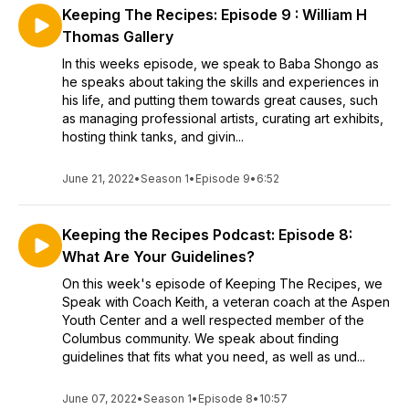
Keeping The Recipes: Episode 9 : William H
Thomas Gallery
In this weeks episode, we speak to Baba Shongo as
he speaks about taking the skills and experiences in
his life, and putting them towards great causes, such
as managing professional artists, curating art exhibits,
hosting think tanks, and givin...
June 21, 2022
•
Season 1
•
Episode 9
•
6:52
Keeping the Recipes Podcast: Episode 8:
What Are Your Guidelines?
On this week's episode of Keeping The Recipes, we
Speak with Coach Keith, a veteran coach at the Aspen
Youth Center and a well respected member of the
Columbus community. We speak about finding
guidelines that fits what you need, as well as und...
June 07, 2022
•
Season 1
•
Episode 8
•
10:57