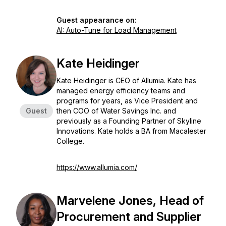
Guest appearance on:
AI: Auto-Tune for Load Management
Kate Heidinger
Kate Heidinger is CEO of Allumia. Kate has
managed energy efficiency teams and
programs for years, as Vice President and
Guest
then COO of Water Savings Inc. and
previously as a Founding Partner of Skyline
Innovations. Kate holds a BA from Macalester
College.
https://www.allumia.com/
Marvelene Jones, Head of
Procurement and Supplier