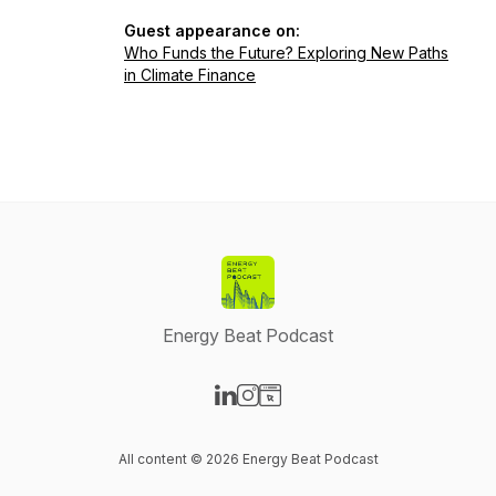
Guest appearance on:
Who Funds the Future? Exploring New Paths
in Climate Finance
Energy Beat Podcast
Visit our LinkedIn page
Visit our Instagram page
Visit our Website page
All content © 2026 Energy Beat Podcast