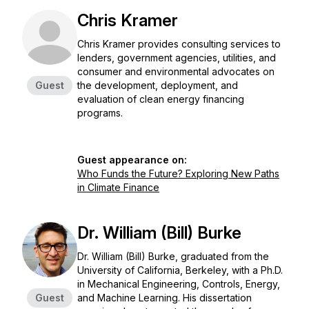
Chris Kramer
Chris Kramer provides consulting services to
lenders, government agencies, utilities, and
consumer and environmental advocates on
Guest
the development, deployment, and
evaluation of clean energy financing
programs.
Guest appearance on:
Who Funds the Future? Exploring New Paths
in Climate Finance
Dr. William (Bill) Burke
Dr. William (Bill) Burke, graduated from the
University of California, Berkeley, with a Ph.D.
in Mechanical Engineering, Controls, Energy,
Guest
and Machine Learning. His dissertation