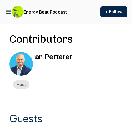
+ Follow
Energy Beat Podcast
Contributors
Ian Perterer
Host
Guests