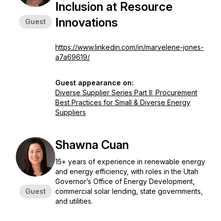
Inclusion at Resource
Innovations
Guest
https://www.linkedin.com/in/marvelene-jones-
a7a69619/
Guest appearance on:
Diverse Supplier Series Part II: Procurement
Best Practices for Small & Diverse Energy
Suppliers
Shawna Cuan
15+ years of experience in renewable energy
and energy efficiency, with roles in the Utah
Governor’s Office of Energy Development,
Guest
commercial solar lending, state governments,
and utilities.