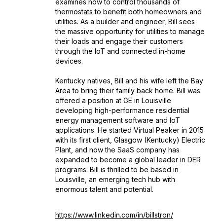
examines how to control thousands of
thermostats to benefit both homeowners and
utilities. As a builder and engineer, Bill sees
the massive opportunity for utilities to manage
their loads and engage their customers
through the IoT and connected in-home
devices.
Kentucky natives, Bill and his wife left the Bay
Area to bring their family back home. Bill was
offered a position at GE in Louisville
developing high-performance residential
energy management software and IoT
applications. He started Virtual Peaker in 2015
with its first client, Glasgow (Kentucky) Electric
Plant, and now the SaaS company has
expanded to become a global leader in DER
programs. Bill is thrilled to be based in
Louisville, an emerging tech hub with
enormous talent and potential.
https://www.linkedin.com/in/billstron/