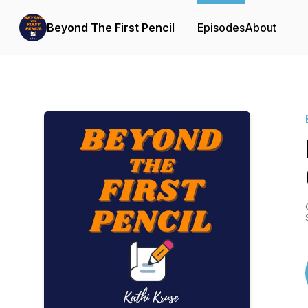
Beyond The First Pencil
Episodes
About