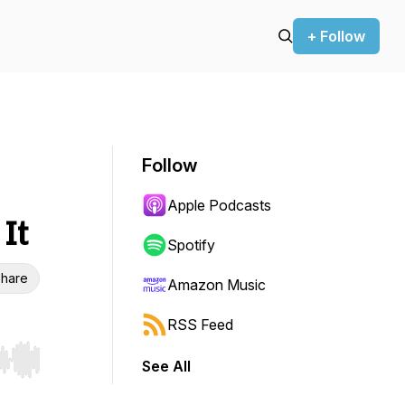
+ Follow
Follow
Apple Podcasts
It
Spotify
hare
Amazon Music
RSS Feed
See All
r end. Hold shift to jump forward or backward.