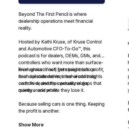
Beyond The First Pencil is where
dealership operations meet financial
reality.
Hosted by Kathi Kruse, of Kruse Control
and Automotive CFO-To-Go™, this
podcast is for dealers, OEMs, GMs, and
controllers who want more than surface-
level advice. You’ll get straight talk on
From gross to net, from process to profit,
financial statements, internal controls,
each episode delivers real-world insights
cash flow, and the operational gaps that
on how dealerships actually make
quietly erode profit.
money… and where they lose it.
Because selling cars is one thing. Keeping
the profit is another.
Show More