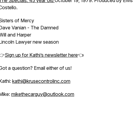
The Specials: 45 year old
October 19, 1979. Produced by Elvis
Costello.
Sisters of Mercy
Dave Vanian - The Damned
Will and Harper
Lincoln Lawyer new season
👉
Sign up for Kathi’s newsletter here
👈
Got a question? Email either of us!
Kathi:
kathi@krusecontrolinc.com
Mike:
mikethecarguy@outlook.com