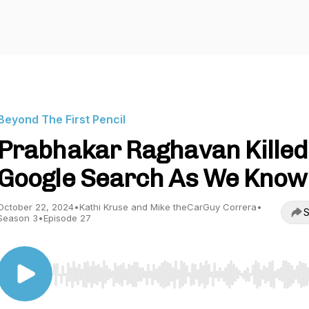
Beyond The First Pencil
Prabhakar Raghavan Killed
Google Search As We Know 
October 22, 2024
•
Kathi Kruse and Mike theCarGuy Correra
•
S
Season 3
•
Episode 27
Use Left/Right to seek, Home/End to jump to start o