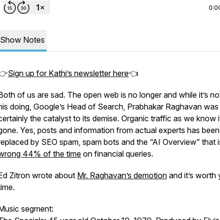
0:0
Show Notes
👉
Sign up for Kathi’s newsletter here
👈
Both of us are sad. The open web is no longer and while it’s not
his doing, Google’s Head of Search, Prabhakar Raghavan was
certainly the catalyst to its demise. Organic traffic as we know it
gone. Yes, posts and information from actual experts has been
replaced by SEO spam, spam bots and the “AI Overview” that i
wrong 44% of the time
on financial queries.
Ed Zitron wrote about
Mr. Raghavan’s demotion
and it’s worth
time.
Music segment: