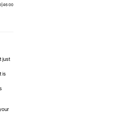
0
|
46:00
 just
 is
s
 your