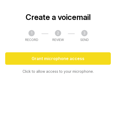
Create a voicemail
1
2
3
RECORD
REVIEW
SEND
Grant microphone access
Click to allow access to your microphone.