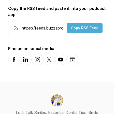
Copy the RSS feed and paste it into your podcast
app
Copy RSS Feed
Find us on social media
Facebook
LinkedIn
Instagram
X-com
YouTube
Website
Let’s Talk Smiles: Essential Dental Tips, Smile