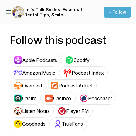
Let’s Talk Smiles: Essential
+ Follow
Dental Tips, Smile
Makeovers, and Optimal Oral
Health
Follow this podcast
Apple Podcasts
Spotify
Amazon Music
Podcast Index
Overcast
Podcast Addict
Castro
Castbox
Podchaser
Listen Notes
Player FM
Goodpods
TrueFans